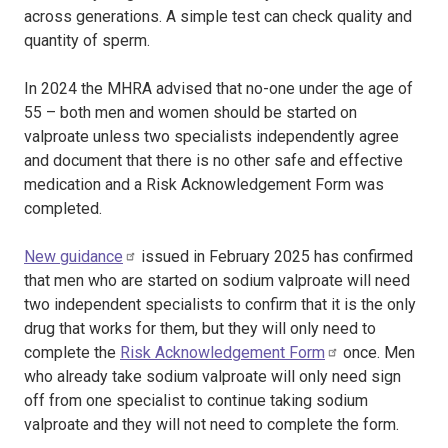
across generations. A simple test can check quality and
quantity of sperm.
In 2024 the MHRA advised that no-one under the age of
55 – both men and women should be started on
valproate unless two specialists independently agree
and document that there is no other safe and effective
medication and a Risk Acknowledgement Form was
completed.
New guidance
issued in February 2025 has confirmed
that men who are started on sodium valproate will need
two independent specialists to confirm that it is the only
drug that works for them, but they will only need to
complete the
Risk Acknowledgement Form
once. Men
who already take sodium valproate will only need sign
off from one specialist to continue taking sodium
valproate and they will not need to complete the form.