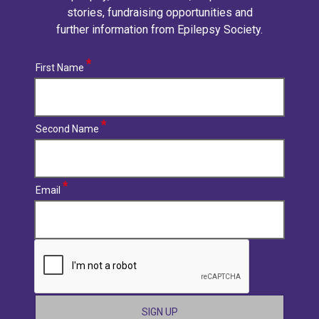
stories, fundraising opportunities and
further information from Epilepsy Society.
First Name
Second Name
Email
CAPTCHA