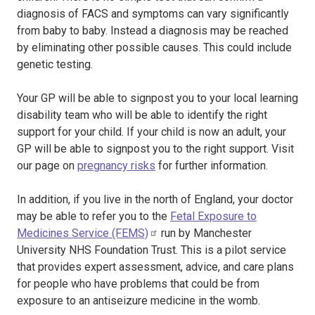
diagnosis of FACS and symptoms can vary significantly
from baby to baby. Instead a diagnosis may be reached
by eliminating other possible causes. This could include
genetic testing.
Your GP will be able to signpost you to your local learning
disability team who will be able to identify the right
support for your child. If your child is now an adult, your
GP will be able to signpost you to the right support. Visit
our page on
pregnancy risks
for further information.
In addition, if you live in the north of England, your doctor
may be able to refer you to the
Fetal Exposure to
Medicines Service (FEMS)
run by Manchester
University NHS Foundation Trust. This is a pilot service
that provides expert assessment, advice, and care plans
for people who have problems that could be from
exposure to an antiseizure medicine in the womb.