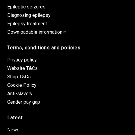
Epileptic seizures
Diagnosing epilepsy
Epilepsy treatment
Downloadable information
Terms, conditions and policies
Privacy policy
Website T&Cs
Shop T&Cs
Cookie Policy
Anti-slavery
Gender pay gap
Latest
News