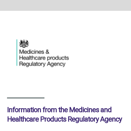
Information from the Medicines and
Healthcare Products Regulatory Agency