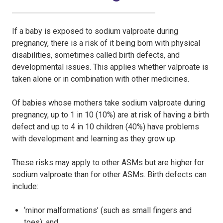
If a baby is exposed to sodium valproate during
pregnancy, there is a risk of it being born with physical
disabilities, sometimes called birth defects, and
developmental issues. This applies whether valproate is
taken alone or in combination with other medicines.
Of babies whose mothers take sodium valproate during
pregnancy, up to 1 in 10 (10%) are at risk of having a birth
defect and up to 4 in 10 children (40%) have problems
with development and learning as they grow up.
These risks may apply to other ASMs but are higher for
sodium valproate than for other ASMs. Birth defects can
include:
‘minor malformations’ (such as small fingers and
toes); and