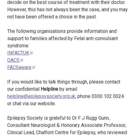
decide on the best course of treatment with their doctor.
However, this has not always been the case, and you may
not have been offered a choice in the past.
The following organisations provide information and
support to families affected by Fetal anti-convulsant
syndrome:
INFACTUK
OACS
FACSaware
If you would like to talk things through, please contact
our confidential
Helpline
by email
helpline@epilepsysociety.org.uk
, phone 0300 102 0024
or chat via our website.
Epilepsy Society is grateful to Dr F J Rugg-Gunn,
Consultant Neurologist & Honorary Associate Professor,
Clinical Lead, Chalfont Centre for Epilepsy, who reviewed