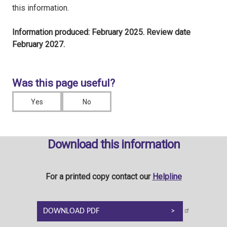
this information.
Information produced: February 2025. Review date
February 2027.
Was this page useful?
Yes
No
Download this information
For a printed copy contact our
Helpline
DOWNLOAD PDF