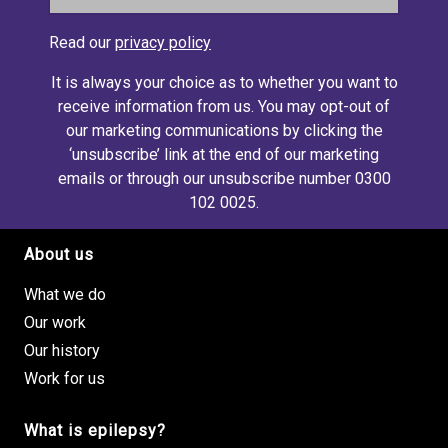
Read our
privacy policy
It is always your choice as to whether you want to
receive information from us. You may opt-out of
our marketing communications by clicking the
‘unsubscribe’ link at the end of our marketing
emails or through our unsubscribe number 0300
102 0025.
About us
Footer site links
What we do
Our work
Our history
Work for us
What is epilepsy?