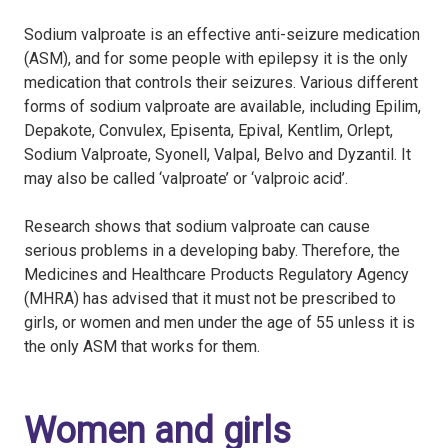
Sodium valproate is an effective anti-seizure medication
(ASM), and for some people with epilepsy it is the only
medication that controls their seizures. Various different
forms of sodium valproate are available, including Epilim,
Depakote, Convulex, Episenta, Epival, Kentlim, Orlept,
Sodium Valproate, Syonell, Valpal, Belvo and Dyzantil. It
may also be called ‘valproate’ or ‘valproic acid’.
Research shows that sodium valproate can cause
serious problems in a developing baby. Therefore, the
Medicines and Healthcare Products Regulatory Agency
(MHRA) has advised that it must not be prescribed to
girls, or women and men under the age of 55 unless it is
the only ASM that works for them.
Women and girls