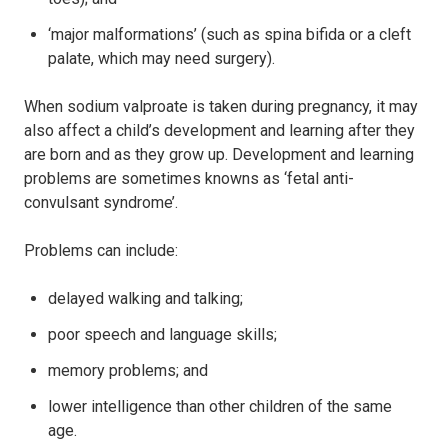
‘major malformations’ (such as spina bifida or a cleft
palate, which may need surgery).
When sodium valproate is taken during pregnancy, it may
also affect a child’s development and learning after they
are born and as they grow up. Development and learning
problems are sometimes knowns as ‘fetal anti-
convulsant syndrome’.
Problems can include:
delayed walking and talking;
poor speech and language skills;
memory problems; and
lower intelligence than other children of the same
age.