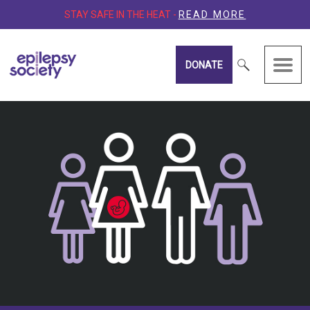
STAY SAFE IN THE HEAT -
READ MORE
DONATE
Epilepsy Society