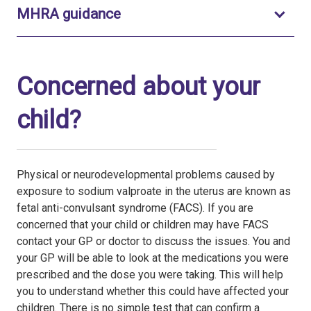
Toggle to open
MHRA guidance
Concerned about your
child?
Physical or neurodevelopmental problems caused by
exposure to sodium valproate in the uterus are known as
fetal anti-convulsant syndrome (FACS). If you are
concerned that your child or children may have FACS
contact your GP or doctor to discuss the issues. You and
your GP will be able to look at the medications you were
prescribed and the dose you were taking. This will help
you to understand whether this could have affected your
children. There is no simple test that can confirm a