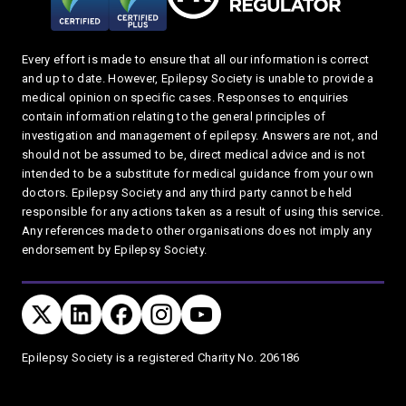
Every effort is made to ensure that all our information is correct
and up to date. However, Epilepsy Society is unable to provide a
medical opinion on specific cases. Responses to enquiries
contain information relating to the general principles of
investigation and management of epilepsy. Answers are not, and
should not be assumed to be, direct medical advice and is not
intended to be a substitute for medical guidance from your own
doctors. Epilepsy Society and any third party cannot be held
responsible for any actions taken as a result of using this service.
Any references made to other organisations does not imply any
endorsement by Epilepsy Society.
Connect with us
TWITTER
LINKEDIN
FACEBOOK
TWITTER
YOUTUBE
Privacy and T's & C's
Epilepsy Society is a registered Charity No. 206186