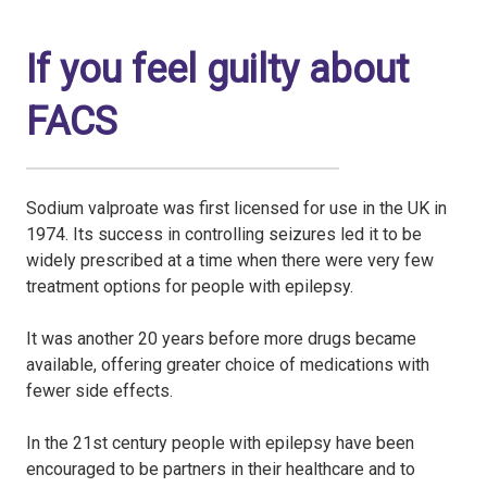
If you feel guilty about
FACS
Sodium valproate was first licensed for use in the UK in
1974. Its success in controlling seizures led it to be
widely prescribed at a time when there were very few
treatment options for people with epilepsy.
It was another 20 years before more drugs became
available, offering greater choice of medications with
fewer side effects.
In the 21st century people with epilepsy have been
encouraged to be partners in their healthcare and to