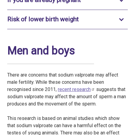
If you are already pregnant
Toggle to open
Risk of lower birth weight
Men and boys
There are concerns that sodium valproate may affect
male fertility. While these concerns have been
recognised since 2011,
recent research
suggests that
sodium valproate may affect the amount of sperm a man
produces and the movement of the sperm.
This research is based on animal studies which show
that sodium valproate can have a harmful effect on the
testes of young animals. There may also be an effect