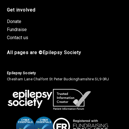
Get involved
Donate
Fundraise
Contact us
All pages are ©Epilepsy Society
Small Print
Epilepsy Society
Chesham Lane Chalfont St Peter Buckinghamshire SL9 0RJ