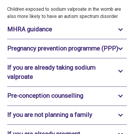
Children exposed to sodium valproate in the womb are
also more likely to have an autism spectrum disorder.
Toggle to open
MHRA guidance
Toggl
Pregnancy prevention programme (PPP)
If you are already taking sodium
Toggle to open
valproate
Toggle to open
Pre-conception counselling
Toggle to open
If you are not planning a family
Toggle to open