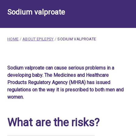
Sodium valproate
breadcrumb navigation:
CURRENT PAGE
HOME
/
ABOUT EPILEPSY
/
SODIUM VALPROATE
You are here:
Sodium valproate
Sodium valproate can cause serious problems in a
Published on
1 October 2024
developing baby. The Medicines and Healthcare
Updated:
30 July 2026
Products Regulatory Agency (MHRA) has issued
Authored
by
Anonymous
regulations on the way it is prescribed to both men and
women.
What are the risks?