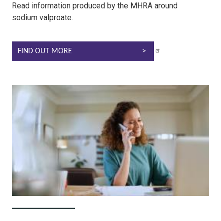
Read information produced by the MHRA around
sodium valproate.
FIND OUT MORE