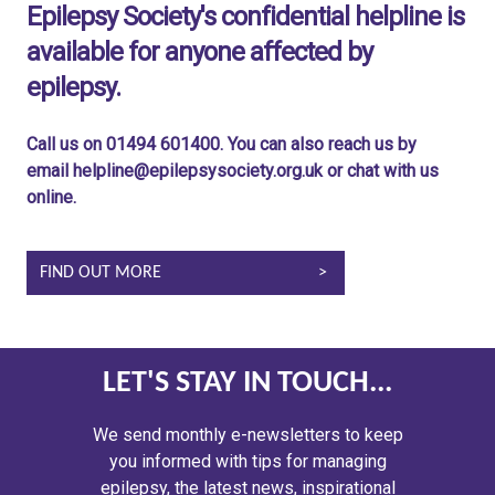
Epilepsy Society's confidential helpline is
available for anyone affected by
epilepsy.
Call us on 01494 601400. You can also reach us by
email helpline@epilepsysociety.org.uk or chat with us
online.
FIND OUT MORE
LET'S STAY IN TOUCH...
We send monthly e-newsletters to keep
you informed with tips for managing
epilepsy, the latest news, inspirational