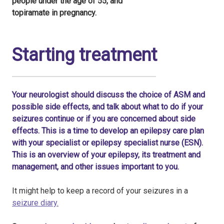
people under the age of 55, and
topiramate in pregnancy.
Starting treatment
Your neurologist should discuss the choice of ASM and
possible side effects, and talk about what to do if your
seizures continue or if you are concerned about side
effects. This is a time to develop an epilepsy care plan
with your specialist or epilepsy specialist nurse (ESN).
This is an overview of your epilepsy, its treatment and
management, and other issues important to you.
It might help to keep a record of your seizures in a
seizure diary.