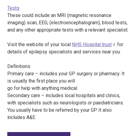
Tests
These could include an MRI (magnetic resonance
imaging) scan, EEG, (electroencephalogram), blood tests,
and any other appropriate tests with a relevant specialist.
Visit the website of your local
NHS Hospital trust
for
details of epilepsy specialists and services near you.
Definitions
Primary care – includes your GP surgery or pharmacy. It
is usually the first place you will
go for help with anything medical.
Secondary care – includes local hospitals and clinics,
with specialists such as neurologists or paediatricians.
You usually have to be referred by your GP. It also
includes A&E.