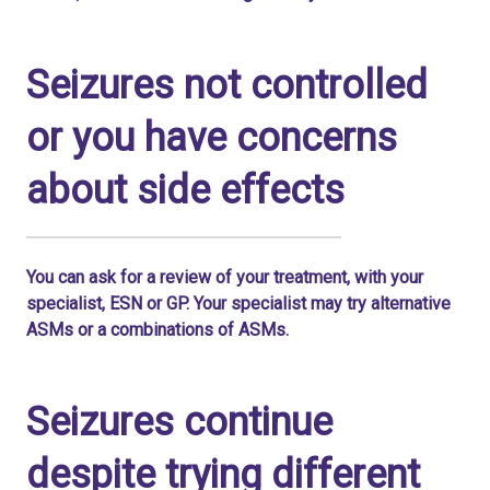
Seizures not controlled
or you have concerns
about side effects
You can ask for a review of your treatment, with your
specialist, ESN or GP. Your specialist may try alternative
ASMs or a combinations of ASMs.
Seizures continue
despite trying different