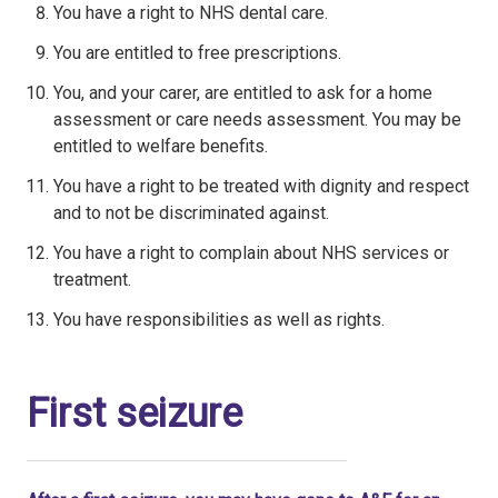
You have a right to NHS dental care.
You are entitled to free prescriptions.
You, and your carer, are entitled to ask for a home
assessment or care needs assessment. You may be
entitled to welfare benefits.
You have a right to be treated with dignity and respect
and to not be discriminated against.
You have a right to complain about NHS services or
treatment.
You have responsibilities as well as rights.
First seizure