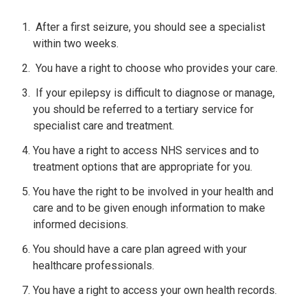
After a first seizure, you should see a specialist
within two weeks.
You have a right to choose who provides your care.
If your epilepsy is difficult to diagnose or manage,
you should be referred to a tertiary service for
specialist care and treatment.
You have a right to access NHS services and to
treatment options that are appropriate for you.
You have the right to be involved in your health and
care and to be given enough information to make
informed decisions.
You should have a care plan agreed with your
healthcare professionals.
You have a right to access your own health records.