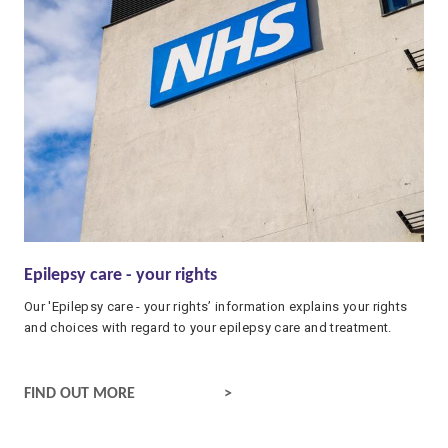
Epilepsy care - your rights
Our 'Epilepsy care - your rights’ information explains your rights
and choices with regard to your epilepsy care and treatment.
EPILEPSY CARE - YOUR RIGHTS
FIND OUT MORE