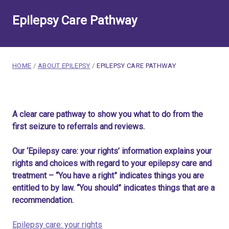
Epilepsy Care Pathway
breadcrumb navigation:
CURRENT PAGE
HOME
/
ABOUT EPILEPSY
/
EPILEPSY CARE PATHWAY
You are here:
Epilepsy Care Pathway
A clear care pathway to show you what to do from the
Published on
23 February 2020
first seizure to referrals and reviews.
Updated:
29 July 2026
Authored
by
Anonymous
Our ‘Epilepsy care: your rights’ information explains your
rights and choices with regard to your epilepsy care and
treatment – “You have a right” indicates things you are
entitled to by law. “You should” indicates things that are a
recommendation.
Epilepsy care: your rights