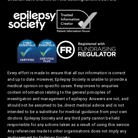
Every effort is made to ensure that all our information is correct
and up to date. However, Epilepsy Society is unable to provide a
medical opinion on specific cases. Responses to enquiries
contain information relating to the general principles of
investigation and management of epilepsy. Answers are not, and
should not be assumed to be, direct medical advice and is not
intended to be a substitute for medical guidance from your own
doctors. Epilepsy Society and any third party cannot be held
responsible for any actions taken as a result of using this service.
Any references made to other organisations does not imply any
endorsement by Epilepsy Society.