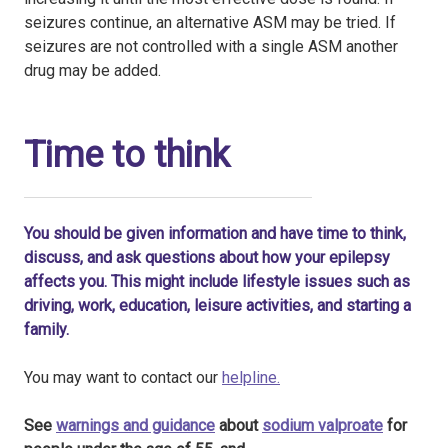
seizures continue, an alternative ASM may be tried. If
seizures are not controlled with a single ASM another
drug may be added.
Time to think
You should be given information and have time to think,
discuss, and ask questions about how your epilepsy
affects you. This might include lifestyle issues such as
driving, work, education, leisure activities, and starting a
family.
You may want to contact our
helpline.
See
warnings and guidance
about
sodium valproate
for