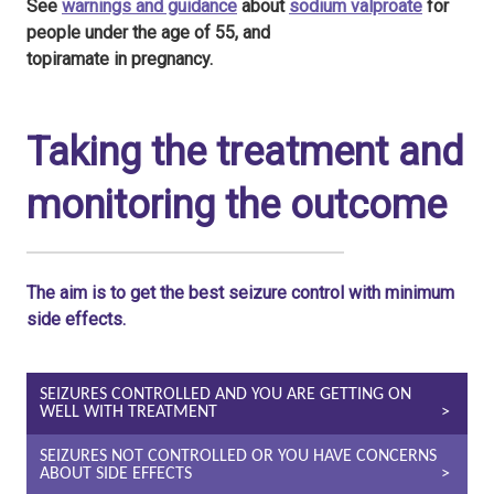
See
warnings and guidance
about
sodium valproate
for
people under the age of 55, and
topiramate in pregnancy.
Taking the treatment and
monitoring the outcome
The aim is to get the best seizure control with minimum
side effects.
SEIZURES CONTROLLED AND YOU ARE GETTING ON
WELL WITH TREATMENT
SEIZURES NOT CONTROLLED OR YOU HAVE CONCERNS
ABOUT SIDE EFFECTS