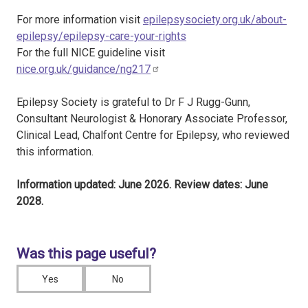
For more information visit
epilepsysociety.org.uk/about-
epilepsy/epilepsy-care-your-rights
For the full NICE guideline visit
nice.org.uk/guidance/ng217
Epilepsy Society is grateful to Dr F J Rugg-Gunn,
Consultant Neurologist & Honorary Associate Professor,
Clinical Lead, Chalfont Centre for Epilepsy, who reviewed
this information.
Information updated: June 2026. Review dates: June
2028.
Was this page useful?
Yes
No