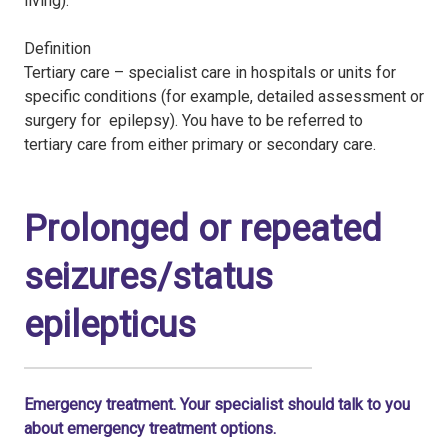
living).
Definition
Tertiary care – specialist care in hospitals or units for
specific conditions (for example, detailed assessment or
surgery for epilepsy). You have to be referred to
tertiary care from either primary or secondary care.
Prolonged or repeated
seizures/status
epilepticus
Emergency treatment. Your specialist should talk to you
about emergency treatment options.