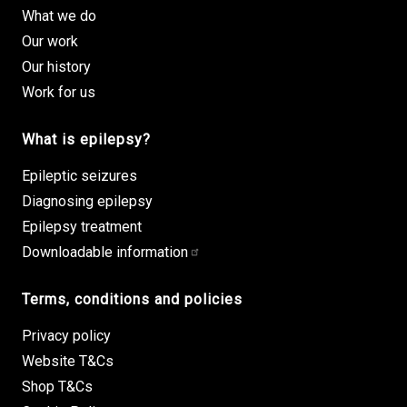
What we do
Our work
Our history
Work for us
What is epilepsy?
Epileptic seizures
Diagnosing epilepsy
Epilepsy treatment
Downloadable information
Terms, conditions and policies
Privacy policy
Website T&Cs
Shop T&Cs