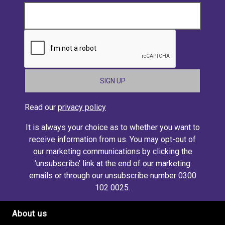
CAPTCHA
Read our
privacy policy
It is always your choice as to whether you want to
receive information from us. You may opt-out of
our marketing communications by clicking the
‘unsubscribe’ link at the end of our marketing
emails or through our unsubscribe number 0300
102 0025.
About us
Footer site links