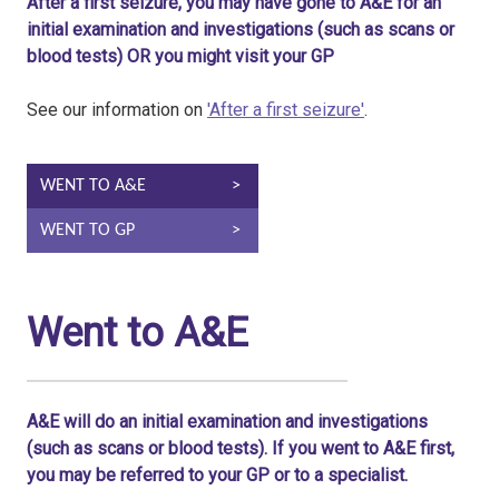
After a first seizure, you may have gone to A&E for an
initial examination and investigations (such as scans or
blood tests) OR you might visit your GP
See our information on
'After a first seizure'
.
WENT TO A&E
WENT TO GP
Went to A&E
A&E will do an initial examination and investigations
(such as scans or blood tests). If you went to A&E first,
you may be referred to your GP or to a specialist.