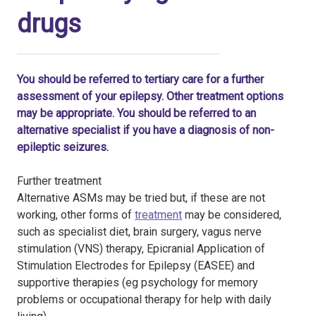
drugs
You should be referred to tertiary care for a further
assessment of your epilepsy. Other treatment options
may be appropriate. You should be referred to an
alternative specialist if you have a diagnosis of non-
epileptic seizures.
Further treatment
Alternative ASMs may be tried but, if these are not
working, other forms of
treatment
may be considered,
such as specialist diet, brain surgery, vagus nerve
stimulation (VNS) therapy, Epicranial Application of
Stimulation Electrodes for Epilepsy (EASEE) and
supportive therapies (eg psychology for memory
problems or occupational therapy for help with daily