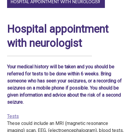
HOSPITAL APPOINTMENT WITH NEUROLOGIST
Hospital appointment
with neurologist
Your medical history will be taken and you should be
referred for tests to be done within 6 weeks. Bring
someone who has seen your seizures, or a recording of
seizures on a mobile phone if possible. You should be
given information and advice about the risk of a second
seizure.
Tests
These could include an MRI (magnetic resonance
imaging) scan, EEG, (electroencephalogram), blood tests,