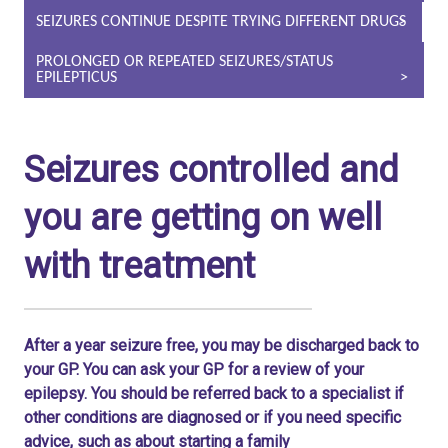
SEIZURES CONTINUE DESPITE TRYING DIFFERENT DRUGS
PROLONGED OR REPEATED SEIZURES/STATUS
EPILEPTICUS
Seizures controlled and
you are getting on well
with treatment
After a year seizure free, you may be discharged back to
your GP. You can ask your GP for a review of your
epilepsy. You should be referred back to a specialist if
other conditions are diagnosed or if you need specific
advice, such as about starting a family