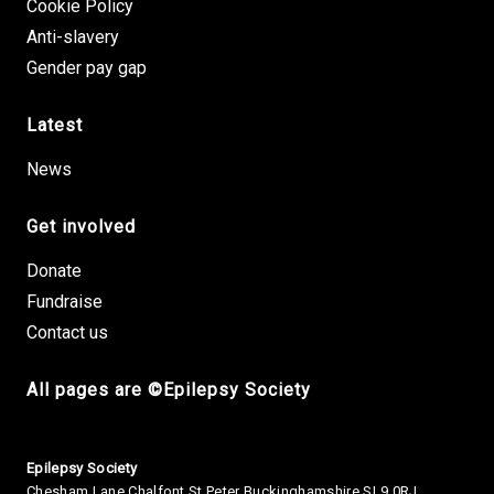
Cookie Policy
Anti-slavery
Gender pay gap
Latest
News
Get involved
Donate
Fundraise
Contact us
All pages are ©Epilepsy Society
Small Print
Epilepsy Society
Chesham Lane Chalfont St Peter Buckinghamshire SL9 0RJ