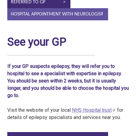
REFERRED TO GP
HOSPITAL APPOINTMENT WITH NEUROLOGIST
See your GP
If your GP suspects epilepsy, they will refer you to
hospital to see a specialist with expertise in epilepsy.
You should be seen within 2 weeks, but it is usually
longer, and you should be able to choose the hospital you
go to.
Visit the website of your local
NHS Hospital trust
for
details of epilepsy specialists and services near you.