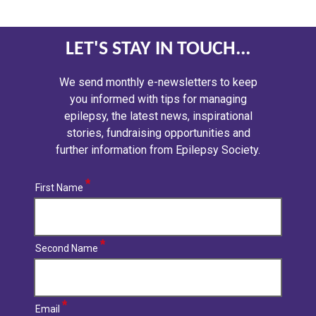
LET'S STAY IN TOUCH...
We send monthly e-newsletters to keep
you informed with tips for managing
epilepsy, the latest news, inspirational
stories, fundraising opportunities and
further information from Epilepsy Society.
First Name
Second Name
Email