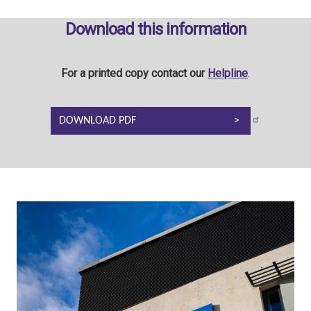
Download this information
For a printed copy contact our
Helpline
.
DOWNLOAD PDF