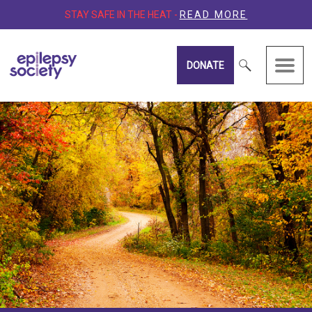
STAY SAFE IN THE HEAT -
READ MORE
DONATE
Epilepsy Society