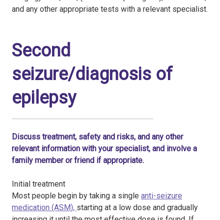
and any other appropriate tests with a relevant specialist.
Second
seizure/diagnosis of
epilepsy
Discuss treatment, safety and risks, and any other
relevant information with your specialist, and involve a
family member or friend if appropriate.
Initial treatment
Most people begin by taking a single
anti-seizure
medication (ASM),
starting at a low dose and gradually
increasing it until the most effective dose is found. If