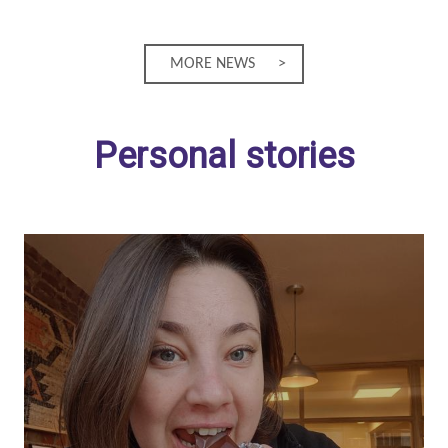
MORE NEWS
Personal stories