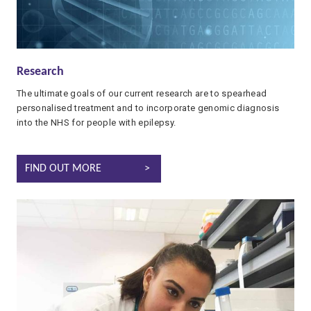
Research
The ultimate goals of our current research are to spearhead
personalised treatment and to incorporate genomic diagnosis
into the NHS for people with epilepsy.
EPILEPSY RESEARCH
FIND OUT MORE