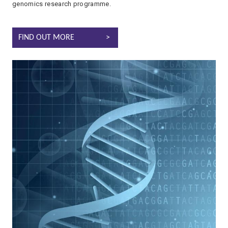
genomics research programme.
GENOMICS
FIND OUT MORE