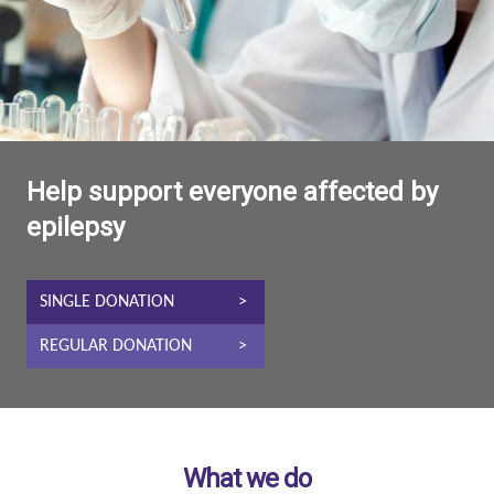
Help support everyone affected by
epilepsy
SINGLE DONATION
REGULAR DONATION
What we do