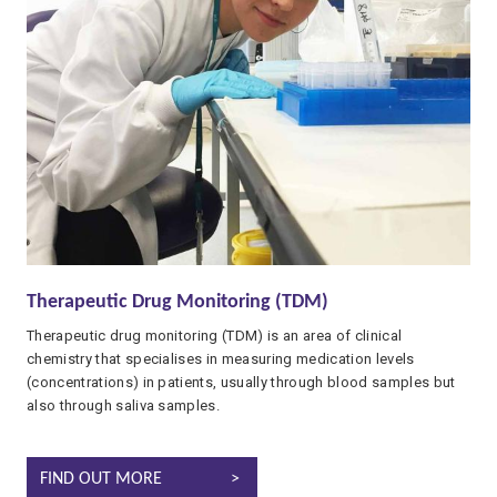
Therapeutic Drug Monitoring (TDM)
Therapeutic drug monitoring (TDM) is an area of clinical
chemistry that specialises in measuring medication levels
(concentrations) in patients, usually through blood samples but
also through saliva samples.
THERAPEUTIC DRUG MONITORING (TDM)
FIND OUT MORE