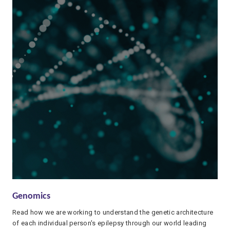
Genomics
Read how we are working to understand the genetic architecture
of each individual person's epilepsy through our world leading