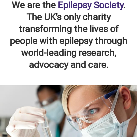
We are the
Epilepsy Society
.
The UK’s only charity
transforming the lives of
people with epilepsy through
world-leading research,
advocacy and care.