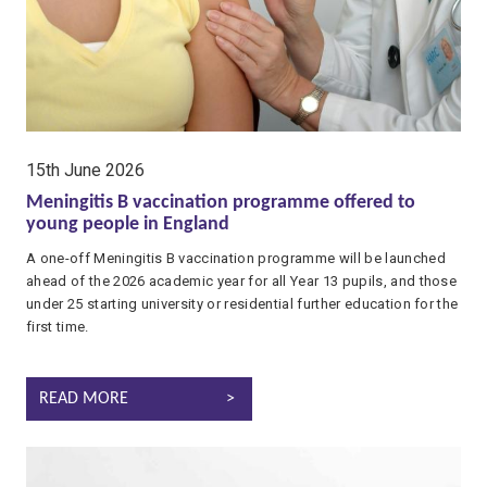
date:
15th June 2026
Meningitis B vaccination programme offered to
young people in England
A one-off Meningitis B vaccination programme will be launched
ahead of the 2026 academic year for all Year 13 pupils, and those
under 25 starting university or residential further education for the
first time.
MENINGITIS B VACCINATION PROGRAMME OFFERED TO YOUN
READ MORE