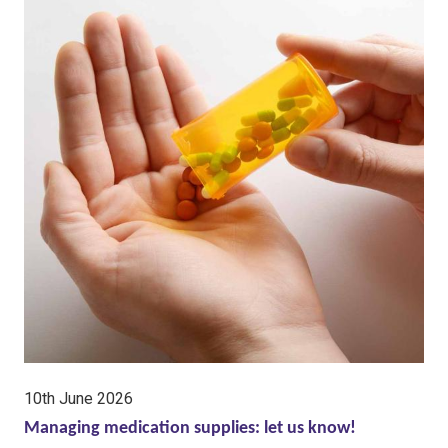
date:
10th June 2026
Managing medication supplies: let us know!