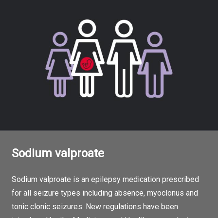
Sodium valproate
Sodium valproate is an epilepsy medication prescribed
for all seizure types including absence, myoclonus and
tonic clonic seizures. New regulations have been