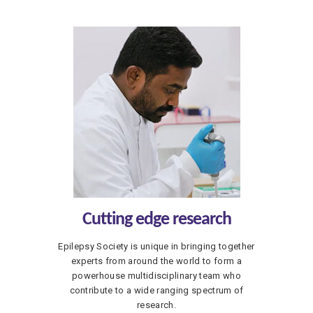
Cutting edge research
Epilepsy Society is unique in bringing together
experts from around the world to form a
powerhouse multidisciplinary team who
contribute to a wide ranging spectrum of
research.