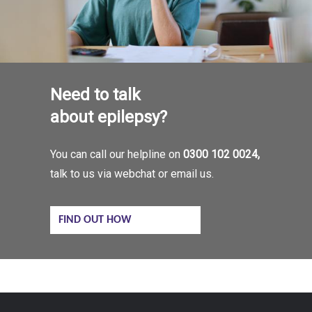
Need to talk
about epilepsy?
You can call our helpline on
0300 102 0024,
talk to us via webchat or email us.
FIND OUT HOW