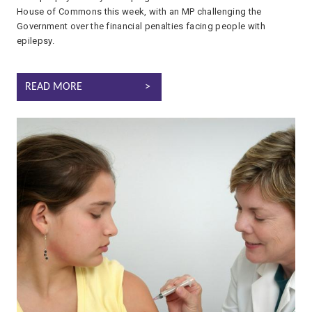
House of Commons this week, with an MP challenging the
Government over the financial penalties facing people with
epilepsy.
EPILEPSY CAMPAIGN REACHES PARLIAMENT AS MP CHAMPIONS
READ MORE