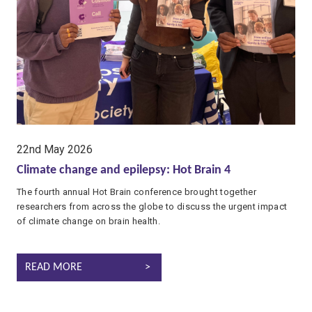
date:
22nd May 2026
Climate change and epilepsy: Hot Brain 4
The fourth annual Hot Brain conference brought together
researchers from across the globe to discuss the urgent impact
of climate change on brain health.
CLIMATE CHANGE AND EPILEPSY: HOT BRAIN 4
READ MORE