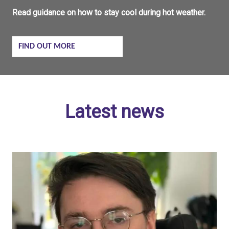
Read guidance on how to stay cool during hot weather.
FIND OUT MORE
Latest news