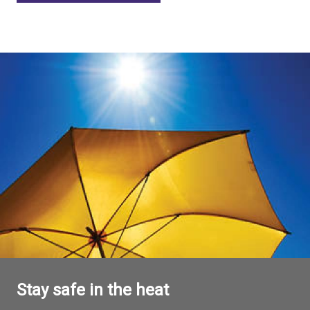
Stay safe in the heat