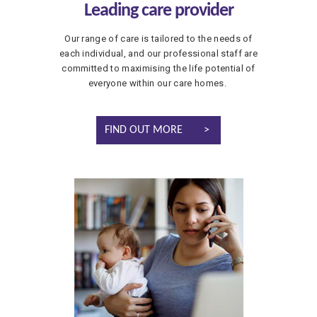
Leading care provider
Our range of care is tailored to the needs of
each individual, and our professional staff are
committed to maximising the life potential of
everyone within our care homes.
FIND OUT MORE