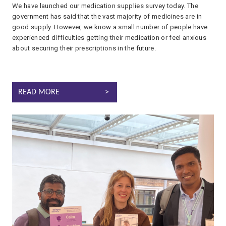
We have launched our medication supplies survey today. The
government has said that the vast majority of medicines are in
good supply. However, we know a small number of people have
experienced difficulties getting their medication or feel anxious
about securing their prescriptions in the future.
MANAGING MEDICATION SUPPLIES: LET US KNOW!
READ MORE