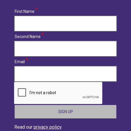
First Name
Second Name
Email
CAPTCHA
Read our
privacy policy