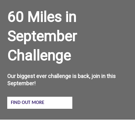
60 Miles in
September
Challenge
Our biggest ever challenge is back, join in this
September!
FIND OUT MORE