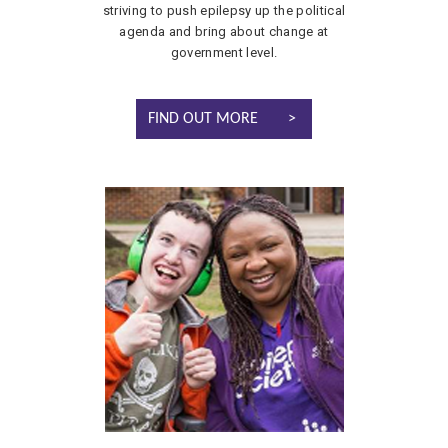
striving to push epilepsy up the political
agenda and bring about change at
government level.
FIND OUT MORE