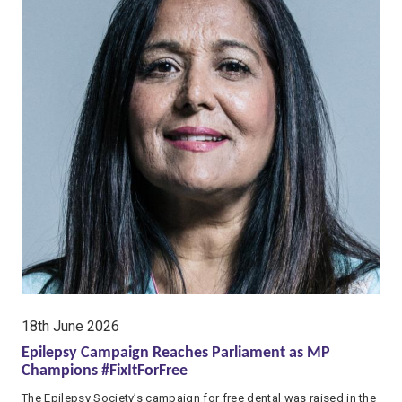
date:
18th June 2026
Epilepsy Campaign Reaches Parliament as MP
Champions #FixItForFree
The Epilepsy Society’s campaign for free dental was raised in the