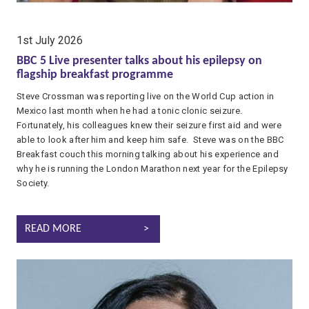
date:
1st July 2026
BBC 5 Live presenter talks about his epilepsy on
flagship breakfast programme
Steve Crossman was reporting live on the World Cup action in
Mexico last month when he had a tonic clonic seizure.
Fortunately, his colleagues knew their seizure first aid and were
able to look after him and keep him safe. Steve was on the BBC
Breakfast couch this morning talking about his experience and
why he is running the London Marathon next year for the Epilepsy
Society.
BBC 5 LIVE PRESENTER TALKS ABOUT HIS EPILEPSY ON FLAG
READ MORE