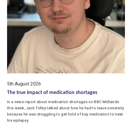
date:
5th August 2026
The true impact of medication shortages
In a news report about medication shortages on BBC Midlands
this week, Jack Tolley talked about how he had to leave university
because he was struggling to get hold of key medication to treat
his epilepsy.