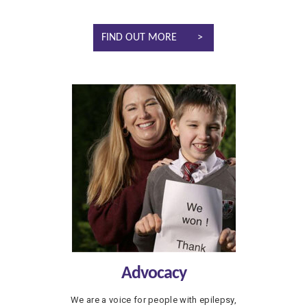
FIND OUT MORE
Advocacy
We are a voice for people with epilepsy,