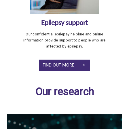
Epilepsy support
Our confidential epilepsy helpline and online
information provide support to people who are
affected by epilepsy.
FIND OUT MORE
Our research