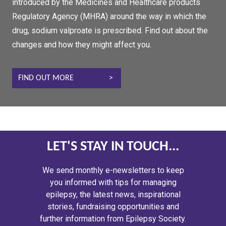
introduced by the Medicines and Healthcare products
Regulatory Agency (MHRA) around the way in which the
drug, sodium valproate is prescribed. Find out about the
changes and how they might affect you.
FIND OUT MORE
LET'S STAY IN TOUCH...
We send monthly e-newsletters to keep
you informed with tips for managing
epilepsy, the latest news, inspirational
stories, fundraising opportunities and
further information from Epilepsy Society.