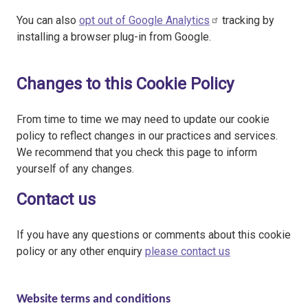
You can also
opt out of Google Analytics
tracking by
installing a browser plug-in from Google.
Changes to this Cookie Policy
From time to time we may need to update our cookie
policy to reflect changes in our practices and services.
We recommend that you check this page to inform
yourself of any changes.
Contact us
If you have any questions or comments about this cookie
policy or any other enquiry
please contact us
Website terms and conditions