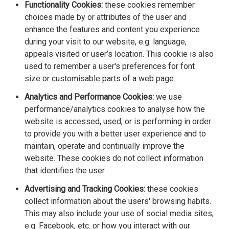
Functionality Cookies:
these cookies remember
choices made by or attributes of the user and
enhance the features and content you experience
during your visit to our website, e.g. language,
appeals visited or user’s location. This cookie is also
used to remember a user's preferences for font
size or customisable parts of a web page.
Analytics and Performance Cookies:
we use
performance/analytics cookies to analyse how the
website is accessed, used, or is performing in order
to provide you with a better user experience and to
maintain, operate and continually improve the
website. These cookies do not collect information
that identifies the user.
Advertising and Tracking Cookies:
these cookies
collect information about the users' browsing habits.
This may also include your use of social media sites,
e.g. Facebook, etc. or how you interact with our