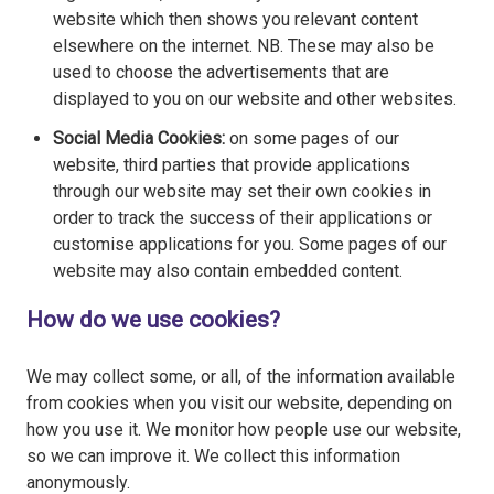
website which then shows you relevant content
elsewhere on the internet. NB. These may also be
used to choose the advertisements that are
displayed to you on our website and other websites.
Social Media Cookies:
on some pages of our
website, third parties that provide applications
through our website may set their own cookies in
order to track the success of their applications or
customise applications for you. Some pages of our
website may also contain embedded content.
How do we use cookies?
We may collect some, or all, of the information available
from cookies when you visit our website, depending on
how you use it. We monitor how people use our website,
so we can improve it. We collect this information
anonymously.