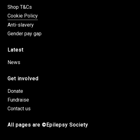
Shop T&Cs
Cookie Policy
Anti-slavery
Gender pay gap
Latest
News
Get involved
Donate
Fundraise
Contact us
All pages are ©Epilepsy Society