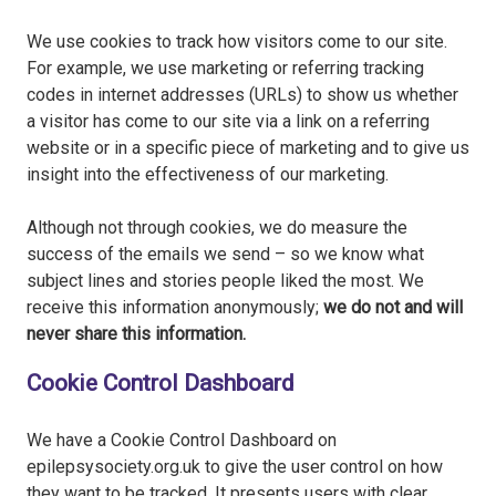
We use cookies to track how visitors come to our site.
For example, we use marketing or referring tracking
codes in internet addresses (URLs) to show us whether
a visitor has come to our site via a link on a referring
website or in a specific piece of marketing and to give us
insight into the effectiveness of our marketing.
Although not through cookies, we do measure the
success of the emails we send – so we know what
subject lines and stories people liked the most. We
receive this information anonymously;
we do not and will
never share this information.
Cookie Control Dashboard
We have a Cookie Control Dashboard on
epilepsysociety.org.uk to give the user control on how
they want to be tracked. It presents users with clear