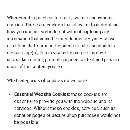
Wherever it is practical to do so, we use anonymous
cookies. These are cookies that allow us to understand
how you use our website but without capturing any
information that could be used to identify you – all we
can tell is that ‘someone’ visited our site and visited a
certain page(s), this is vital in helping us improve
unpopular content, promote popular content and produce
more of the content you like.
What categories of cookies do we use?
Essential Website Cookies:
these cookies are
essential to provide you with the website and its
services. Without these cookies, services such as
donation pages or secure shop purchases would not
be possible.