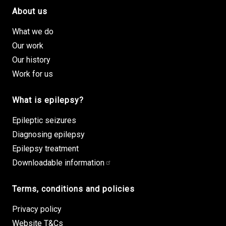
About us
Footer site links
What we do
Our work
Our history
Work for us
What is epilepsy?
Epileptic seizures
Diagnosing epilepsy
Epilepsy treatment
Downloadable information
Terms, conditions and policies
Privacy policy
Website T&Cs