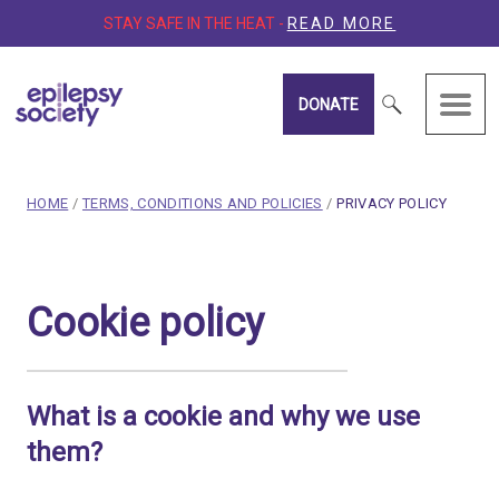
STAY SAFE IN THE HEAT -
READ MORE
DONATE
Epilepsy Society
breadcrumb navigation:
CURRENT PAGE
HOME
/
TERMS, CONDITIONS AND POLICIES
/
PRIVACY POLICY
You are here:
Cookie policy
Cookie policy
Published on
11 December 2018
Updated:
30 July 2026
Authored
by
Anonymous
What is a cookie and why we use
them?