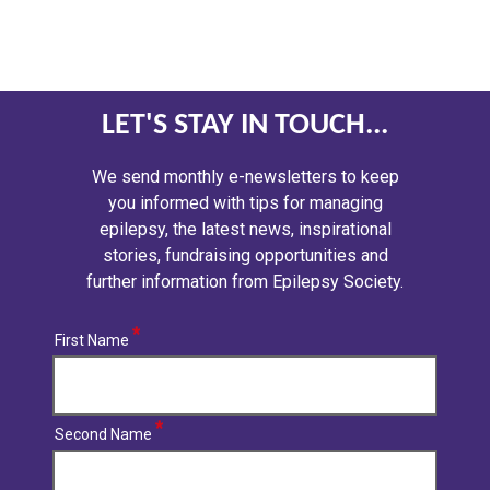
LET'S STAY IN TOUCH...
We send monthly e-newsletters to keep
you informed with tips for managing
epilepsy, the latest news, inspirational
stories, fundraising opportunities and
further information from Epilepsy Society.
First Name
Second Name