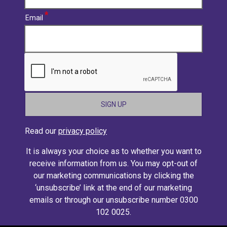
Email
CAPTCHA
Read our
privacy policy
It is always your choice as to whether you want to
receive information from us. You may opt-out of
our marketing communications by clicking the
‘unsubscribe’ link at the end of our marketing
emails or through our unsubscribe number 0300
102 0025.