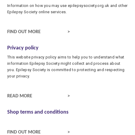
Information on how you may use epilepsysociety.org.uk and other
Epilepsy Society online services.
WEBSITE TERMS AND CONDITIONS
FIND OUT MORE
Privacy policy
This website privacy policy aims to help you to understand what
information Epilepsy Society might collect and process about
you. Epilepsy Society is committed to protecting and respecting
your privacy.
PRIVACY POLICY
READ MORE
Shop terms and conditions
SHOP TERMS AND CONDITIONS
FIND OUT MORE