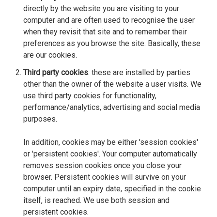
directly by the website you are visiting to your
computer and are often used to recognise the user
when they revisit that site and to remember their
preferences as you browse the site. Basically, these
are our cookies.
Third party cookies
: these are installed by parties
other than the owner of the website a user visits. We
use third party cookies for functionality,
performance/analytics, advertising and social media
purposes.
In addition, cookies may be either 'session cookies'
or 'persistent cookies'. Your computer automatically
removes session cookies once you close your
browser. Persistent cookies will survive on your
computer until an expiry date, specified in the cookie
itself, is reached. We use both session and
persistent cookies.