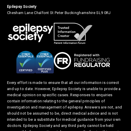
Small Print
Epilepsy Society
Chesham Lane Chalfont St Peter Buckinghamshire SL9 0RJ
Every effort is made to ensure that all our information is correct
and up to date. However, Epilepsy Society is unable to provide a
medical opinion on specific cases. Responses to enquiries
contain information relating to the general principles of
investigation and management of epilepsy. Answers are not, and
should not be assumed to be, direct medical advice and is not
intended to be a substitute for medical guidance from your own
doctors. Epilepsy Society and any third party cannot be held