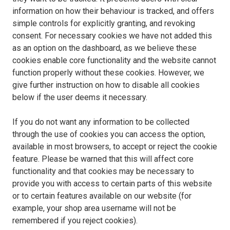
information on how their behaviour is tracked, and offers
simple controls for explicitly granting, and revoking
consent. For necessary cookies we have not added this
as an option on the dashboard, as we believe these
cookies enable core functionality and the website cannot
function properly without these cookies. However, we
give further instruction on how to disable all cookies
below if the user deems it necessary.
If you do not want any information to be collected
through the use of cookies you can access the option,
available in most browsers, to accept or reject the cookie
feature. Please be warned that this will affect core
functionality and that cookies may be necessary to
provide you with access to certain parts of this website
or to certain features available on our website (for
example, your shop area username will not be
remembered if you reject cookies).