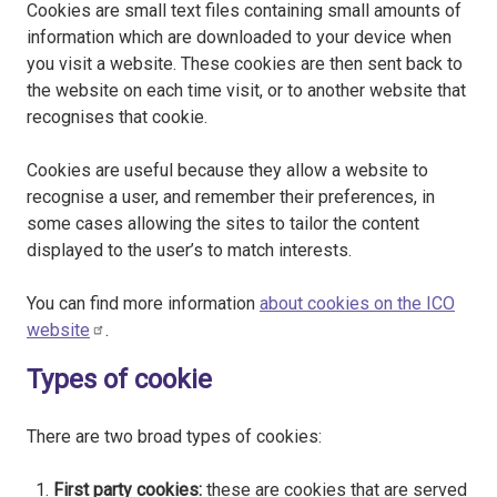
Cookies are small text files containing small amounts of
information which are downloaded to your device when
you visit a website. These cookies are then sent back to
the website on each time visit, or to another website that
recognises that cookie.
Cookies are useful because they allow a website to
recognise a user, and remember their preferences, in
some cases allowing the sites to tailor the content
displayed to the user’s to match interests.
You can find more information
about cookies on the ICO
website
.
Types of cookie
There are two broad types of cookies:
First party cookies:
these are cookies that are served