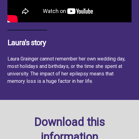
Laura's story
Laura Grainger cannot remember her own wedding day,
most holidays and birthdays, or the time she spent at
university. The impact of her epilepsy means that
memory loss is a huge factor in her life.
Download this
information