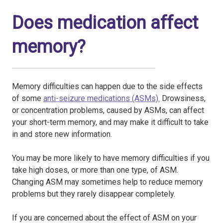
Does medication affect
memory?
Memory difficulties can happen due to the side effects
of some
anti-seizure medications (ASMs).
Drowsiness,
or concentration problems, caused by ASMs, can affect
your short-term memory, and may make it difficult to take
in and store new information.
You may be more likely to have memory difficulties if you
take high doses, or more than one type, of ASM.
Changing ASM may sometimes help to reduce memory
problems but they rarely disappear completely.
If you are concerned about the effect of ASM on your