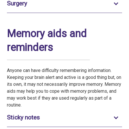
Toggle to open
Surgery
Memory aids and
reminders
Anyone can have difficulty remembering information.
Keeping your brain alert and active is a good thing but, on
its own, it may not necessarily improve memory. Memory
aids may help you to cope with memory problems, and
may work best if they are used regularly as part of a
routine.
Toggle to open
Sticky notes