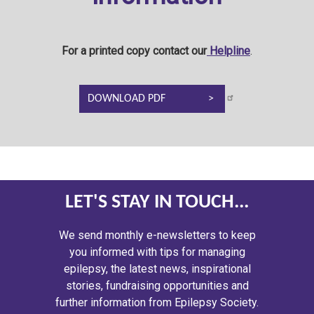
For a printed copy contact our
Helpline
.
DOWNLOAD PDF
LET'S STAY IN TOUCH...
We send monthly e-newsletters to keep
you informed with tips for managing
epilepsy, the latest news, inspirational
stories, fundraising opportunities and
further information from Epilepsy Society.