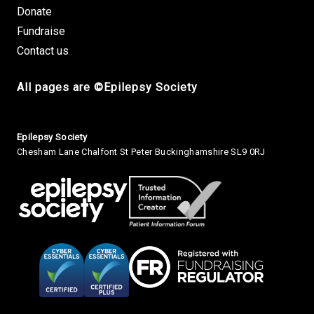
Donate
Fundraise
Contact us
All pages are ©Epilepsy Society
Small Print
Epilepsy Society
Chesham Lane Chalfont St Peter Buckinghamshire SL9 0RJ