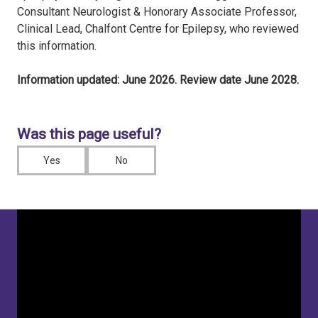
Consultant Neurologist & Honorary Associate Professor,
Clinical Lead, Chalfont Centre for Epilepsy, who reviewed
this information.
Information updated: June 2026. Review date June 2028.
Was this page useful?
Yes
No