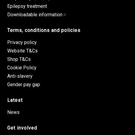
Epilepsy treatment
Downloadable information
Terms, conditions and policies
Privacy policy
Website T&Cs
Shop T&Cs
Cookie Policy
Anti-slavery
Gender pay gap
Latest
News
Get involved