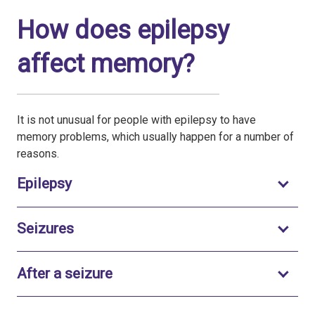
How does epilepsy
affect memory?
It is not unusual for people with epilepsy to have
memory problems, which usually happen for a number of
reasons.
Toggle to open
Epilepsy
Toggle to open
Seizures
Toggle to open
After a seizure