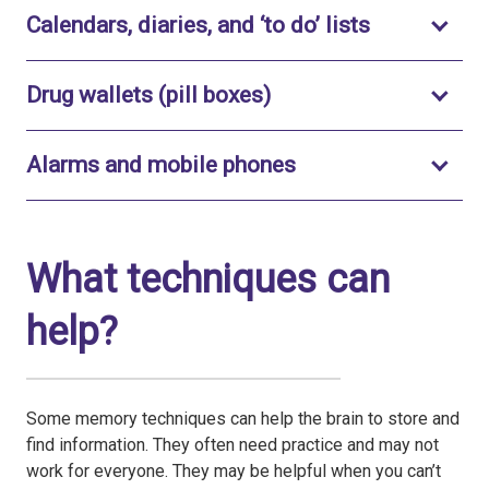
Toggle to o
Calendars, diaries, and ‘to do’ lists
Toggle to open
Drug wallets (pill boxes)
Toggle to open
Alarms and mobile phones
What techniques can
help?
Some memory techniques can help the brain to store and
find information. They often need practice and may not
work for everyone. They may be helpful when you can’t