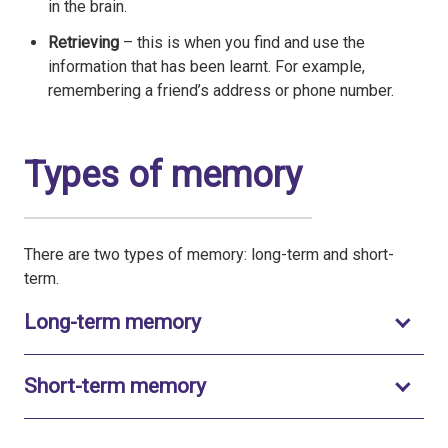
in the brain.
Retrieving
– this is when you find and use the
information that has been learnt. For example,
remembering a friend’s address or phone number.
Types of memory
There are two types of memory: long-term and short-
term.
Toggle to open
Long-term memory
Toggle to open
Short-term memory