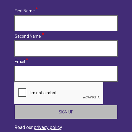
First Name
Second Name
Email
CAPTCHA
Read our
privacy policy