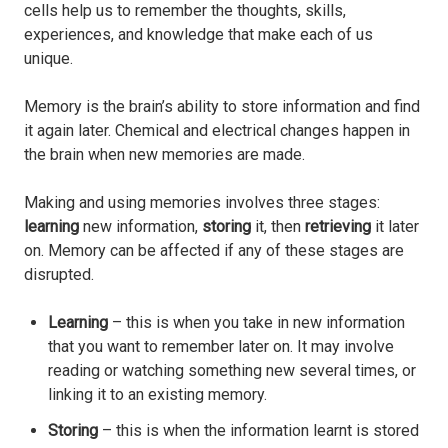
cells help us to remember the thoughts, skills,
experiences, and knowledge that make each of us
unique.
Memory is the brain’s ability to store information and find
it again later. Chemical and electrical changes happen in
the brain when new memories are made.
Making and using memories involves three stages:
learning
new information,
storing
it, then
retrieving
it later
on. Memory can be affected if any of these stages are
disrupted.
Learning
– this is when you take in new information
that you want to remember later on. It may involve
reading or watching something new several times, or
linking it to an existing memory.
Storing
– this is when the information learnt is stored