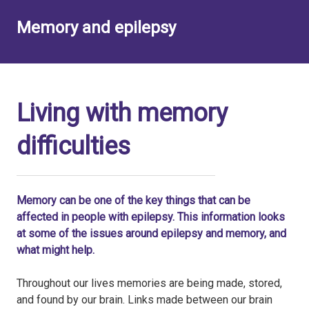
Memory and epilepsy
Living with memory
difficulties
Memory can be one of the key things that can be
affected in people with epilepsy. This information looks
at some of the issues around epilepsy and memory, and
what might help.
Throughout our lives memories are being made, stored,
and found by our brain. Links made between our brain