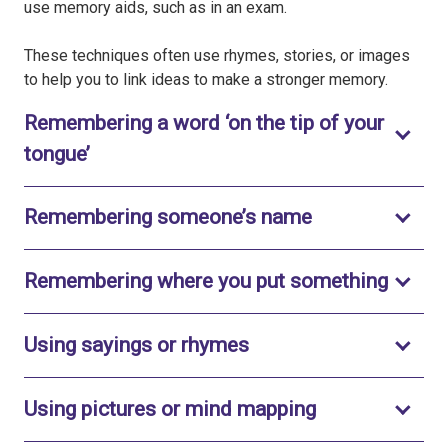
use memory aids, such as in an exam.
These techniques often use rhymes, stories, or images
to help you to link ideas to make a stronger memory.
Remembering a word ‘on the tip of your
Toggle to open
tongue’
Toggle to ope
Remembering someone’s name
Toggle
Remembering where you put something
Toggle to open
Using sayings or rhymes
Toggle to ope
Using pictures or mind mapping