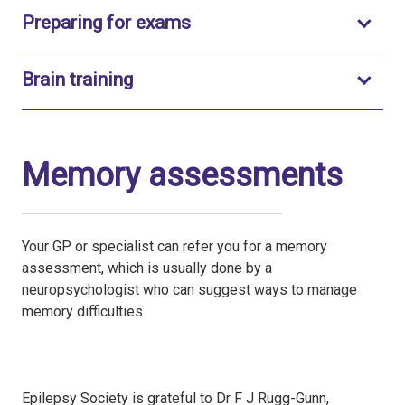
Toggle to open
Preparing for exams
Toggle to open
Brain training
Memory assessments
Your GP or specialist can refer you for a memory
assessment, which is usually done by a
neuropsychologist who can suggest ways to manage
memory difficulties.
Epilepsy Society is grateful to Dr F J Rugg-Gunn,