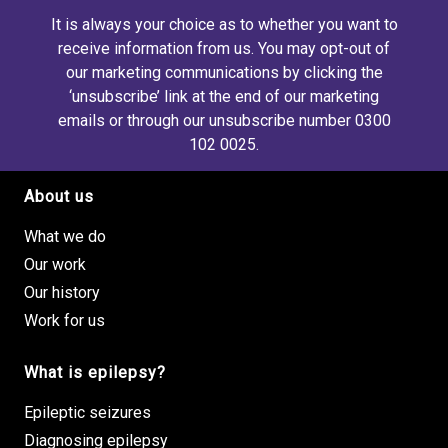
It is always your choice as to whether you want to
receive information from us. You may opt-out of
our marketing communications by clicking the
‘unsubscribe’ link at the end of our marketing
emails or through our unsubscribe number 0300
102 0025.
About us
Footer site links
What we do
Our work
Our history
Work for us
What is epilepsy?
Epileptic seizures
Diagnosing epilepsy