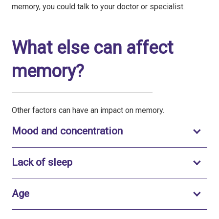
memory, you could talk to your doctor or specialist.
What else can affect
memory?
Other factors can have an impact on memory.
Toggle to open
Mood and concentration
Toggle to open
Lack of sleep
Toggle to open
Age