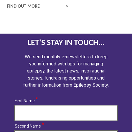
SAFETY AND RISK
FIND OUT MORE
LET'S STAY IN TOUCH...
We send monthly e-newsletters to keep
you informed with tips for managing
epilepsy, the latest news, inspirational
stories, fundraising opportunities and
further information from Epilepsy Society.
First Name
Second Name