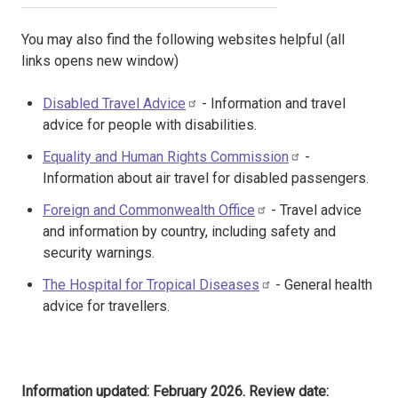
You may also find the following websites helpful (all
links opens new window)
Disabled Travel Advice
- Information and travel
advice for people with disabilities.
Equality and Human Rights Commission
-
Information about air travel for disabled passengers.
Foreign and Commonwealth Office
- Travel advice
and information by country, including safety and
security warnings.
The Hospital for Tropical Diseases
- General health
advice for travellers.
Information updated: February 2026. Review date: