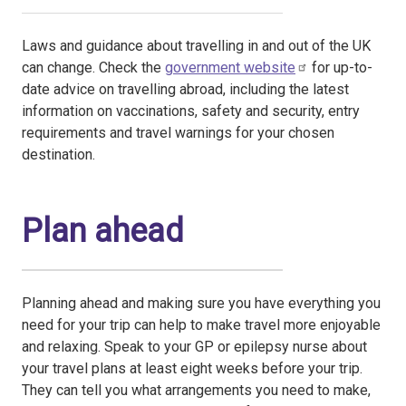
Laws and guidance about travelling in and out of the UK
can change. Check the
government website
for up-to-
date advice on travelling abroad, including the latest
information on vaccinations, safety and security, entry
requirements and travel warnings for your chosen
destination.
Plan ahead
Planning ahead and making sure you have everything you
need for your trip can help to make travel more enjoyable
and relaxing. Speak to your GP or epilepsy nurse about
your travel plans at least eight weeks before your trip.
They can tell you what arrangements you need to make,