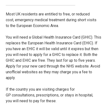
Most UK residents are entitled to free, or reduced
cost, emergency medical treatment during short visits
to the European Economic Area.
You will need a Global Health Insurance Card (GHIC). This
replaces the European Health Insurance Card (EHIC). If
you have an EHIC it will be valid until it expires but then
you will need to apply for a GHIC to replace it. Both the
GHIC and EHIC are free. They last for up to five years.
Apply for your new card through the NHS website. Avoid
unofficial websites as they may charge you a fee to
apply.
If the country you are visiting charges for
GP consultations, prescriptions, or stays in hospital,
you will need to pay for these.