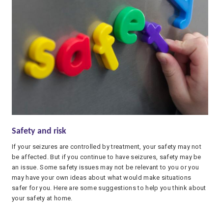
Safety and risk
If your seizures are controlled by treatment, your safety may not
be affected. But if you continue to have seizures, safety may be
an issue. Some safety issues may not be relevant to you or you
may have your own ideas about what would make situations
safer for you. Here are some suggestions to help you think about
your safety at home.