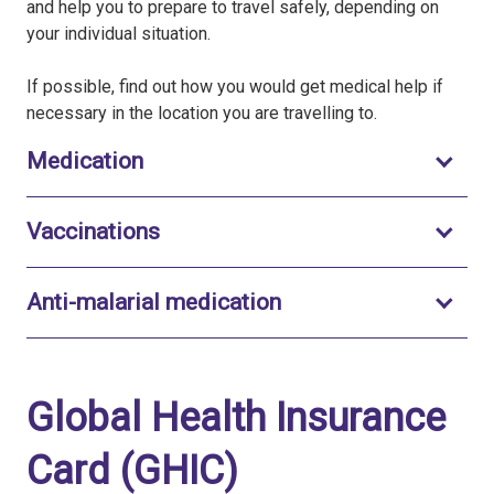
and help you to prepare to travel safely, depending on
your individual situation.
If possible, find out how you would get medical help if
necessary in the location you are travelling to.
Toggle to open
Medication
Toggle to open
Vaccinations
Toggle to open
Anti-malarial medication
Global Health Insurance
Card (GHIC)