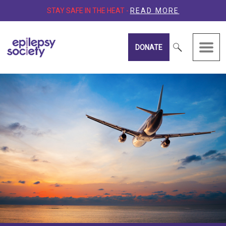
STAY SAFE IN THE HEAT -
READ MORE
DONATE
Epilepsy Society