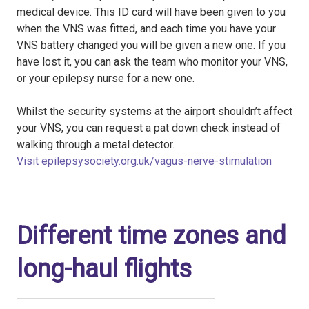
medical device. This ID card will have been given to you
when the VNS was fitted, and each time you have your
VNS battery changed you will be given a new one. If you
have lost it, you can ask the team who monitor your VNS,
or your epilepsy nurse for a new one.
Whilst the security systems at the airport shouldn’t affect
your VNS, you can request a pat down check instead of
walking through a metal detector.
Visit epilepsysociety.org.uk/vagus-nerve-stimulation
Different time zones and
long-haul flights