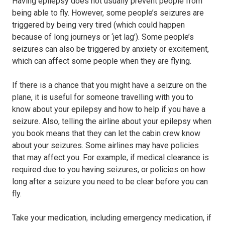
Having epilepsy does not usually prevent people from
being able to fly. However, some people’s seizures are
triggered by being very tired (which could happen
because of long journeys or ‘jet lag’). Some people’s
seizures can also be triggered by anxiety or excitement,
which can affect some people when they are flying.
If there is a chance that you might have a seizure on the
plane, it is useful for someone travelling with you to
know about your epilepsy and how to help if you have a
seizure. Also, telling the airline about your epilepsy when
you book means that they can let the cabin crew know
about your seizures. Some airlines may have policies
that may affect you. For example, if medical clearance is
required due to you having seizures, or policies on how
long after a seizure you need to be clear before you can
fly.
Take your medication, including emergency medication, if