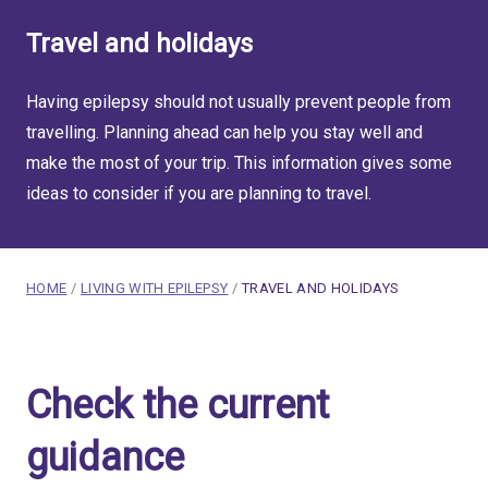
Travel and holidays
Having epilepsy should not usually prevent people from
travelling. Planning ahead can help you stay well and
make the most of your trip. This information gives some
ideas to consider if you are planning to travel.
breadcrumb navigation:
CURRENT PAGE
HOME
/
LIVING WITH EPILEPSY
/
TRAVEL AND HOLIDAYS
You are here:
Travel and holidays for pe
Check the current
Published on
23 February 2020
Updated:
4 August 2026
guidance
Authored
by
Anonymous