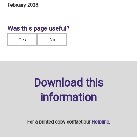
February 2028.
Was this page useful?
Yes
No
Download this
information
For a printed copy contact our
Helpline
.