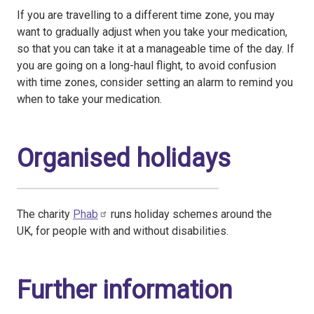
If you are travelling to a different time zone, you may
want to gradually adjust when you take your medication,
so that you can take it at a manageable time of the day. If
you are going on a long-haul flight, to avoid confusion
with time zones, consider setting an alarm to remind you
when to take your medication.
Organised holidays
The charity
Phab
runs holiday schemes around the
UK, for people with and without disabilities.
Further information