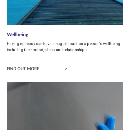
Wellbeing
Having epilepsy can have a huge impact on a person's wellbeing
including their mood, sleep and relationships.
WELLBEING AND EPILEPSY
FIND OUT MORE