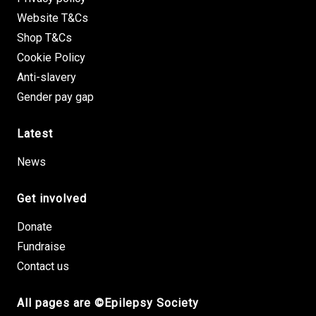
Website T&Cs
Shop T&Cs
Cookie Policy
Anti-slavery
Gender pay gap
Latest
News
Get involved
Donate
Fundraise
Contact us
All pages are ©Epilepsy Society