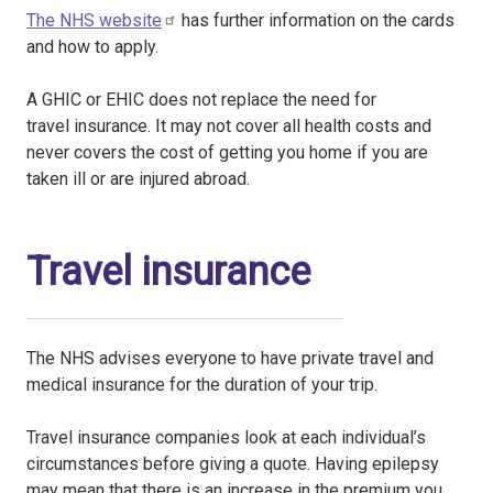
The NHS website
has further information on the cards
and how to apply.
A GHIC or EHIC does not replace the need for
travel insurance. It may not cover all health costs and
never covers the cost of getting you home if you are
taken ill or are injured abroad.
Travel insurance
The NHS advises everyone to have private travel and
medical insurance for the duration of your trip.
Travel insurance companies look at each individual’s
circumstances before giving a quote. Having epilepsy
may mean that there is an increase in the premium you