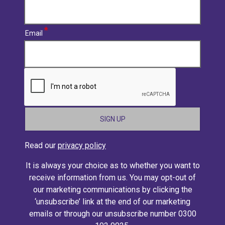
Email
CAPTCHA
Read our
privacy policy
It is always your choice as to whether you want to
receive information from us. You may opt-out of
our marketing communications by clicking the
‘unsubscribe’ link at the end of our marketing
emails or through our unsubscribe number 0300