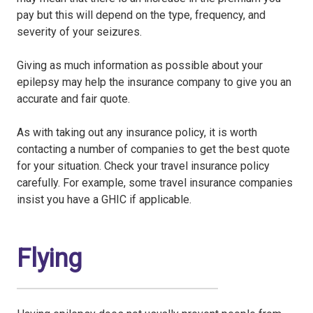
pay but this will depend on the type, frequency, and
severity of your seizures.
Giving as much information as possible about your
epilepsy may help the insurance company to give you an
accurate and fair quote.
As with taking out any insurance policy, it is worth
contacting a number of companies to get the best quote
for your situation. Check your travel insurance policy
carefully. For example, some travel insurance companies
insist you have a GHIC if applicable.
Flying