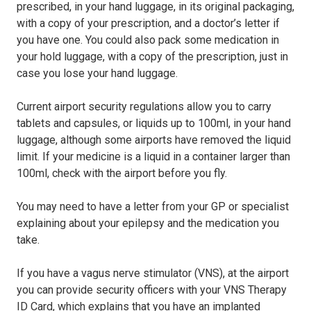
prescribed, in your hand luggage, in its original packaging,
with a copy of your prescription, and a doctor’s letter if
you have one. You could also pack some medication in
your hold luggage, with a copy of the prescription, just in
case you lose your hand luggage.
Current airport security regulations allow you to carry
tablets and capsules, or liquids up to 100ml, in your hand
luggage, although some airports have removed the liquid
limit. If your medicine is a liquid in a container larger than
100ml, check with the airport before you fly.
You may need to have a letter from your GP or specialist
explaining about your epilepsy and the medication you
take.
If you have a vagus nerve stimulator (VNS), at the airport
you can provide security officers with your VNS Therapy
ID Card, which explains that you have an implanted