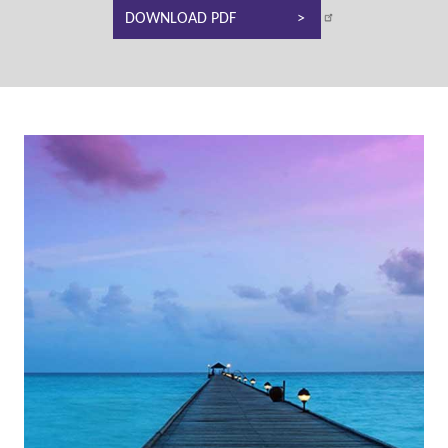
DOWNLOAD PDF