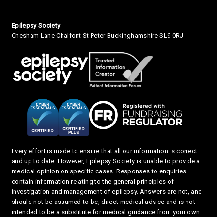
Small Print
Epilepsy Society
Chesham Lane Chalfont St Peter Buckinghamshire SL9 0RJ
Every effort is made to ensure that all our information is correct
and up to date. However, Epilepsy Society is unable to provide a
medical opinion on specific cases. Responses to enquiries
contain information relating to the general principles of
investigation and management of epilepsy. Answers are not, and
should not be assumed to be, direct medical advice and is not
intended to be a substitute for medical guidance from your own