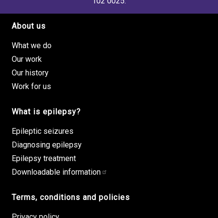
102 0025.
About us
Footer site links
What we do
Our work
Our history
Work for us
What is epilepsy?
Epileptic seizures
Diagnosing epilepsy
Epilepsy treatment
Downloadable information
Terms, conditions and policies
Privacy policy