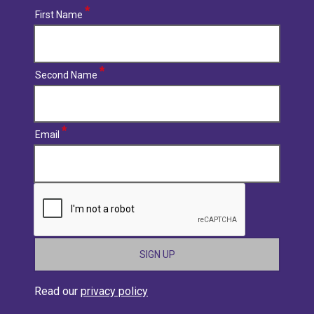
First Name
Second Name
Email
CAPTCHA
Read our
privacy policy