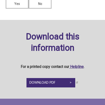
Yes
No
Download this
information
For a printed copy contact our
Helpline
.
DOWNLOAD PDF