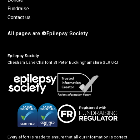
Fundraise
Contact us
All pages are ©Epilepsy Society
Small Print
Epilepsy Society
Chesham Lane Chalfont St Peter Buckinghamshire SL9 0RJ
Every effort is made to ensure that all our information is correct