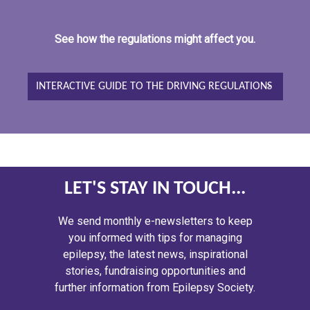
See how the regulations might affect you.
INTERACTIVE GUIDE TO THE DRIVING REGULATIONS
LET'S STAY IN TOUCH...
We send monthly e-newsletters to keep
you informed with tips for managing
epilepsy, the latest news, inspirational
stories, fundraising opportunities and
further information from Epilepsy Society.