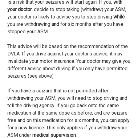
is a risk that your seizures will start again. If you,
with
your doctor
, decide to stop taking (withdraw) your ASM,
your doctor is likely to advise you to stop driving
while
you are withdrawing
and
for six months after you have
stopped your ASM.
This advice will be based on the recommendation of the
DVLA. If you drive against your doctor’s advice, it may
invalidate your motor insurance. Your doctor may give you
different advice about driving if you only have permitted
seizures (see above).
If you have a seizure that is not permitted after
withdrawing your ASM, you will need to stop driving and
tell the driving agency. If you go back onto the same
medication at the same dose as before, and are seizure-
free and on this medication for six months, you can apply
for a new licence. This only applies if you withdraw your
ASM under
medical supervision
.