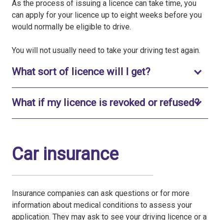
As the process of issuing a licence can take time, you
can apply for your licence up to eight weeks before you
would normally be eligible to drive.
You will not usually need to take your driving test again.
Toggle to open
What sort of licence will I get?
What if my licence is revoked or refused?
Toggle to open
Car insurance
Insurance companies can ask questions or for more
information about medical conditions to assess your
application. They may ask to see your driving licence or a