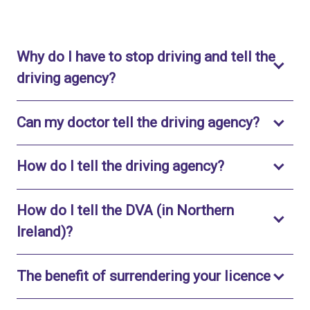
Why do I have to stop driving and tell the
Toggle to open
driving agency?
Toggle 
Can my doctor tell the driving agency?
Toggle to op
How do I tell the driving agency?
How do I tell the DVA (in Northern
Toggle to open
Ireland)?
Toggl
The benefit of surrendering your licence