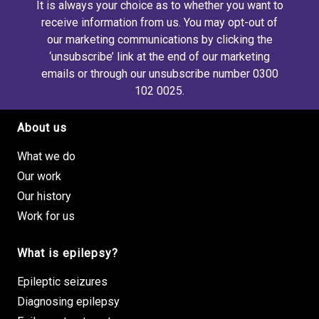
It is always your choice as to whether you want to
receive information from us. You may opt-out of
our marketing communications by clicking the
‘unsubscribe’ link at the end of our marketing
emails or through our unsubscribe number 0300
102 0025.
About us
Footer site links
What we do
Our work
Our history
Work for us
What is epilepsy?
Epileptic seizures
Diagnosing epilepsy