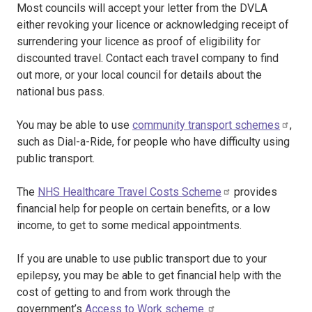
Most councils will accept your letter from the DVLA
either revoking your licence or acknowledging receipt of
surrendering your licence as proof of eligibility for
discounted travel. Contact each travel company to find
out more, or your local council for details about the
national bus pass.
You may be able to use
community transport schemes
,
such as Dial-a-Ride, for people who have difficulty using
public transport.
The
NHS Healthcare Travel Costs Scheme
provides
financial help for people on certain benefits, or a low
income, to get to some medical appointments.
If you are unable to use public transport due to your
epilepsy, you may be able to get financial help with the
cost of getting to and from work through the
government’s
Access to Work scheme.