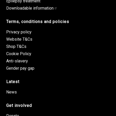
Epilepsy treatment
Downloadable information
Terms, conditions and policies
Privacy policy
Website T&Cs
Shop T&Cs
Cookie Policy
Anti-slavery
Gender pay gap
Latest
News
Get involved
Donate