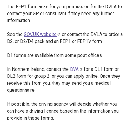
The FEP1 form asks for your permission for the DVLA to
contact your GP or consultant if they need any further
information.
See the
GOV.UK website
or contact the DVLA to order a
D2, or D2/D4 pack and an FEP1 or FEP1V form.
D1 forms are available from some post offices.
In Northern Ireland, contact the
DVA
for a DL1 form or
DL2 form for group 2, or you can apply online. Once they
receive this from you, they may send you a medical
questionnaire.
If possible, the driving agency will decide whether you
can have a driving licence based on the information you
provide in these forms.