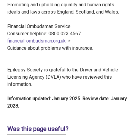
Promoting and upholding equality and human rights
ideals and laws across England, Scotland, and Wales.
Financial Ombudsman Service
Consumer helpline: 0800 023 4567
financial-ombudsman.org.uk
Guidance about problems with insurance.
Epilepsy Society is grateful to the Driver and Vehicle
Licensing Agency (DVLA) who have reviewed this
information.
Information updated: January 2025. Review date: January
2028.
Was this page useful?