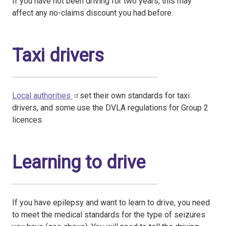
If you have not been driving for two years, this may
affect any no-claims discount you had before.
Taxi drivers
Local authorities
set their own standards for taxi
drivers, and some use the DVLA regulations for Group 2
licences.
Learning to drive
If you have epilepsy and want to learn to drive, you need
to meet the medical standards for the type of seizures