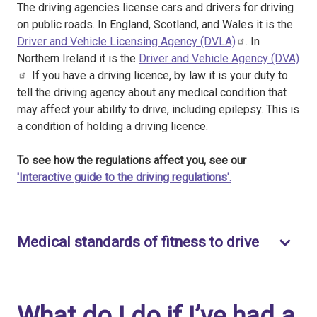
The driving agencies license cars and drivers for driving
on public roads. In England, Scotland, and Wales it is the
Driver and Vehicle Licensing Agency (DVLA)
. In
Northern Ireland it is the
Driver and Vehicle Agency (DVA)
. If you have a driving licence, by law it is your duty to
tell the driving agency about any medical condition that
may affect your ability to drive, including epilepsy. This is
a condition of holding a driving licence.
To see how the regulations affect you, see our
'Interactive guide to the driving regulations'.
Toggle t
Medical standards of fitness to drive
What do I do if I’ve had a