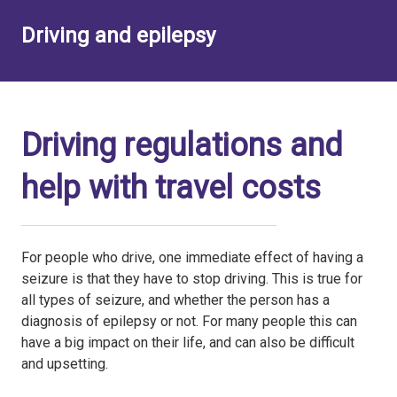
Driving and epilepsy
Driving regulations and
help with travel costs
For people who drive, one immediate effect of having a
seizure is that they have to stop driving. This is true for
all types of seizure, and whether the person has a
diagnosis of epilepsy or not. For many people this can
have a big impact on their life, and can also be difficult
and upsetting.