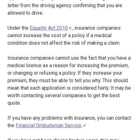
letter from the driving agency confirming that you are
allowed to drive.
Under the
Equality Act 2010
, insurance companies
cannot increase the cost of a policy if a medical
condition does not affect the risk of making a claim.
Insurance companies cannot use the fact that you have a
medical licence as a reason for increasing the premium,
or changing or refusing a policy. If they increase your
premium, they must be able to tell you why. This should
mean that each application is considered fairly. It may be
worth contacting several companies to get the best
quote.
If you have any problems with insurance, you can contact
the
Financial Ombudsman Service.