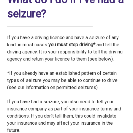
seizure?
If you have a driving licence and have a seizure of any
kind, in most cases
you must stop driving*
and tell the
driving agency. It is your responsibility to tell the driving
agency and return your licence to them (see below).
*If you already have an established pattern of certain
types of seizure you may be able to continue to drive
(see our information on permitted seizures).
If you have had a seizure, you also need to tell your
insurance company as part of your insurance terms and
conditions. If you don’t tell them, this could invalidate
your insurance and may affect your insurance in the
future.