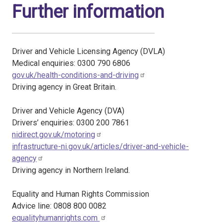
Further information
Driver and Vehicle Licensing Agency (DVLA)
Medical enquiries: 0300 790 6806
gov.uk/health-conditions-and-driving
Driving agency in Great Britain.
Driver and Vehicle Agency (DVA)
Drivers’ enquiries: 0300 200 7861
nidirect.gov.uk/motoring
infrastructure-ni.gov.uk/articles/driver-and-vehicle-
agency
Driving agency in Northern Ireland.
Equality and Human Rights Commission
Advice line: 0808 800 0082
equalityhumanrights.com