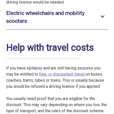
driving licence would be needed.
Electric wheelchairs and mobility
Toggle to open
scooters
Help with travel costs
If you have epilepsy and are still having seizures you
may be entitled to
free, or discounted, travel
on buses,
coaches, trams, tubes or trains. This is usually because
you would be refused a driving licence if you applied.
You usually need proof that you are eligible for the
discount. This may vary depending on where you live, the
type of transport, and the rules of the discount scheme.