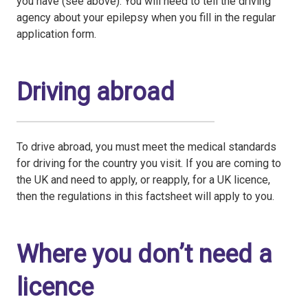
you have (see above). You will need to tell the driving
agency about your epilepsy when you fill in the regular
application form.
Driving abroad
To drive abroad, you must meet the medical standards
for driving for the country you visit. If you are coming to
the UK and need to apply, or reapply, for a UK licence,
then the regulations in this factsheet will apply to you.
Where you don’t need a
licence