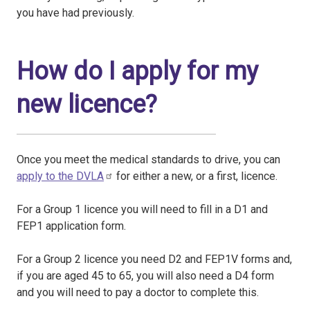
you have had previously.
How do I apply for my
new licence?
Once you meet the medical standards to drive, you can
apply to the DVLA
for either a new, or a first, licence.
For a Group 1 licence you will need to fill in a D1 and
FEP1 application form.
For a Group 2 licence you need D2 and FEP1V forms and,
if you are aged 45 to 65, you will also need a D4 form
and you will need to pay a doctor to complete this.