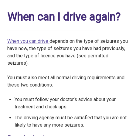
When can I drive again?
When you can drive
depends on the type of seizures you
have now, the type of seizures you have had previously,
and the type of licence you have (see permitted
seizures).
You must also meet all normal driving requirements and
these two conditions:
You must follow your doctor’s advice about your
treatment and check ups.
The driving agency must be satisfied that you are not
likely to have any more seizures.