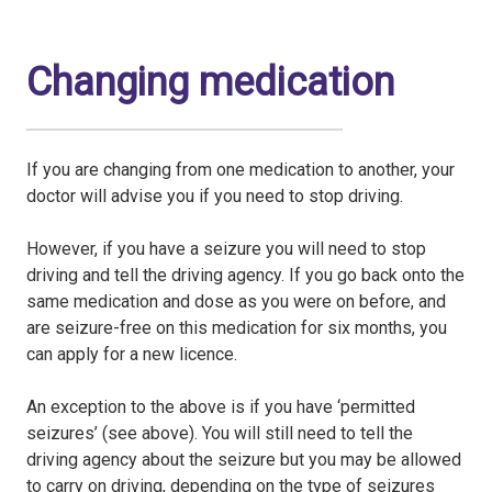
Changing medication
If you are changing from one medication to another, your
doctor will advise you if you need to stop driving.
However, if you have a seizure you will need to stop
driving and tell the driving agency. If you go back onto the
same medication and dose as you were on before, and
are seizure-free on this medication for six months, you
can apply for a new licence.
An exception to the above is if you have ‘permitted
seizures’ (see above). You will still need to tell the
driving agency about the seizure but you may be allowed
to carry on driving, depending on the type of seizures