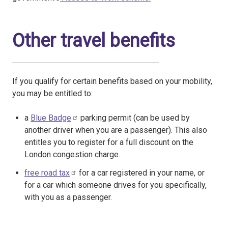
Other travel benefits
If you qualify for certain benefits based on your mobility,
you may be entitled to:
a
Blue Badge
parking permit (can be used by
another driver when you are a passenger). This also
entitles you to register for a full discount on the
London congestion charge.
free road tax
for a car registered in your name, or
for a car which someone drives for you specifically,
with you as a passenger.