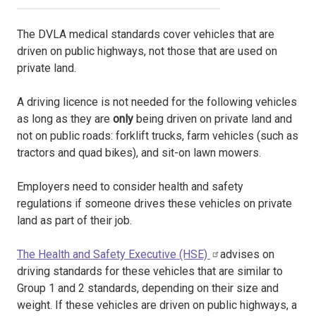
The DVLA medical standards cover vehicles that are
driven on public highways, not those that are used on
private land.
A driving licence is not needed for the following vehicles
as long as they are
only
being driven on private land and
not on public roads: forklift trucks, farm vehicles (such as
tractors and quad bikes), and sit-on lawn mowers.
Employers need to consider health and safety
regulations if someone drives these vehicles on private
land as part of their job.
The Health and Safety Executive (HSE)
advises on
driving standards for these vehicles that are similar to
Group 1 and 2 standards, depending on their size and
weight. If these vehicles are driven on public highways, a