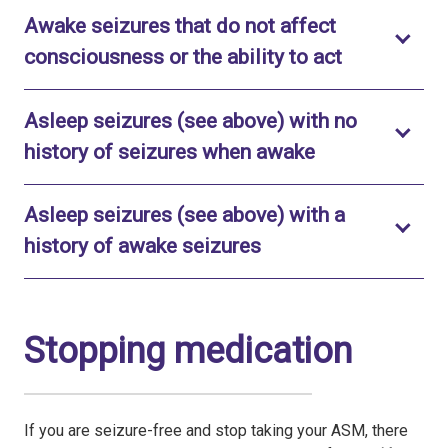
Awake seizures that do not affect
Toggle to 
consciousness or the ability to act
Asleep seizures (see above) with no
Toggle to ope
history of seizures when awake
Asleep seizures (see above) with a
Toggle to open
history of awake seizures
Stopping medication
If you are seizure-free and stop taking your ASM, there