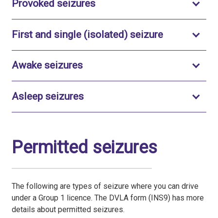
Toggle to open
Provoked seizures
Toggle to o
First and single (isolated) seizure
Toggle to open
Awake seizures
Toggle to open
Asleep seizures
Permitted seizures
The following are types of seizure where you can drive
under a Group 1 licence. The DVLA form (INS9) has more
details about permitted seizures.