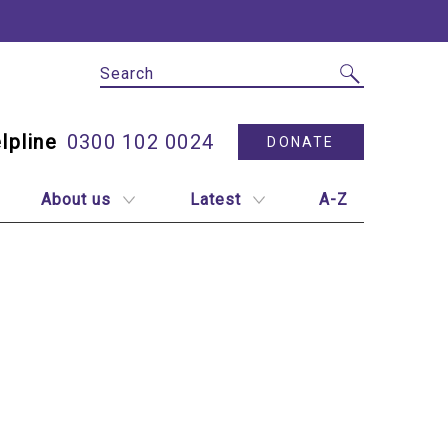
Site Search
Utility N
0300 102 0024
DONATE
About us
Latest
A-Z