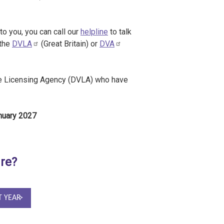
to you, you can call our
helpline
to talk
 the
DVLA
(Great Britain) or
DVA
cle Licensing Agency (DVLA) who have
anuary 2027
ure?
T YEAR