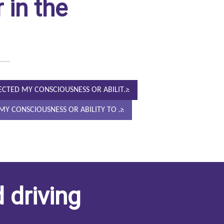
 in the
FECTED MY CONSCIOUSNESS OR ABILIT…
D MY CONSCIOUSNESS OR ABILITY TO …
 driving