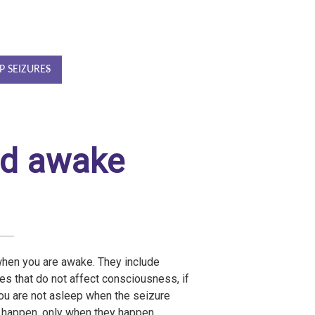
P SEIZURES
ad awake
when you are awake. They include
es that do not affect consciousness, if
ou are not asleep when the seizure
s happen, only when they happen.