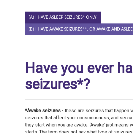
(A) I HAVE ASLEEP SEIZURES* ONLY
(B) I HAVE AWAKE SEIZURES**, OR AWAKE AND ASLEE
Have you ever h
seizures*?
*Awake seizures
- these are seizures that happen 
seizures that affect your consciousness, and seizur
they start when you are awake. ‘Awake’ just means y
starts. The term does not say what type of seizure