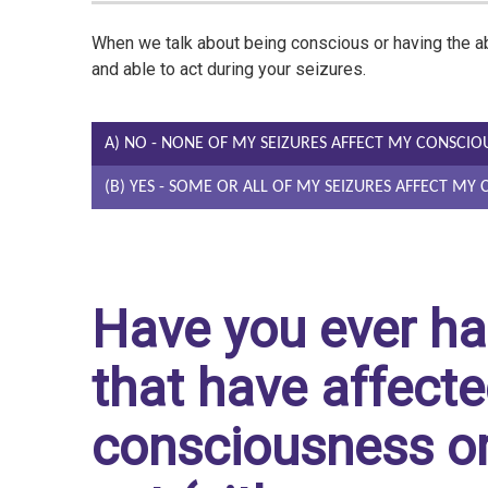
When we talk about being conscious or having the abi
and able to act during your seizures.
A) NO - NONE OF MY SEIZURES AFFECT MY CONSCIO
(B) YES - SOME OR ALL OF MY SEIZURES AFFECT MY
Have you ever ha
that have affecte
consciousness or 