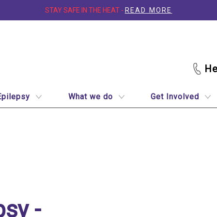
STAY SAFE IN THE HEAT -
READ MORE
Epilepsy
What we do
Get Involved
quick guide
psy -