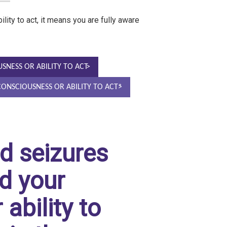
lity to act, it means you are fully aware
USNESS OR ABILITY TO ACT
 CONSCIOUSNESS OR ABILITY TO ACT*
d seizures
d your
ability to