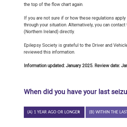
the top of the flow chart again.
If you are not sure if or how these regulations apply 
through your situation. Alternatively, you can contact
(Northern Ireland) directly.
Epilepsy Society is grateful to the Driver and Vehi
reviewed this information.
Information updated: January 2025. Review date: J
When did you have your last seiz
(A) 1 YEAR AGO OR LONGER
(B) WITHIN THE LAS