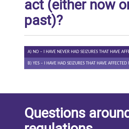
act (either now or
past)?
A) NO – I HAVE NEVER HAD SEIZURES THAT HAVE AF
B) YES – I HAVE HAD SEIZURES THAT HAVE AFFECTE
Questions around
regulations