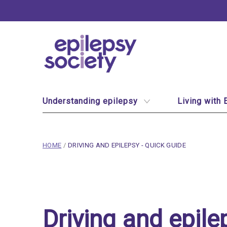
Epilepsy Society
Site Navigation
Understanding epilepsy
Living with 
breadcrumb navigation:
CURRENT PAGE
HOME
/
DRIVING AND EPILEPSY - QUICK GUIDE
You are here:
Driving and epilepsy - 
Published on
23 February 2020
Driving and epile
Updated:
29 July 2026
Authored
by
Anonymous