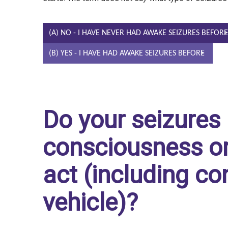
(A) NO - I HAVE NEVER HAD AWAKE SEIZURES BEFORE
(B) YES - I HAVE HAD AWAKE SEIZURES BEFORE
Do your seizures 
consciousness or 
act (including con
vehicle)?