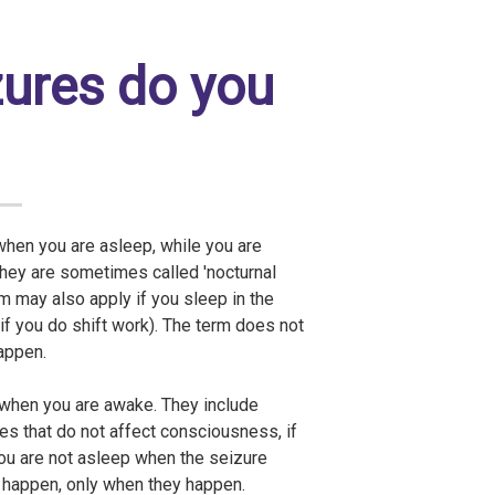
zures do you
when you are asleep, while you are
They are sometimes called 'nocturnal
rm may also apply if you sleep in the
 if you do shift work). The term does not
appen.
 when you are awake. They include
es that do not affect consciousness, if
ou are not asleep when the seizure
s happen, only when they happen.