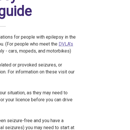
 guide
lations for people with epilepsy in the
you. (For people who meet the
DVLA's
nly - cars, mopeds, and motorbikes)
olated or provoked seizures, or
n. For information on these visit our
your situation, as they may need to
 for your licence before you can drive
been seizure-free and you have a
mal seizures) you may need to start at