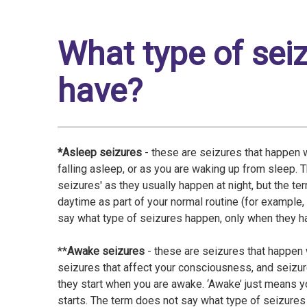
What type of sei
have?
*Asleep seizures
- these are seizures that happen 
falling asleep, or as you are waking up from sleep. 
seizures' as they usually happen at night, but the te
daytime as part of your normal routine (for example,
say what type of seizures happen, only when they h
**
Awake seizures
- these are seizures that happen
seizures that affect your consciousness, and seizur
they start when you are awake. ‘Awake’ just means y
starts. The term does not say what type of seizure