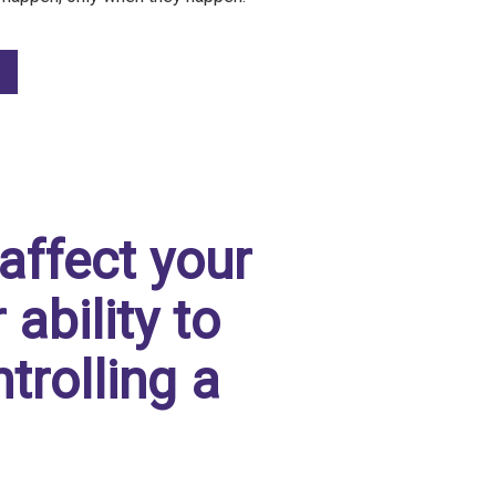
affect your
ability to
trolling a