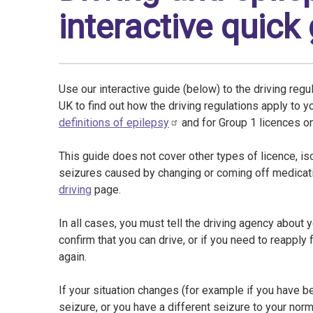
interactive quick
Use our interactive guide (below) to the driving regu
UK to find out how the driving regulations apply to 
definitions of epilepsy
and for Group 1 licences o
This guide does not cover other types of licence, is
seizures caused by changing or coming off medicatio
driving
page.
In all cases, you must tell the driving agency about 
confirm that you can drive, or if you need to reapply
again.
If your situation changes (for example if you have 
seizure, or you have a different seizure to your nor