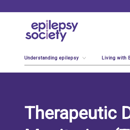
Epilepsy Society
Site Navigation
Understanding epilepsy
Living with 
Therapeutic 