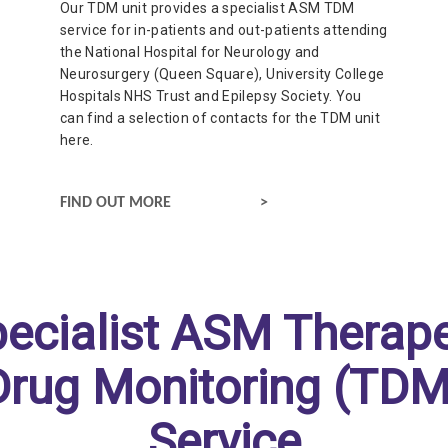
Our TDM unit provides a specialist ASM TDM
service for in-patients and out-patients attending
the National Hospital for Neurology and
Neurosurgery (Queen Square), University College
Hospitals NHS Trust and Epilepsy Society. You
can find a selection of contacts for the TDM unit
here.
CONTACT OUR THERAPEUTIC DRUG MONITORING UNIT
FIND OUT MORE
pecialist ASM Therape
Drug Monitoring (TDM
Service