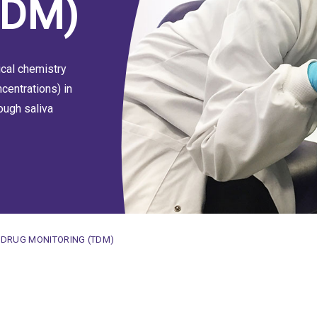
TDM)
ical chemistry
centrations) in
ough saliva
E
 DRUG MONITORING (TDM)
toring (TDM)