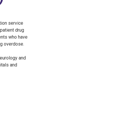
ion service
 patient drug
ients who have
ng overdose.
Neurology and
itals and
3