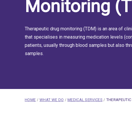
Monitoring (
Therapeutic drug monitoring (TDM) is an area of clin
that specialises in measuring medication levels (con
patients, usually through blood samples but also thr
samples.
breadcrumb navigation:
CURRENT PAG
HOME
/
WHAT WE DO
/
MEDICAL SERVICES
/
THERAPEUTIC
You are here:
Therapeutic Drug Moni
Published on
23 February 2020