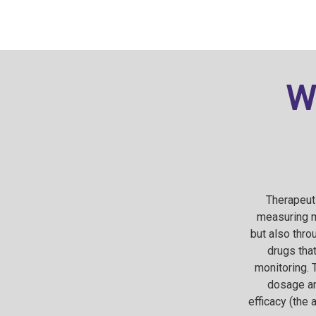
W
Therapeuti
measuring m
but also thr
drugs that
monitoring. 
dosage an
efficacy (the 