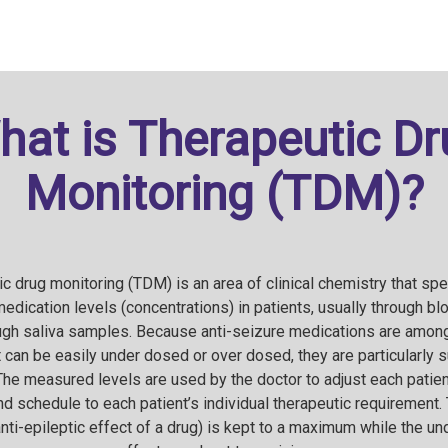
hat is Therapeutic Dr
Monitoring (TDM)?
c drug monitoring (TDM) is an area of clinical chemistry that spe
edication levels (concentrations) in patients, usually through b
ough saliva samples. Because anti-seizure medications are among
 can be easily under dosed or over dosed, they are particularly s
The measured levels are used by the doctor to adjust each patient
d schedule to each patient’s individual therapeutic requirement. 
anti-epileptic effect of a drug) is kept to a maximum while the u