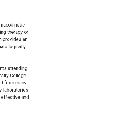
rmacokinetic
ing therapy or
h provides an
macologically
nts attending
rsity College
ved from many
y laboratories
 effective and