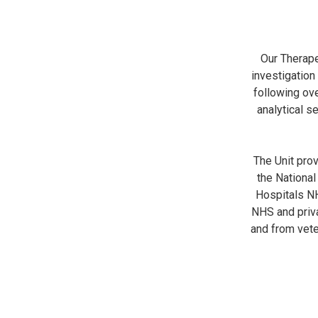
Our Therape
investigation
following ov
analytical s
The Unit pro
the National
Hospitals NH
NHS and priva
and from vete