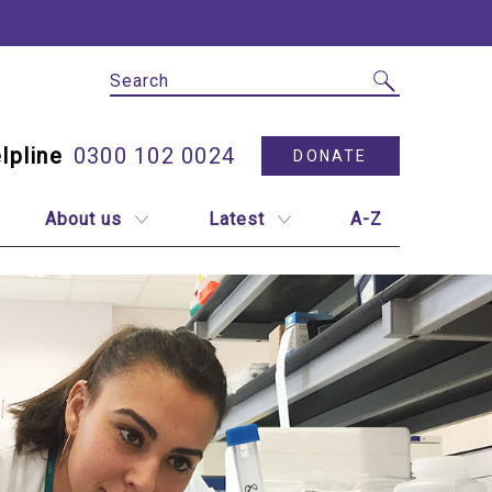
Site Search
Utility N
0300 102 0024
DONATE
About us
Latest
A-Z