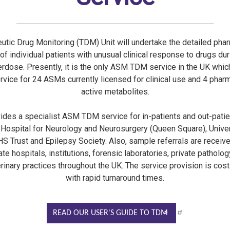
utic Drug Monitoring (TDM) Unit will undertake the detailed pha
 of individual patients with unusual clinical response to drugs dur
erdose. Presently, it is the only ASM TDM service in the UK whic
ervice for 24 ASMs currently licensed for clinical use and 4 phar
active metabolites.
vides a specialist ASM TDM service for in-patients and out-patie
 Hospital for Neurology and Neurosurgery (Queen Square), Unive
S Trust and Epilepsy Society. Also, sample referrals are recei
te hospitals, institutions, forensic laboratories, private patholog
rinary practices throughout the UK. The service provision is cost
with rapid turnaround times.
READ OUR USER'S GUIDE TO TDM