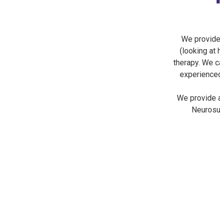
We provide
(looking at 
therapy. We c
experienced
We provide a
Neurosur