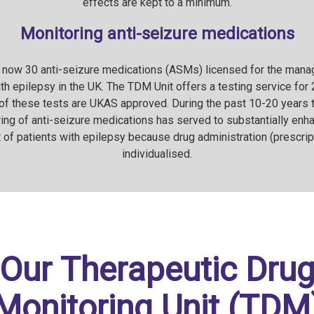
effects are kept to a minimum.
Monitoring anti-seizure medications
 now 30 anti-seizure medications (ASMs) licensed for the man
th epilepsy in the UK. The TDM Unit offers a testing service for
f these tests are UKAS approved. During the past 10-20 years 
ing of anti-seizure medications has served to substantially enh
f patients with epilepsy because drug administration (prescrip
individualised.
Our Therapeutic Dru
Monitoring Unit (TDM