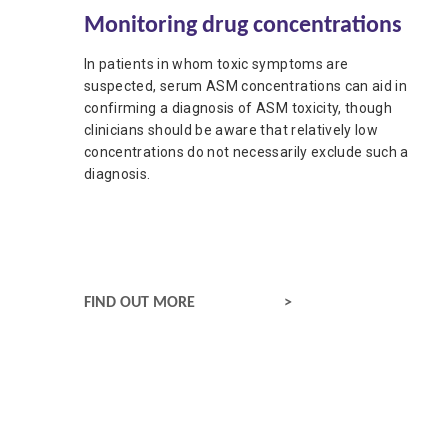
Updated:
24 June 2026
Monitoring drug concentrations
Authored
by
Anonymous
In patients in whom toxic symptoms are
suspected, serum ASM concentrations can aid in
confirming a diagnosis of ASM toxicity, though
clinicians should be aware that relatively low
concentrations do not necessarily exclude such a
diagnosis.
MONITORING DRUG CONCENTRATIONS
FIND OUT MORE