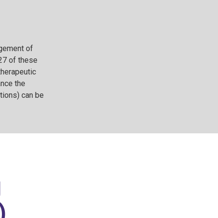
agement of
 27 of these
therapeutic
ance the
tions) can be
g
)