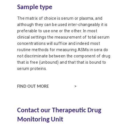
Sample type
The matrix of choice is serum or plasma, and
although they can be used inter-changeably it is
preferable to use one or the other. In most
clinical settings the measurement of total serum
concentrations will suffice and indeed most
routine methods for measuring ASMs in sera do
not discriminate between the component of drug
that is free (unbound) and that that is bound to
serum proteins.
SAMPLE TYPE
FIND OUT MORE
Contact our Therapeutic Drug
Monitoring Unit