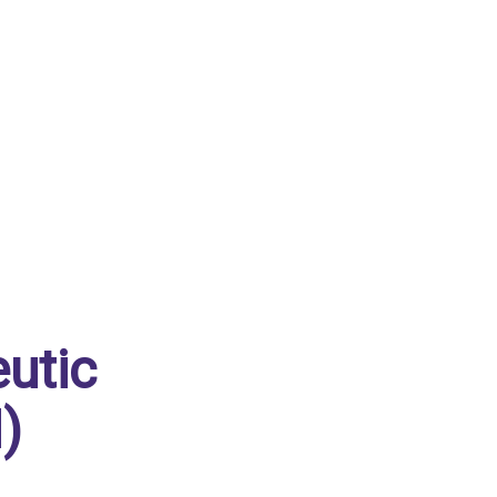
utic
)