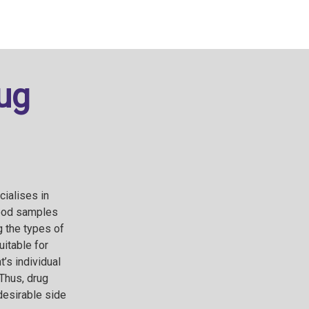
ug
cialises in
lood samples
 the types of
uitable for
’s individual
Thus, drug
ndesirable side