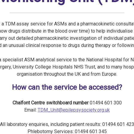
 a TDM assay service for ASMs and a pharmacokinetic consultat
how drugs distribute in the blood over time) to help individualise
arry out detailed pharmacokinetic investigation of individual pat
 an unusual clinical response to drugs during therapy or followi
 specialist ASM analytical service to the National Hospital for 
gery, University College Hospitals NHS Trust, and to many hosp
organisation throughout the UK and from Europe.
How can the service be accessed?
Chalfont Centre switchboard number
01494 601 300
Email:
TDM_Unit@epilepsysociety.org.uk
All laboratory enquiries, including patient results: 01494 601 42
Phlebotomy Services: 01494 601 345