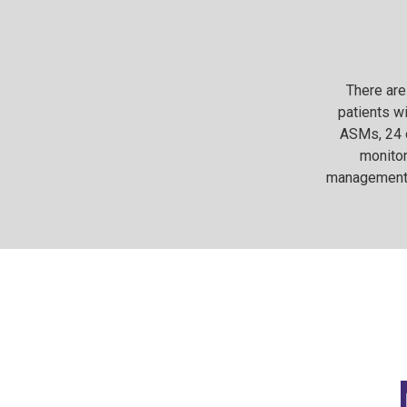
There are
patients wi
ASMs, 24 o
monitor
management o