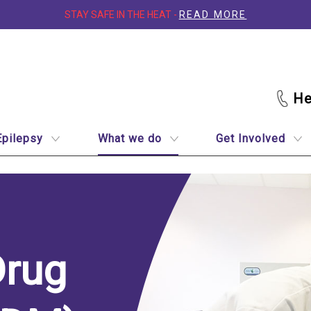
STAY SAFE IN THE HEAT -
READ MORE
Epilepsy
What we do
Get Involved
Drug