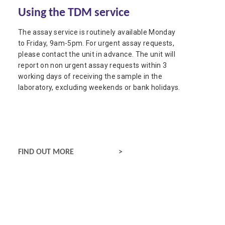
Using the TDM service
The assay service is routinely available Monday
to Friday, 9am-5pm. For urgent assay requests,
please contact the unit in advance. The unit will
report on non urgent assay requests within 3
working days of receiving the sample in the
laboratory, excluding weekends or bank holidays.
USING THE TDM SERVICE
FIND OUT MORE