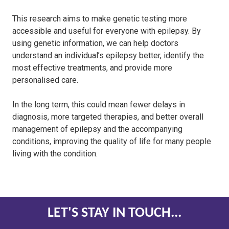
This research aims to make genetic testing more
accessible and useful for everyone with epilepsy. By
using genetic information, we can help doctors
understand an individual’s epilepsy better, identify the
most effective treatments, and provide more
personalised care.
In the long term, this could mean fewer delays in
diagnosis, more targeted therapies, and better overall
management of epilepsy and the accompanying
conditions, improving the quality of life for many people
living with the condition.
LET'S STAY IN TOUCH...