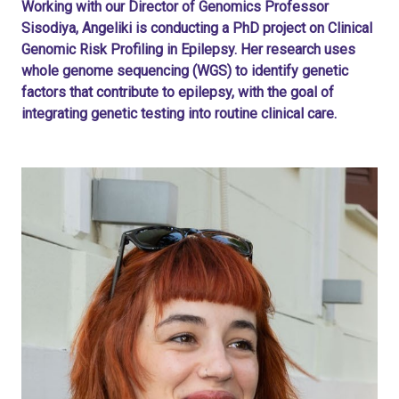
Working with our Director of Genomics Professor
Sisodiya, Angeliki is conducting a PhD project on Clinical
Genomic Risk Profiling in Epilepsy. Her research uses
whole genome sequencing (WGS) to identify genetic
factors that contribute to epilepsy, with the goal of
integrating genetic testing into routine clinical care.