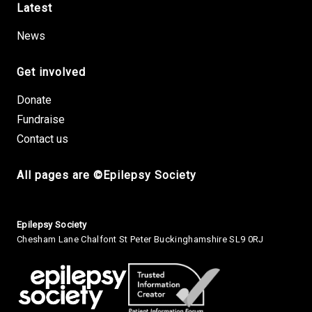
Latest
News
Get involved
Donate
Fundraise
Contact us
All pages are ©Epilepsy Society
Small Print
Epilepsy Society
Chesham Lane Chalfont St Peter Buckinghamshire SL9 0RJ