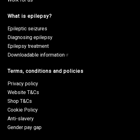
What is epilepsy?
Epileptic seizures
Diagnosing epilepsy
Epilepsy treatment
Downloadable information
Terms, conditions and policies
Privacy policy
Website T&Cs
Shop T&Cs
Cookie Policy
Anti-slavery
Gender pay gap