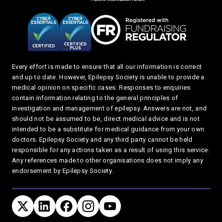
Every effort is made to ensure that all our information is correct
and up to date. However, Epilepsy Society is unable to provide a
medical opinion on specific cases. Responses to enquiries
contain information relating to the general principles of
investigation and management of epilepsy. Answers are not, and
should not be assumed to be, direct medical advice and is not
intended to be a substitute for medical guidance from your own
doctors. Epilepsy Society and any third party cannot be held
responsible for any actions taken as a result of using this service.
Any references made to other organisations does not imply any
endorsement by Epilepsy Society.
Connect with us
TWITTER
LINKEDIN
FACEBOOK
TWITTER
YOUTUBE