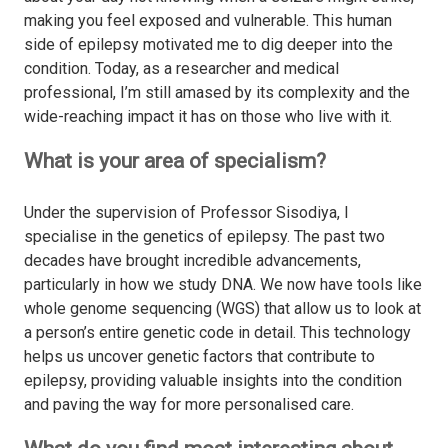
making you feel exposed and vulnerable. This human
side of epilepsy motivated me to dig deeper into the
condition. Today, as a researcher and medical
professional, I’m still amased by its complexity and the
wide-reaching impact it has on those who live with it.
What is your area of specialism?
Under the supervision of Professor Sisodiya, I
specialise in the genetics of epilepsy. The past two
decades have brought incredible advancements,
particularly in how we study DNA. We now have tools like
whole genome sequencing (WGS) that allow us to look at
a person’s entire genetic code in detail. This technology
helps us uncover genetic factors that contribute to
epilepsy, providing valuable insights into the condition
and paving the way for more personalised care.