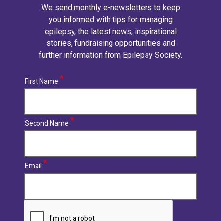
We send monthly e-newsletters to keep
you informed with tips for managing
epilepsy, the latest news, inspirational
stories, fundraising opportunities and
further information from Epilepsy Society.
First Name
Second Name
Email
CAPTCHA