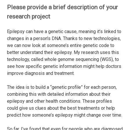
Please provide a brief description of your
research project
Epilepsy can have a genetic cause, meaning it’s linked to
changes in a person’s DNA. Thanks to new technologies,
we can now look at someone’s entire genetic code to
better understand their epilepsy. My research uses this
technology, called whole genome sequencing (WGS), to
see how specific genetic information might help doctors
improve diagnosis and treatment.
The idea is to build a “genetic profile” for each person,
combining this with detailed information about their
epilepsy and other health conditions. These profiles
could give us clues about the best treatments or help
predict how someone’s epilepsy might change over time.
So far, I’ve found that even for people who are diagnosed