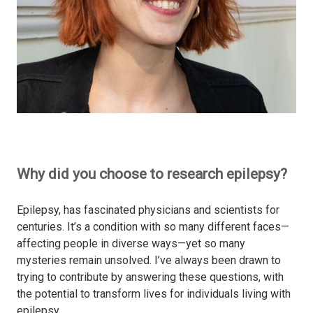
Why did you choose to research epilepsy?
Epilepsy, has fascinated physicians and scientists for
centuries. It’s a condition with so many different faces—
affecting people in diverse ways—yet so many
mysteries remain unsolved. I’ve always been drawn to
trying to contribute by answering these questions, with
the potential to transform lives for individuals living with
epilepsy.