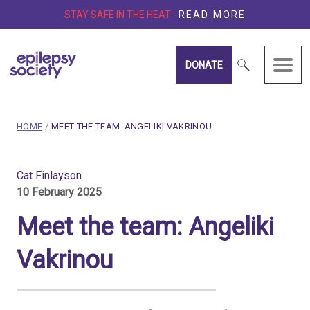
STAY SAFE IN THE HEAT -
READ MORE
DONATE
Epilepsy Society
breadcrumb navigation:
CURRENT PAGE
HOME
/
MEET THE TEAM: ANGELIKI VAKRINOU
You are here:
Meet the Team: Angeliki V
Cat Finlayson
10 February 2025
Published on
10 February 2025
Updated:
12 February 2025
Meet the team: Angeliki
Authored
by
Cat Finlayson
Vakrinou