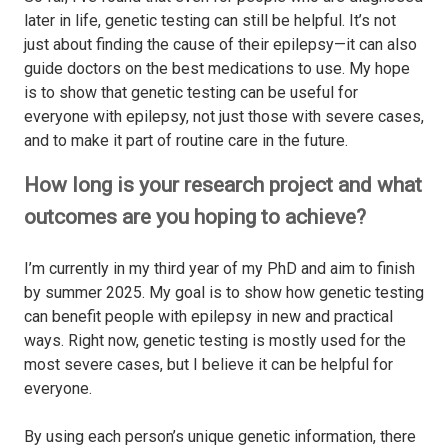
later in life, genetic testing can still be helpful. It’s not
just about finding the cause of their epilepsy—it can also
guide doctors on the best medications to use. My hope
is to show that genetic testing can be useful for
everyone with epilepsy, not just those with severe cases,
and to make it part of routine care in the future.
How long is your research project and what
outcomes are you hoping to achieve?
I’m currently in my third year of my PhD and aim to finish
by summer 2025. My goal is to show how genetic testing
can benefit people with epilepsy in new and practical
ways. Right now, genetic testing is mostly used for the
most severe cases, but I believe it can be helpful for
everyone.
By using each person’s unique genetic information, there