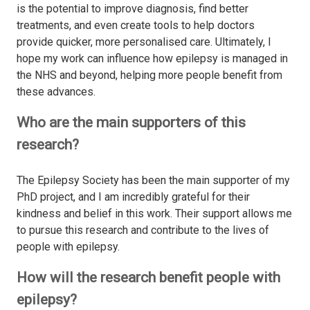
is the potential to improve diagnosis, find better
treatments, and even create tools to help doctors
provide quicker, more personalised care. Ultimately, I
hope my work can influence how epilepsy is managed in
the NHS and beyond, helping more people benefit from
these advances.
Who are the main supporters of this
research?
The Epilepsy Society has been the main supporter of my
PhD project, and I am incredibly grateful for their
kindness and belief in this work. Their support allows me
to pursue this research and contribute to the lives of
people with epilepsy.
How will the research benefit people with
epilepsy?