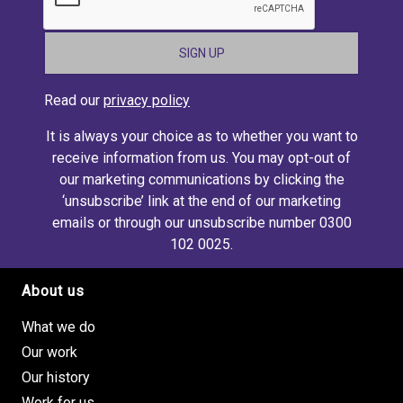
Read our
privacy policy
It is always your choice as to whether you want to
receive information from us. You may opt-out of
our marketing communications by clicking the
‘unsubscribe’ link at the end of our marketing
emails or through our unsubscribe number 0300
102 0025.
About us
Footer site links
What we do
Our work
Our history
Work for us