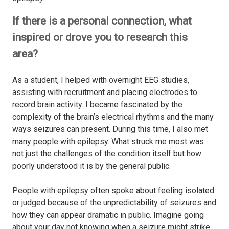
If there is a personal connection, what
inspired or drove you to research this
area?
As a student, I helped with overnight EEG studies,
assisting with recruitment and placing electrodes to
record brain activity. I became fascinated by the
complexity of the brain’s electrical rhythms and the many
ways seizures can present. During this time, I also met
many people with epilepsy. What struck me most was
not just the challenges of the condition itself but how
poorly understood it is by the general public.
People with epilepsy often spoke about feeling isolated
or judged because of the unpredictability of seizures and
how they can appear dramatic in public. Imagine going
about your day not knowing when a seizure might strike,