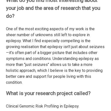
What do you find most interesting about
your job and the area of research that you
do?
One of the most exciting aspects of my work is the
sheer number of unknowns still left to explore in
epilepsy. What I find especially compelling is the
growing realisation that epilepsy isn’t just about seizures
—it’s often part of a bigger picture that includes other
symptoms and conditions. Understanding epilepsy as
more than "just seizures" allows us to take a more
holistic approach, which I believe is the key to providing
better care and support for people living with this
condition.
What is your research project called?
Clinical Genomic Risk Profiling in Epilepsy.