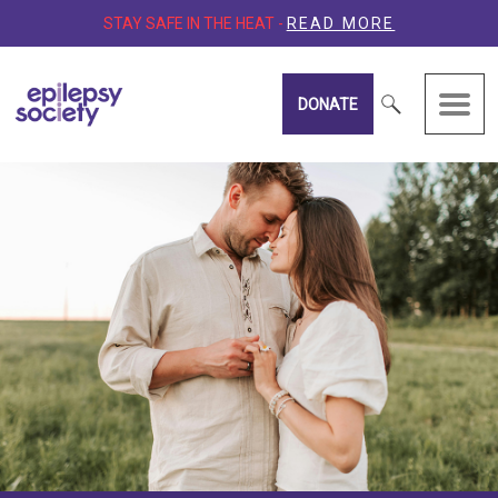
STAY SAFE IN THE HEAT -
READ MORE
DONATE
Epilepsy Society