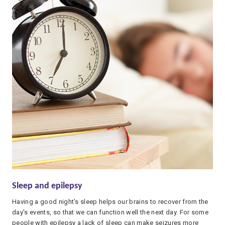
Sleep and epilepsy
Having a good night's sleep helps our brains to recover from the
day's events, so that we can function well the next day. For some
people with epilepsy a lack of sleep can make seizures more