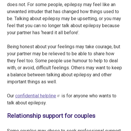
does not. For some people, epilepsy may feel like an
unwanted intruder that has changed how things used to
be. Talking about epilepsy may be upsetting, or you may
feel that you can no longer talk about epilepsy because
your partner has ‘heard it all before’.
Being honest about your feelings may take courage, but
your partner may be relieved to be able to share how
they feel too. Some people use humour to help to deal
with, or avoid, difficult feelings. Others may want to keep
a balance between talking about epilepsy and other
important things as well.
Our
confidential helpline
is for anyone who wants to
talk about epilepsy.
Relationship support for couples
Some couples may chose to seek professional support