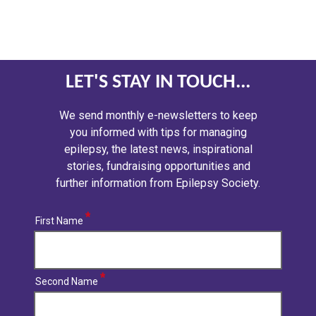
LET'S STAY IN TOUCH...
We send monthly e-newsletters to keep
you informed with tips for managing
epilepsy, the latest news, inspirational
stories, fundraising opportunities and
further information from Epilepsy Society.
First Name
Second Name