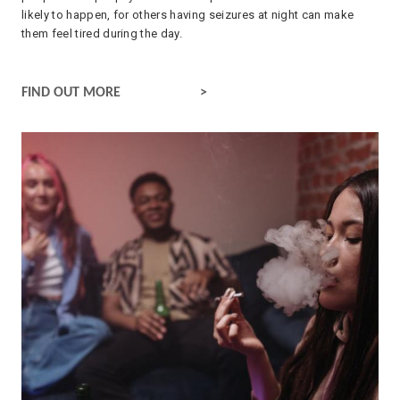
likely to happen, for others having seizures at night can make
them feel tired during the day.
SLEEP AND EPILEPSY
FIND OUT MORE