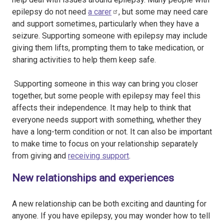
epilepsy do not need
a carer
, but some may need care
and support sometimes, particularly when they have a
seizure. Supporting someone with epilepsy may include
giving them lifts, prompting them to take medication, or
sharing activities to help them keep safe.
Supporting someone in this way can bring you closer
together, but some people with epilepsy may feel this
affects their independence. It may help to think that
everyone needs support with something, whether they
have a long-term condition or not. It can also be important
to make time to focus on your relationship separately
from giving and
receiving support
.
New relationships and experiences
A new relationship can be both exciting and daunting for
anyone. If you have epilepsy, you may wonder how to tell