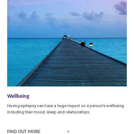
Wellbeing
Having epilepsy can have a huge impact on a person's wellbeing
including their mood, sleep and relationships.
WELLBEING AND EPILEPSY
FIND OUT MORE