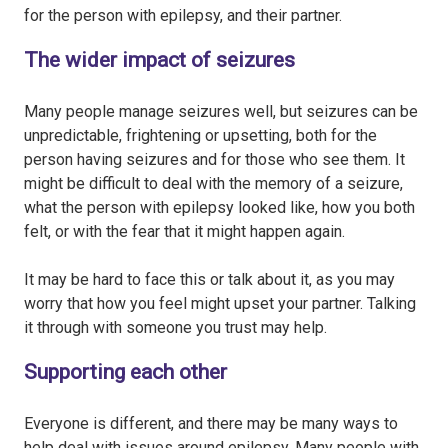
for the person with epilepsy, and their partner.
The wider impact of seizures
Many people manage seizures well, but seizures can be
unpredictable, frightening or upsetting, both for the
person having seizures and for those who see them. It
might be difficult to deal with the memory of a seizure,
what the person with epilepsy looked like, how you both
felt, or with the fear that it might happen again.
It may be hard to face this or talk about it, as you may
worry that how you feel might upset your partner. Talking
it through with someone you trust may help.
Supporting each other
Everyone is different, and there may be many ways to
help deal with issues around epilepsy. Many people with