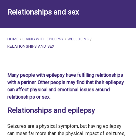
Relationships and sex
breadcrumb navigation:
HOME
/
LIVING WITH EPILEPSY
/
WELLBEING
/
CURRENT PAGE
RELATIONSHIPS AND SEX
You are here:
Relationships and sex
Many people with epilepsy have fulfilling relationships
Published on
23 February 2020
with a partner. Other people may find that their epilepsy
Updated:
30 July 2026
can affect physical and emotional issues around
Authored
by
Anonymous
relationships or sex.
Relationships and epilepsy
Seizures are a physical symptom, but having epilepsy
can mean far more than the physical impact of seizures,