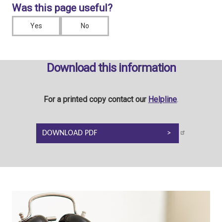
Was this page useful?
Yes
No
Download this information
For a printed copy contact our
Helpline
.
DOWNLOAD PDF