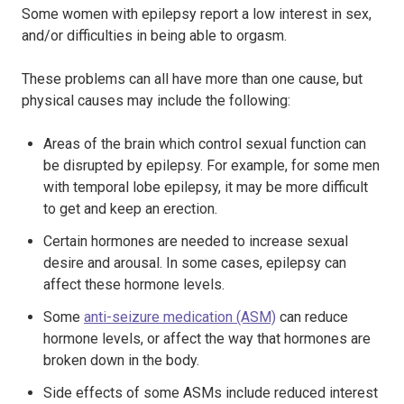
Some women with epilepsy report a low interest in sex,
and/or difficulties in being able to orgasm.
These problems can all have more than one cause, but
physical causes may include the following:
Areas of the brain which control sexual function can
be disrupted by epilepsy. For example, for some men
with temporal lobe epilepsy, it may be more difficult
to get and keep an erection.
Certain hormones are needed to increase sexual
desire and arousal. In some cases, epilepsy can
affect these hormone levels.
Some
anti-seizure medication (ASM)
can reduce
hormone levels, or affect the way that hormones are
broken down in the body.
Side effects of some ASMs include reduced interest