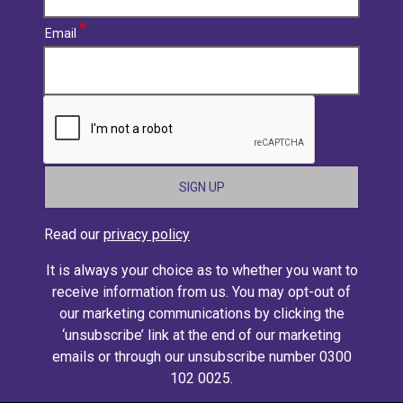
Email
CAPTCHA
Read our
privacy policy
It is always your choice as to whether you want to
receive information from us. You may opt-out of
our marketing communications by clicking the
‘unsubscribe’ link at the end of our marketing
emails or through our unsubscribe number 0300
102 0025.