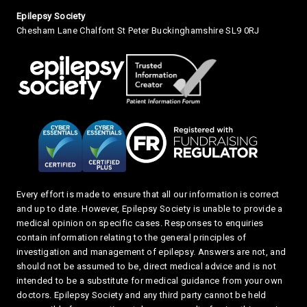
Small Print
Epilepsy Society
Chesham Lane Chalfont St Peter Buckinghamshire SL9 0RJ
Every effort is made to ensure that all our information is correct
and up to date. However, Epilepsy Society is unable to provide a
medical opinion on specific cases. Responses to enquiries
contain information relating to the general principles of
investigation and management of epilepsy. Answers are not, and
should not be assumed to be, direct medical advice and is not
intended to be a substitute for medical guidance from your own
doctors. Epilepsy Society and any third party cannot be held