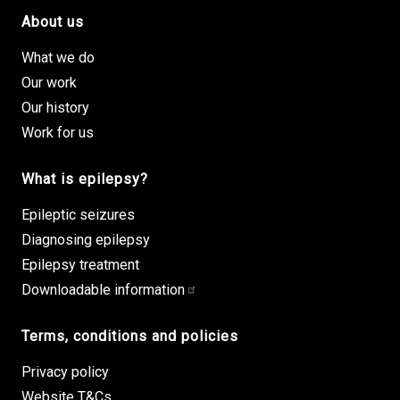
About us
Footer site links
What we do
Our work
Our history
Work for us
What is epilepsy?
Epileptic seizures
Diagnosing epilepsy
Epilepsy treatment
Downloadable information
Terms, conditions and policies
Privacy policy
Website T&Cs