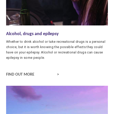
Alcohol, drugs and epilepsy
Whether to drink alcohol or take recreational drugs is a personal
choice, but it is worth knowing the possible effects they could
have on your epilepsy. Alcohol or recreational drugs can cause
epilepsy in some people.
ALCOHOL, DRUGS AND EPILEPSY
FIND OUT MORE