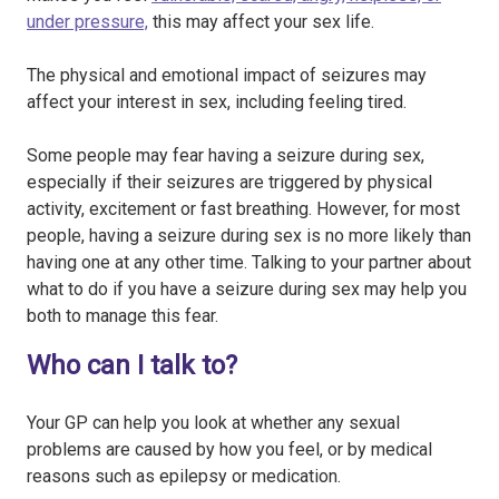
under pressure,
this may affect your sex life.
The physical and emotional impact of seizures may
affect your interest in sex, including feeling tired.
Some people may fear having a seizure during sex,
especially if their seizures are triggered by physical
activity, excitement or fast breathing. However, for most
people, having a seizure during sex is no more likely than
having one at any other time. Talking to your partner about
what to do if you have a seizure during sex may help you
both to manage this fear.
Who can I talk to?
Your GP can help you look at whether any sexual
problems are caused by how you feel, or by medical
reasons such as epilepsy or medication.