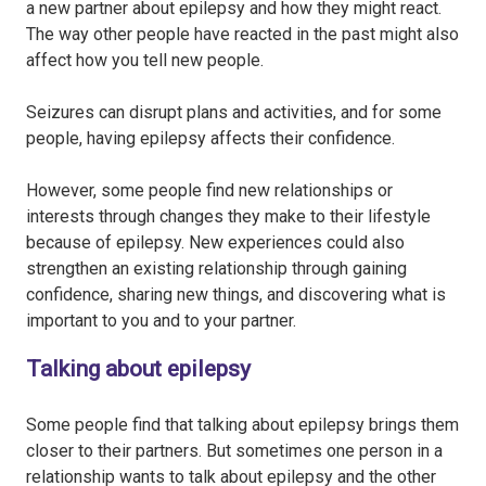
a new partner about epilepsy and how they might react.
The way other people have reacted in the past might also
affect how you tell new people.
Seizures can disrupt plans and activities, and for some
people, having epilepsy affects their confidence.
However, some people find new relationships or
interests through changes they make to their lifestyle
because of epilepsy. New experiences could also
strengthen an existing relationship through gaining
confidence, sharing new things, and discovering what is
important to you and to your partner.
Talking about epilepsy
Some people find that talking about epilepsy brings them
closer to their partners. But sometimes one person in a
relationship wants to talk about epilepsy and the other