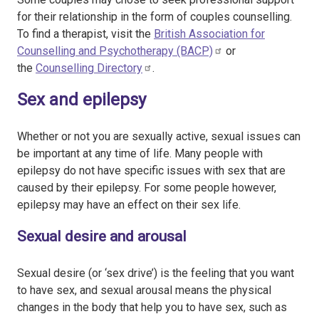
for their relationship in the form of couples counselling.
To find a therapist, visit the
British Association for
Counselling and Psychotherapy (BACP)
or
the
Counselling Directory
.
Sex and epilepsy
Whether or not you are sexually active, sexual issues can
be important at any time of life. Many people with
epilepsy do not have specific issues with sex that are
caused by their epilepsy. For some people however,
epilepsy may have an effect on their sex life.
Sexual desire and arousal
Sexual desire (or ‘sex drive’) is the feeling that you want
to have sex, and sexual arousal means the physical
changes in the body that help you to have sex, such as