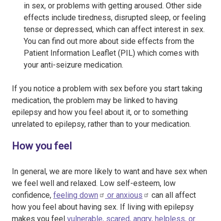
in sex, or problems with getting aroused. Other side
effects include tiredness, disrupted sleep, or feeling
tense or depressed, which can affect interest in sex.
You can find out more about side effects from the
Patient Information Leaflet (PIL) which comes with
your anti-seizure medication.
If you notice a problem with sex before you start taking
medication, the problem may be linked to having
epilepsy and how you feel about it, or to something
unrelated to epilepsy, rather than to your medication.
How you feel
In general, we are more likely to want and have sex when
we feel well and relaxed. Low self-esteem, low
confidence,
feeling down
or
anxious
can all affect
how you feel about having sex. If living with epilepsy
makes you feel
vulnerable, scared, angry, helpless, or