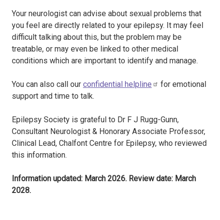
Your neurologist can advise about sexual problems that
you feel are directly related to your epilepsy. It may feel
difficult talking about this, but the problem may be
treatable, or may even be linked to other medical
conditions which are important to identify and manage.
You can also call our
confidential helpline
for emotional
support and time to talk.
Epilepsy Society is grateful to Dr F J Rugg-Gunn,
Consultant Neurologist & Honorary Associate Professor,
Clinical Lead, Chalfont Centre for Epilepsy, who reviewed
this information.
Information updated: March 2026. Review date: March
2028.