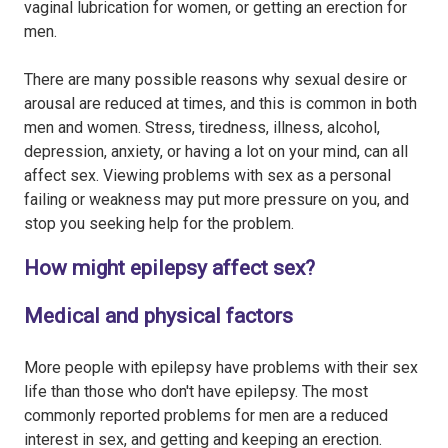
vaginal lubrication for women, or getting an erection for
men.
There are many possible reasons why sexual desire or
arousal are reduced at times, and this is common in both
men and women. Stress, tiredness, illness, alcohol,
depression, anxiety, or having a lot on your mind, can all
affect sex. Viewing problems with sex as a personal
failing or weakness may put more pressure on you, and
stop you seeking help for the problem.
How might epilepsy affect sex?
Medical and physical factors
More people with epilepsy have problems with their sex
life than those who don't have epilepsy. The most
commonly reported problems for men are a reduced
interest in sex, and getting and keeping an erection.