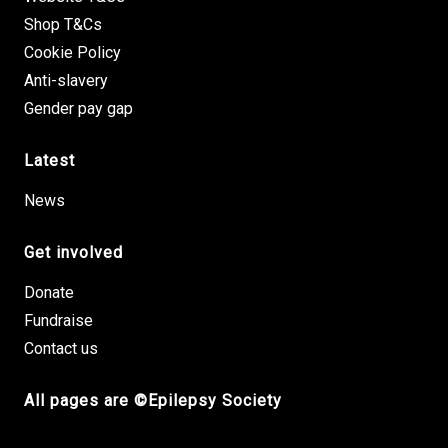
Shop T&Cs
Cookie Policy
Anti-slavery
Gender pay gap
Latest
News
Get involved
Donate
Fundraise
Contact us
All pages are ©Epilepsy Society