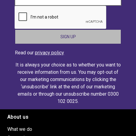
CAPTCHA
Read our
privacy policy
It is always your choice as to whether you want to
receive information from us. You may opt-out of
our marketing communications by clicking the
‘unsubscribe’ link at the end of our marketing
emails or through our unsubscribe number 0300
102 0025.
About us
Footer site links
What we do