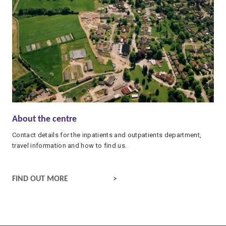
About the centre
Contact details for the inpatients and outpatients department,
travel information and how to find us.
CONTACT DETAILS AND TRAVEL INFORMATION
FIND OUT MORE