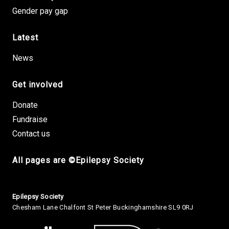
Gender pay gap
Latest
News
Get involved
Donate
Fundraise
Contact us
All pages are ©Epilepsy Society
Small Print
Epilepsy Society
Chesham Lane Chalfont St Peter Buckinghamshire SL9 0RJ