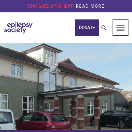
STAY SAFE IN THE HEAT -
READ MORE
DONATE
Epilepsy Society