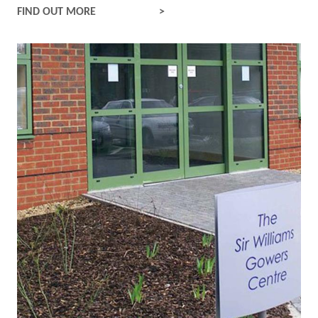
INPATIENTS
FIND OUT MORE