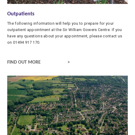
Outpatients
The following information will help you to prepare for your
outpatient appointment at the Sir William Gowers Centre. If you
have any questions about your appointment, please contact us
on 01494 917 170.
OUTPATIENTS
FIND OUT MORE