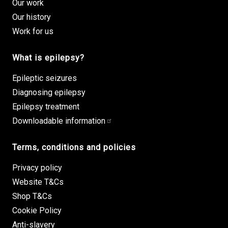
Our work
Our history
Work for us
What is epilepsy?
Epileptic seizures
Diagnosing epilepsy
Epilepsy treatment
Downloadable information
Terms, conditions and policies
Privacy policy
Website T&Cs
Shop T&Cs
Cookie Policy
Anti-slavery