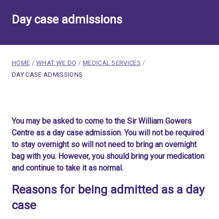
Day case admissions
breadcrumb navigation:
HOME
/
WHAT WE DO
/
MEDICAL SERVICES
/
CURRENT PAGE
DAY CASE ADMISSIONS
You are here:
Day case admissions
You may be asked to come to the Sir William Gowers
Published on
23 February 2020
Centre as a day case admission. You will not be required
Updated:
9 December 2025
to stay overnight so will not need to bring an overnight
Authored
by
Anonymous
bag with you. However, you should bring your medication
and continue to take it as normal.
Reasons for being admitted as a day
case