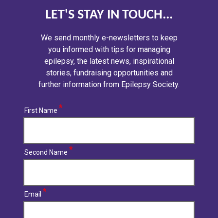
LET'S STAY IN TOUCH...
We send monthly e-newsletters to keep
you informed with tips for managing
epilepsy, the latest news, inspirational
stories, fundraising opportunities and
further information from Epilepsy Society.
First Name
Second Name
Email