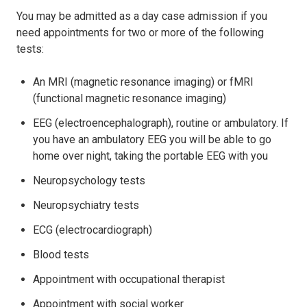
You may be admitted as a day case admission if you
need appointments for two or more of the following
tests:
An MRI (magnetic resonance imaging) or fMRI
(functional magnetic resonance imaging)
EEG (electroencephalograph), routine or ambulatory. If
you have an ambulatory EEG you will be able to go
home over night, taking the portable EEG with you
Neuropsychology tests
Neuropsychiatry tests
ECG (electrocardiograph)
Blood tests
Appointment with occupational therapist
Appointment with social worker