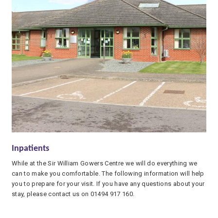
Inpatients
While at the Sir William Gowers Centre we will do everything we
can to make you comfortable. The following information will help
you to prepare for your visit. If you have any questions about your
stay, please contact us on 01494 917 160.