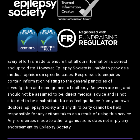
Every effort is made to ensure that all our information is correct
and up to date. However, Epilepsy Society is unable to provide a
medical opinion on specific cases. Responses to enquiries
contain information relating to the general principles of
investigation and management of epilepsy. Answers are not, and
should not be assumed to be, direct medical advice and is not
intended to be a substitute for medical guidance from your own
doctors. Epilepsy Society and any third party cannot be held
responsible for any actions taken as a result of using this service.
Any references made to other organisations does not imply any
endorsement by Epilepsy Society.