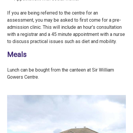
If you are being referred to the centre for an
assessment, you may be asked to first come for a pre-
admission clinic. This will include an hour’s consultation
with a registrar and a 45 minute appointment with a nurse
to discuss practical issues such as diet and mobility.
Meals
Lunch can be bought from the canteen at Sir William
Gowers Centre.