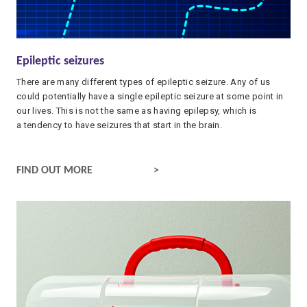
Epileptic seizures
There are many different types of epileptic seizure. Any of us
could potentially have a single epileptic seizure at some point in
our lives. This is not the same as having epilepsy, which is
a tendency to have seizures that start in the brain.
EPILEPTIC SEIZURES
FIND OUT MORE