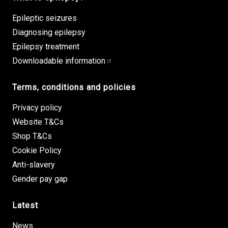
Epileptic seizures
Diagnosing epilepsy
Epilepsy treatment
Downloadable information
Terms, conditions and policies
Privacy policy
Website T&Cs
Shop T&Cs
Cookie Policy
Anti-slavery
Gender pay gap
Latest
News