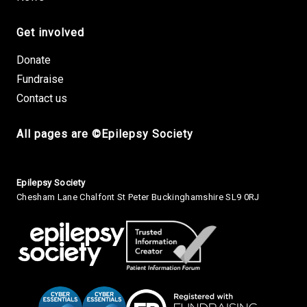
Get involved
Donate
Fundraise
Contact us
All pages are ©Epilepsy Society
Small Print
Epilepsy Society
Chesham Lane Chalfont St Peter Buckinghamshire SL9 0RJ