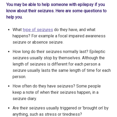
You may be able to help someone with epilepsy if you
know about their seizures. Here are some questions to
help you.
What
type of seizures
do they have, and what
happens? For example a focal impaired awareness
seizure or absence seizure.
How long do their seizures normally last? Epileptic
seizures usually stop by themselves. Although the
length of seizures is different for each person a
seizure usually lasts the same length of time for each
person.
How often do they have seizures? Some people
keep a note of when their seizures happen, in a
seizure diary.
Are their seizures usually triggered or 'brought on' by
anything, such as stress or tiredness?