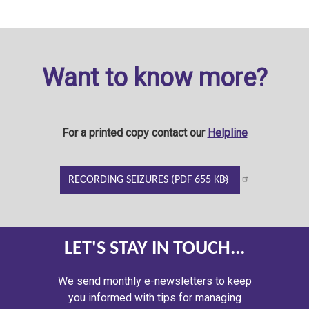
Want to know more?
For a printed copy contact our
Helpline
RECORDING SEIZURES (PDF 655 KB)
LET'S STAY IN TOUCH...
We send monthly e-newsletters to keep
you informed with tips for managing