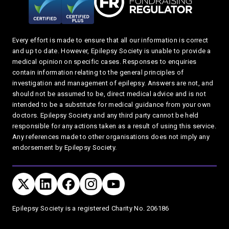
Every effort is made to ensure that all our information is correct
and up to date. However, Epilepsy Society is unable to provide a
medical opinion on specific cases. Responses to enquiries
contain information relating to the general principles of
investigation and management of epilepsy. Answers are not, and
should not be assumed to be, direct medical advice and is not
intended to be a substitute for medical guidance from your own
doctors. Epilepsy Society and any third party cannot be held
responsible for any actions taken as a result of using this service.
Any references made to other organisations does not imply any
endorsement by Epilepsy Society.
Connect with us
TWITTER
LINKEDIN
FACEBOOK
TWITTER
YOUTUBE
Privacy and T's & C's
Epilepsy Society is a registered Charity No. 206186