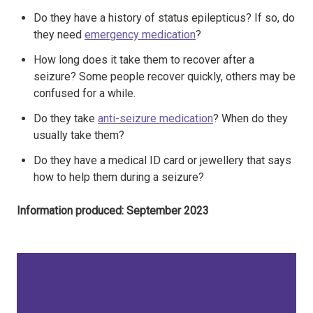
Do they have a history of status epilepticus? If so, do
they need
emergency medication
?
How long does it take them to recover after a
seizure? Some people recover quickly, others may be
confused for a while.
Do they take
anti-seizure medication
? When do they
usually take them?
Do they have a medical ID card or jewellery that says
how to help them during a seizure?​
Information produced: September 2023