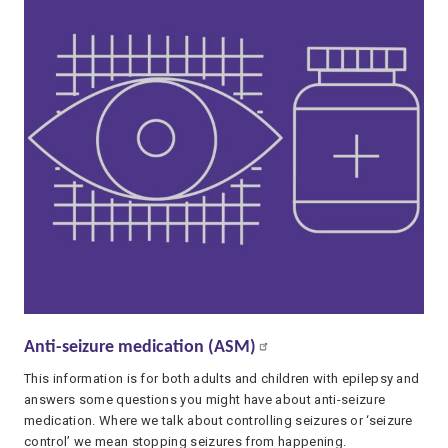
Anti-seizure medication (ASM)
This information is for both adults and children with epilepsy and
answers some questions you might have about anti-seizure
medication. Where we talk about controlling seizures or ‘seizure
control’ we mean stopping seizures from happening.