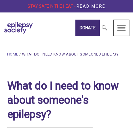
STAY SAFE IN THE HEAT -
READ MORE
DONATE
Epilepsy Society
breadcrumb navigation:
CURRENT PAGE
HOME
/
WHAT DO I NEED KNOW ABOUT SOMEONES EPILEPSY
You are here:
What do I need to know ab
What do I need to know
Published on
16 February 2020
Updated:
15 January 2026
about someone's
Authored
by
Anonymous
epilepsy?