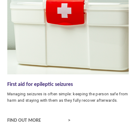
First aid for epileptic seizures
Managing seizures is often simple: keeping the person safe from
harm and staying with them as they fully recover afterwards.
WHAT TO DO IF SOMEONE HAS A SEIZURE
FIND OUT MORE