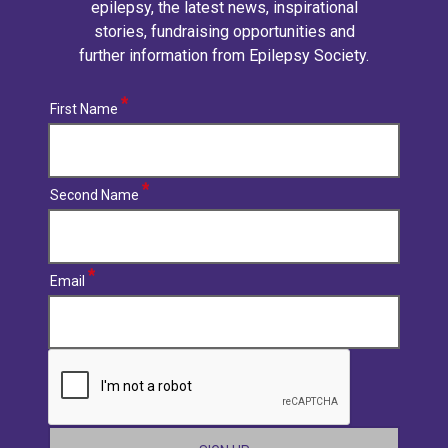
epilepsy, the latest news, inspirational
stories, fundraising opportunities and
further information from Epilepsy Society.
First Name
Second Name
Email
CAPTCHA