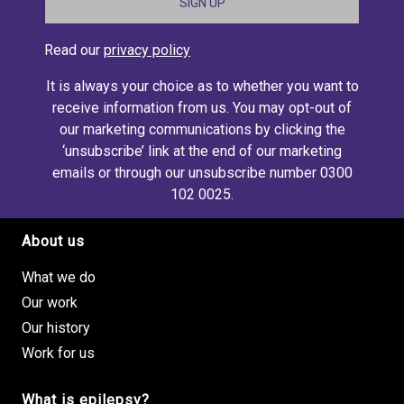
Read our
privacy policy
It is always your choice as to whether you want to
receive information from us. You may opt-out of
our marketing communications by clicking the
‘unsubscribe’ link at the end of our marketing
emails or through our unsubscribe number 0300
102 0025.
About us
Footer site links
What we do
Our work
Our history
Work for us
What is epilepsy?