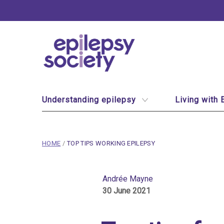
Epilepsy Society
Site Navigation
Understanding epilepsy
Living with 
breadcrumb navigation:
CURRENT PAGE
HOME
/
TOP TIPS WORKING EPILEPSY
You are here:
Top tips for working wi
Andrée Mayne
30 June 2021
Published on
30 June 2021
Updated:
1 November 2024
Authored
by
Andrée Mayne