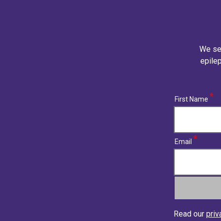
We se
epilep
(required)
First Name
(required)
Email
Read our
priv