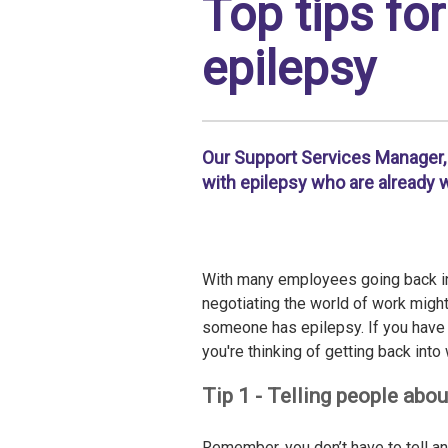
Top tips fo
epilepsy
Our Support Services Manager, 
with epilepsy who are already w
With many employees going back int
negotiating the world of work might b
someone has epilepsy. If you have 
you're thinking of getting back into
Tip 1 - Telling people abou
Remember, you don’t have to tell a