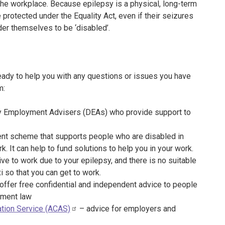
n the workplace. Because epilepsy is a physical, long-term
 protected under the Equality Act, even if their seizures
ider themselves to be ‘disabled’.
eady to help you with any questions or issues you have
m:
y Employment Advisers (DEAs) who provide support to
nt scheme that supports people who are disabled in
k. It can help to fund solutions to help you in your work.
rive to work due to your epilepsy, and there is no suitable
xi so that you can get to work.
offer free confidential and independent advice to people
yment law
ration Service (ACAS)
– advice for employers and