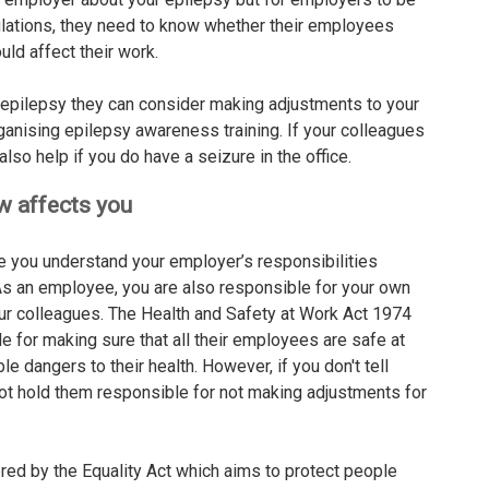
ulations, they need to know whether their employees
uld affect their work.
epilepsy they can consider making adjustments to your
ganising epilepsy awareness training. If your colleagues
lso help if you do have a seizure in the office.
aw affects you
e you understand your employer’s responsibilities
 As an employee, you are also responsible for your own
our colleagues. The Health and Safety at Work Act 1974
 for making sure that all their employees are safe at
 dangers to their health. However, if you don't tell
ot hold them responsible for not making adjustments for
red by the Equality Act which aims to protect people