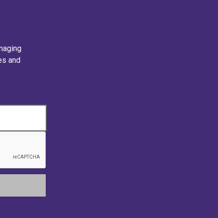
naging
ies and