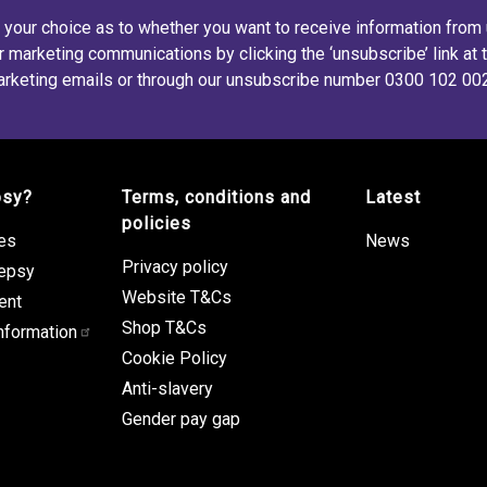
s your choice as to whether you want to receive information from
r marketing communications by clicking the ‘unsubscribe’ link at 
rketing emails or through our unsubscribe number 0300 102 00
psy?
Terms, conditions and
Latest
policies
res
News
Privacy policy
lepsy
Website T&Cs
ent
Shop T&Cs
nformation
Cookie Policy
Anti-slavery
Gender pay gap