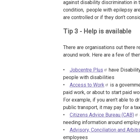
against disability discrimination i
condition, people with epilepsy are
are controlled or if they don’t cons
Tip 3 - Help is available
There are organisations out there r
around work. Here are a few of the
•
Jobcentre Plus
have Disabilit
people with disabilities
•
Access to Work
is a governme
paid work, or about to start paid wor
For example, if you aren’t able to d
public transport, it may pay for a ta
•
Citizens Advice Bureau (CAB)
needing information around emplo
•
Advisory, Conciliation and Arbit
employees