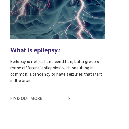
What is epilepsy?
Epilepsy is not just one condition, but a group of
many different 'epilepsies' with one thing in
common: a tendency to have seizures that start
in the brain.
ABOUT EPILEPSY
FIND OUT MORE