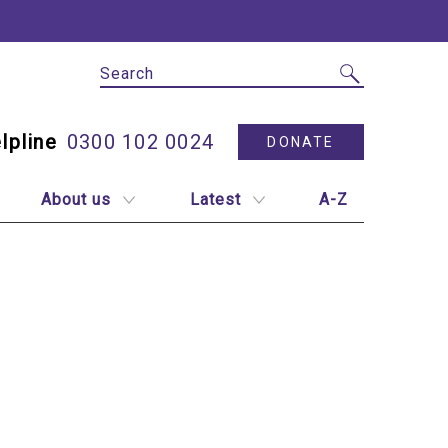
Site Search
Utility N
0300 102 0024
DONATE
About us
Latest
A-Z