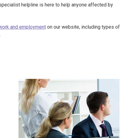
specialist helpline is here to help anyone affected by
work and employment
on our website, including types of
.