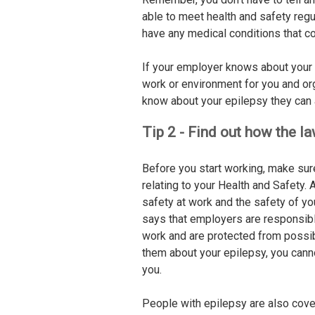
able to meet health and safety reg
have any medical conditions that co
If your employer knows about your 
work or environment for you and or
know about your epilepsy they can a
Tip 2 - Find out how the l
Before you start working, make sur
relating to your Health and Safety.
safety at work and the safety of y
says that employers are responsible
work and are protected from possible
them about your epilepsy, you cann
you.
People with epilepsy are also cove