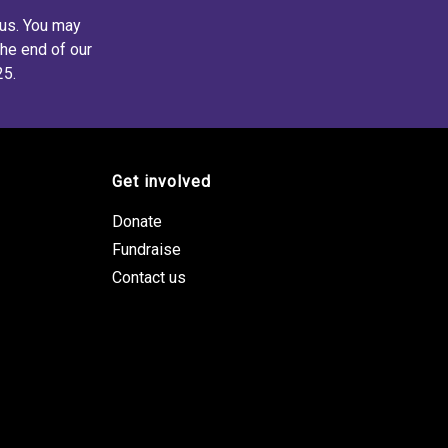
 us. You may
the end of our
25.
Get involved
Donate
Fundraise
Contact us