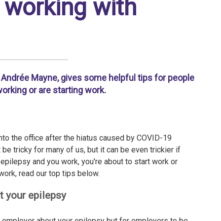
r working with
Andrée Mayne, gives some helpful tips for people
orking or are starting work.
o the office after the hiatus caused by COVID-19
e tricky for many of us, but it can be even trickier if
epilepsy and you work, you're about to start work or
 work, read our top tips below.
t your epilepsy
n employer about your epilepsy but for employers to be