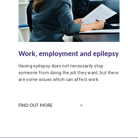
Work, employment and epilepsy
Having epilepsy does not necessarily stop
someone from doing the job they want, but there
are some issues which can affect work.
WORK, EMPLOYMENT AND EPILEPSY
FIND OUT MORE