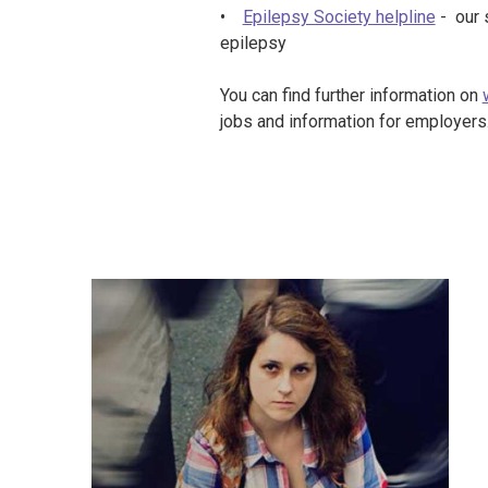
•
Epilepsy Society helpline
- our 
epilepsy
You can find further information on
jobs and information for employers