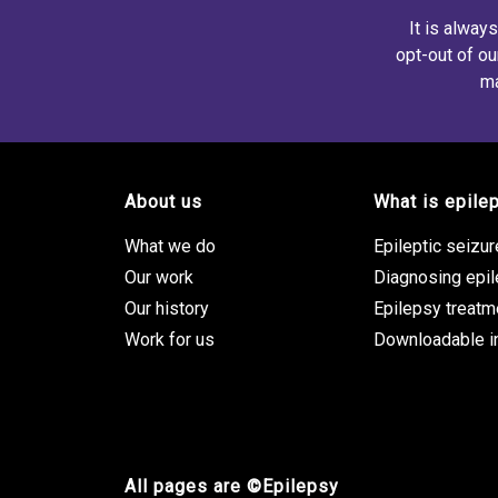
It is alway
opt-out of ou
ma
About us
What is epile
Footer site links
What we do
Epileptic seizu
Our work
Diagnosing epi
Our history
Epilepsy treatm
Work for us
Downloadable i
All pages are ©Epilepsy