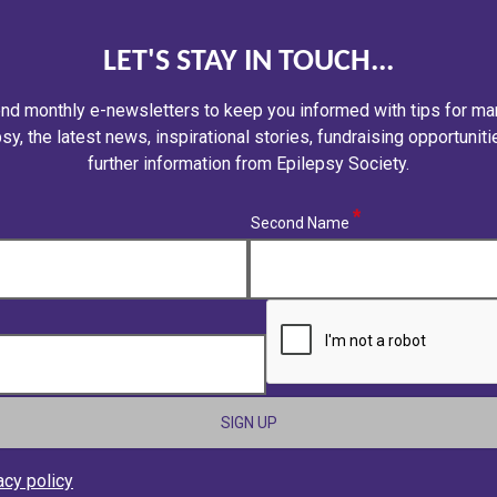
LET'S STAY IN TOUCH...
nd monthly e-newsletters to keep you informed with tips for ma
sy, the latest news, inspirational stories, fundraising opportunit
further information from Epilepsy Society.
(required)
Second Name
CAPTCHA
acy policy