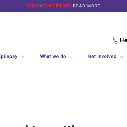
STAY SAFE IN THE HEAT -
READ MORE
Epilepsy
What we do
Get Involved
th epilepsy