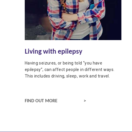
Living with epilepsy
Having seizures, or being told “you have
epilepsy”, can affect people in different ways.
This includes driving, sleep, work and travel.
LIFESTYLE
FIND OUT MORE