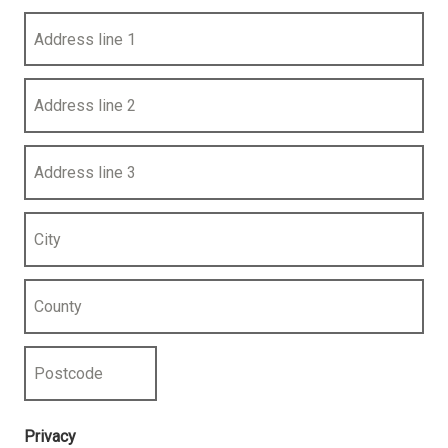
Address line 1
Address line 2
Address line 3
City
County
Postcode
Privacy