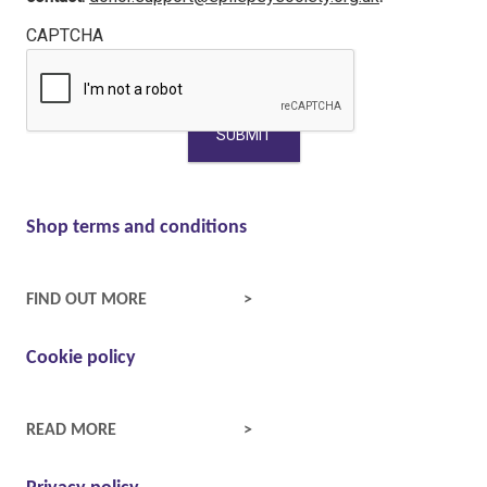
CAPTCHA
Shop terms and conditions
SHOP TERMS AND CONDITIONS
FIND OUT MORE
Cookie policy
COOKIE POLICY
READ MORE