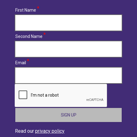
First Name
Second Name
Email
CAPTCHA
Read our
privacy policy