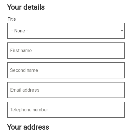
Your details
Title
First name
Second name
Email address
Telephone number
Your address