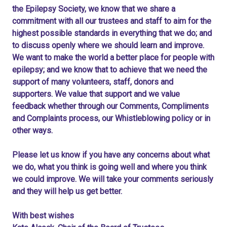
the Epilepsy Society, we know that we share a
commitment with all our trustees and staff to aim for the
highest possible standards in everything that we do; and
to discuss openly where we should learn and improve.
We want to make the world a better place for people with
epilepsy; and we know that to achieve that we need the
support of many volunteers, staff, donors and
supporters. We value that support and we value
feedback whether through our Comments, Compliments
and Complaints process, our Whistleblowing policy or in
other ways.
Please let us know if you have any concerns about what
we do, what you think is going well and where you think
we could improve. We will take your comments seriously
and they will help us get better.
With best wishes