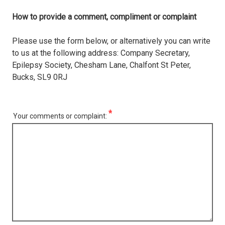
How to provide a comment, compliment or complaint
Please use the form below, or alternatively you can write
to us at the following address: Company Secretary,
Epilepsy Society, Chesham Lane, Chalfont St Peter,
Bucks, SL9 0RJ
Your comments or complaint: