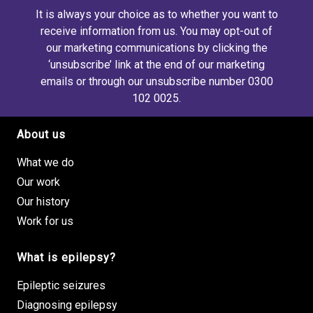
It is always your choice as to whether you want to
receive information from us. You may opt-out of
our marketing communications by clicking the
‘unsubscribe’ link at the end of our marketing
emails or through our unsubscribe number 0300
102 0025.
About us
Footer site links
What we do
Our work
Our history
Work for us
What is epilepsy?
Epileptic seizures
Diagnosing epilepsy