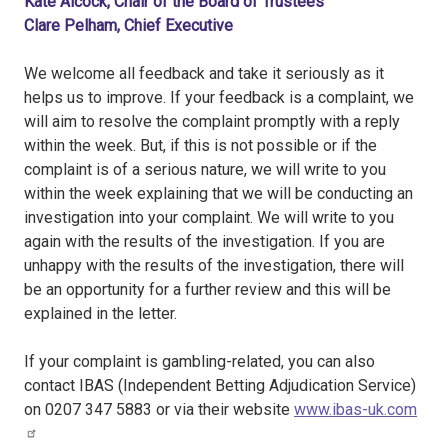
Kate Alcock, Chair of the Board of Trustees
Clare Pelham, Chief Executive
We welcome all feedback and take it seriously as it
helps us to improve. If your feedback is a complaint, we
will aim to resolve the complaint promptly with a reply
within the week. But, if this is not possible or if the
complaint is of a serious nature, we will write to you
within the week explaining that we will be conducting an
investigation into your complaint. We will write to you
again with the results of the investigation. If you are
unhappy with the results of the investigation, there will
be an opportunity for a further review and this will be
explained in the letter.
If your complaint is gambling-related, you can also
contact IBAS (Independent Betting Adjudication Service)
on 0207 347 5883 or via their website
www.ibas-uk.com