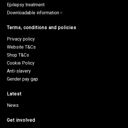
Epilepsy treatment
Downloadable information
Terms, conditions and policies
Privacy policy
Website T&Cs
Shop T&Cs
Cookie Policy
Anti-slavery
Gender pay gap
Latest
News
Get involved