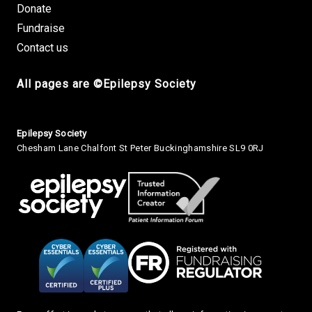
Donate
Fundraise
Contact us
All pages are ©Epilepsy Society
Small Print
Epilepsy Society
Chesham Lane Chalfont St Peter Buckinghamshire SL9 0RJ