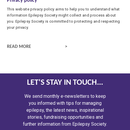
Privacy policy
This website privacy policy aims to help you to understand what
information Epilepsy Society might collect and process about
you. Epilepsy Society is committed to protecting and respecting
your privacy.
PRIVACY POLICY
READ MORE
LET'S STAY IN TOUCH...
We send monthly e-newsletters to keep
you informed with tips for managing
epilepsy, the latest news, inspirational
stories, fundraising opportunities and
further information from Epilepsy Society.