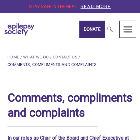
STAY SAFE IN THE HEAT -
READ MORE
DONATE
Epilepsy Society
breadcrumb navigation:
HOME
/
WHAT WE DO
/
CONTACT US
/
CURRENT PAGE
COMMENTS, COMPLIMENTS AND COMPLAINTS
You are here:
Comments, compliments a
Comments, compliments
Published on
15 March 2020
Updated:
24 June 2026
and complaints
Authored
by
Anonymous
In our roles as Chair of the Board and Chief Executive at