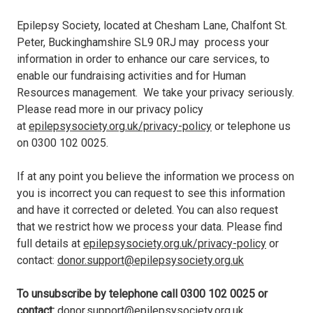
Epilepsy Society, located at Chesham Lane, Chalfont St.
Peter, Buckinghamshire SL9 0RJ may process your
information in order to enhance our care services, to
enable our fundraising activities and for Human
Resources management. We take your privacy seriously.
Please read more in our privacy policy
at
epilepsysociety.org.uk/privacy-policy
or telephone us
on
0300 102 0025
.
If at any point you believe the information we process on
you is incorrect you can request to see this information
and have it corrected or deleted. You can also request
that we restrict how we process your data. Please find
full details at
epilepsysociety.org.uk/privacy-policy
or
contact:
donor.support@epilepsysociety.org.uk
To unsubscribe by telephone call
0300 102 0025
or
contact:
donor.support@epilepsysociety.org.uk
.