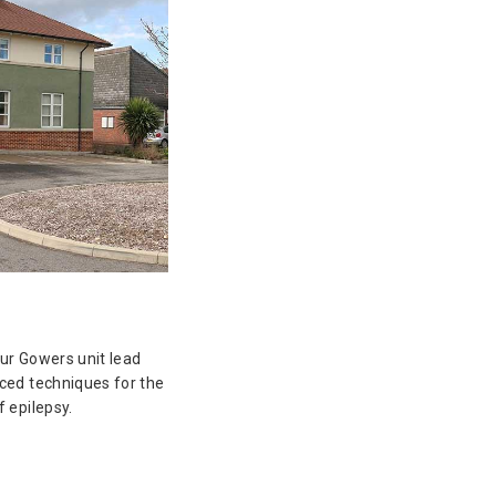
ur Gowers unit lead
ced techniques for the
 epilepsy.