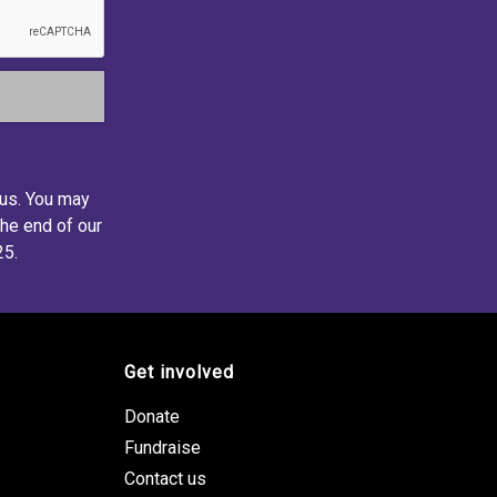
 us. You may
the end of our
25.
Get involved
Donate
Fundraise
Contact us