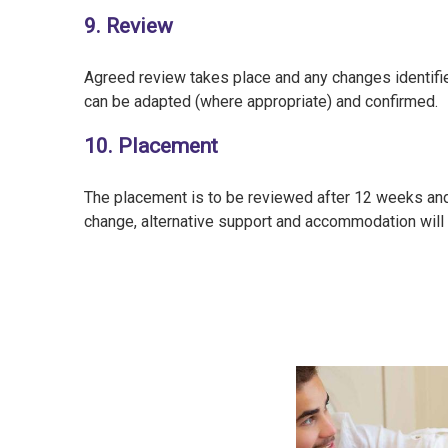
9. Review
Agreed review takes place and any changes identifi
can be adapted (where appropriate) and confirmed.
10. Placement
The placement is to be reviewed after 12 weeks and 
change, alternative support and accommodation will