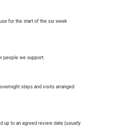
use for the start of the six week
er people we support.
 overnight stays and visits arranged
od up to an agreed review date (usually