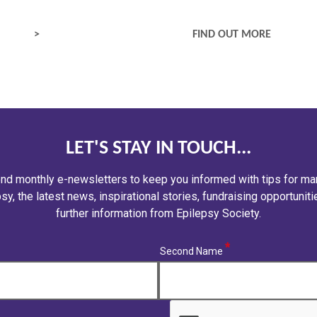
MEDICAL SERVICES
FIND OUT MORE
LET'S STAY IN TOUCH...
nd monthly e-newsletters to keep you informed with tips for ma
sy, the latest news, inspirational stories, fundraising opportunit
further information from Epilepsy Society.
(required)
Second Name
CAPTCHA