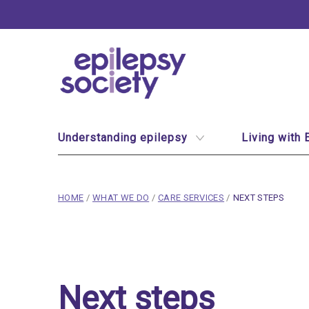
Epilepsy Society
Site Navigation
Understanding epilepsy
Living with 
breadcrumb navigation:
CURRENT PAGE
HOME
/
WHAT WE DO
/
CARE SERVICES
/
NEXT STEPS
You are here:
Next steps
Published on
16 February 2020
Next steps
Updated:
15 January 2026
Authored
by
Anonymous