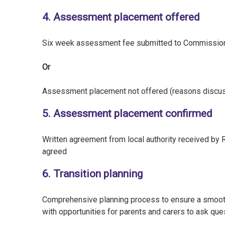
4. Assessment placement offered
Six week assessment fee submitted to Commissio
Or
Assessment placement not offered (reasons discu
5. Assessment placement confirmed
Written agreement from local authority received by
agreed
6. Transition planning
Comprehensive planning process to ensure a smooth t
with opportunities for parents and carers to ask que