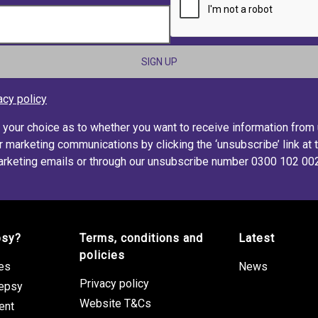
acy policy
s your choice as to whether you want to receive information from
r marketing communications by clicking the ‘unsubscribe’ link at 
rketing emails or through our unsubscribe number 0300 102 00
psy?
Terms, conditions and
Latest
policies
res
News
Privacy policy
lepsy
Website T&Cs
ent