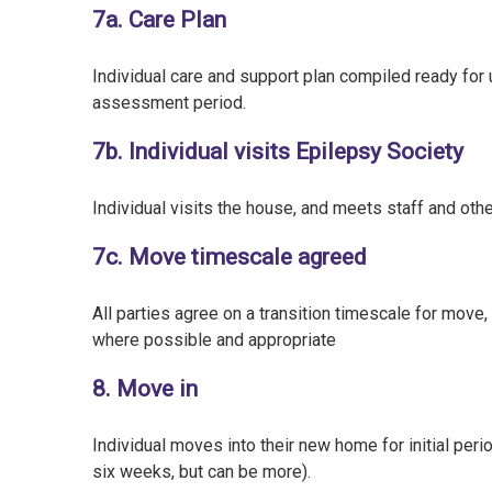
7a. Care Plan
Individual care and support plan compiled ready for 
assessment period.
7b. Individual visits Epilepsy Society
Individual visits the house, and meets staff and oth
7c. Move timescale agreed
All parties agree on a transition timescale for move,
where possible and appropriate
8. Move in
Individual moves into their new home for initial peri
six weeks, but can be more).