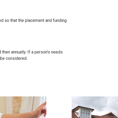
ed so that the placement and funding
then annually. If a person’s needs
 be considered.