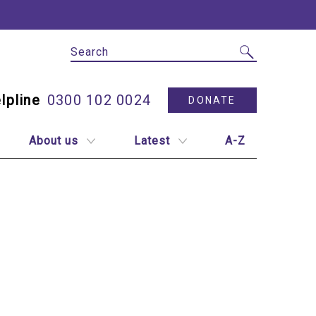
Site Search
Utility N
0300 102 0024
DONATE
About us
Latest
A-Z