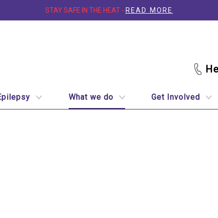
STAY SAFE IN THE HEAT -
READ MORE
Epilepsy
What we do
Get Involved