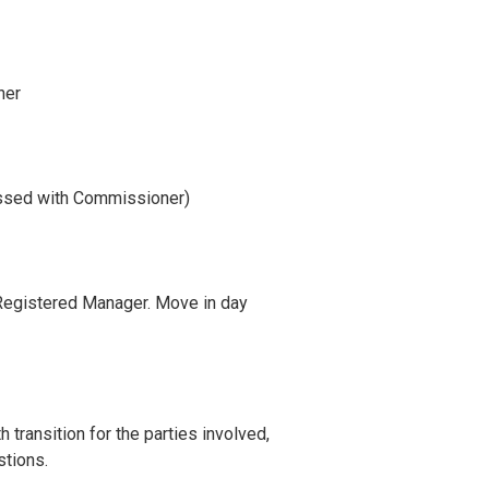
ner
ssed with Commissioner)
 Registered Manager. Move in day
ransition for the parties involved,
stions.