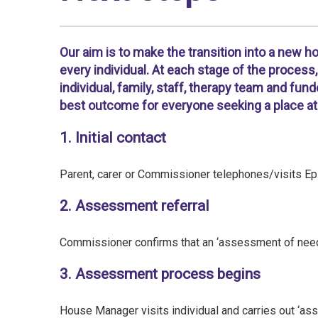
Our aim is to make the transition into a new 
every individual. At each stage of the proces
individual, family, staff, therapy team and fun
best outcome for everyone seeking a place at 
1. Initial contact
Parent, carer or Commissioner telephones/visits Epi
2. Assessment referral
Commissioner confirms that an ‘assessment of needs
3. Assessment process begins
House Manager visits individual and carries out ‘a