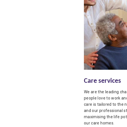
Care services
We are the leading char
people love to work and
care is tailored to the 
and our professional s
maximising the life pot
our care homes.