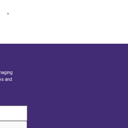
naging
ies and