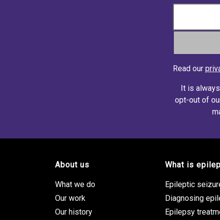
Read our
priv
It is alway
opt-out of ou
ma
About us
What is epile
Footer site links
What we do
Epileptic seizu
Our work
Diagnosing epi
Our history
Epilepsy treatm