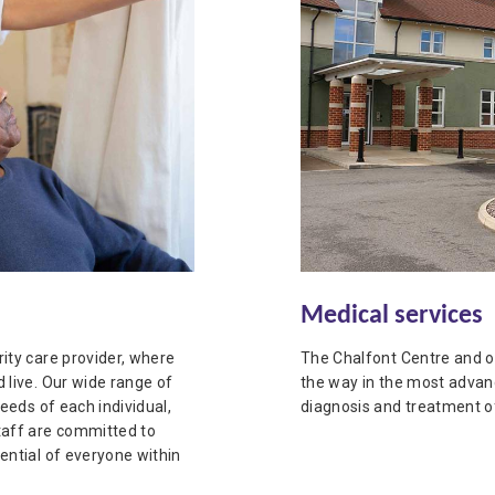
Medical services
ity care provider, where
The Chalfont Centre and o
 live. Our wide range of
the way in the most advan
needs of each individual,
diagnosis and treatment of
taff are committed to
ential of everyone within