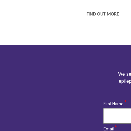
CARE SERVICES
FIND OUT MORE
We se
epilep
(required)
First Name
(required)
Email