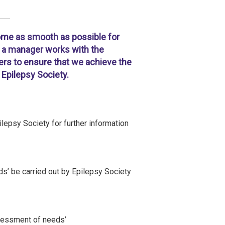
home as smooth as possible for
s, a manager works with the
ders to ensure that we achieve the
Epilepsy Society.
lepsy Society for further information
’ be carried out by Epilepsy Society
ssessment of needs’