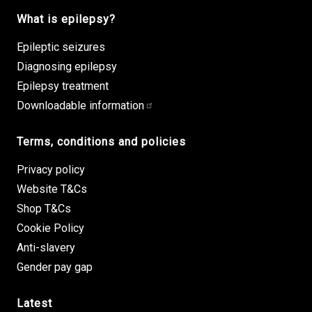
What is epilepsy?
Epileptic seizures
Diagnosing epilepsy
Epilepsy treatment
Downloadable information
Terms, conditions and policies
Privacy policy
Website T&Cs
Shop T&Cs
Cookie Policy
Anti-slavery
Gender pay gap
Latest