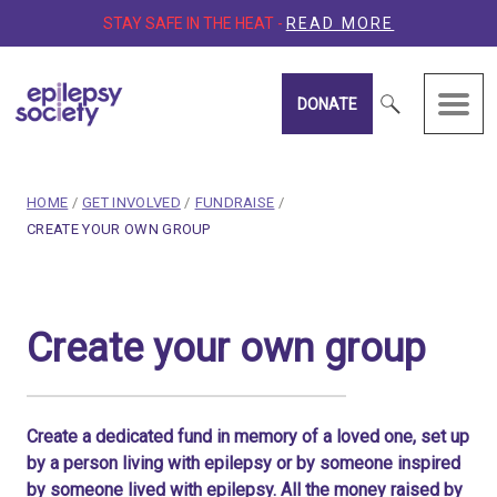
STAY SAFE IN THE HEAT -
READ MORE
DONATE
Epilepsy Society
breadcrumb navigation:
HOME
/
GET INVOLVED
/
FUNDRAISE
/
CURRENT PAGE
CREATE YOUR OWN GROUP
You are here:
Create your own group
Create your own group
Published on
15 March 2020
Updated:
15 January 2026
Authored
by
Anonymous
Create a dedicated fund in memory of a loved one, set up
by a person living with epilepsy or by someone inspired
by someone lived with epilepsy. All the money raised by