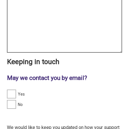
Keeping in touch
May we contact you by email?
Yes
No
We would like to keep you updated on how your support