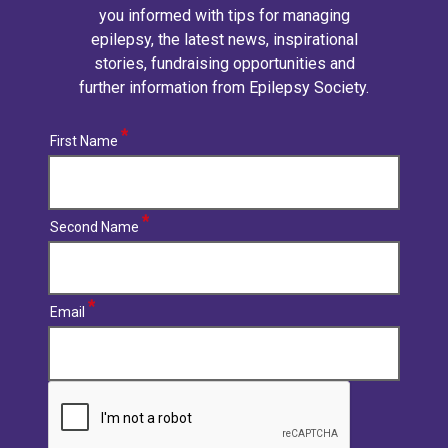
you informed with tips for managing
epilepsy, the latest news, inspirational
stories, fundraising opportunities and
further information from Epilepsy Society.
First Name
Second Name
Email
CAPTCHA