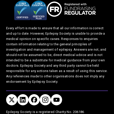
Every effort is made to ensure that all our information is correct
and up to date. However, Epilepsy Society is unable to provide a
medical opinion on specific cases. Responses to enquiries
contain information relating to the general principles of
investigation and management of epilepsy. Answers are not, and
should not be assumed to be, direct medical advice and is not
intended to be a substitute for medical guidance from your own
doctors. Epilepsy Society and any third party cannot be held
responsible for any actions taken as a result of using this service.
Any references made to other organisations does not imply any
endorsement by Epilepsy Society.
Connect with us
TWITTER
LINKEDIN
FACEBOOK
TWITTER
YOUTUBE
Privacy and T's & C's
Epilepsy Society is a registered Charity No. 206186