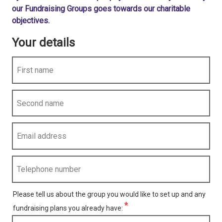
our Fundraising Groups goes towards our charitable
objectives.
Your details
First name
Second name
Email address
Telephone number
Please tell us about the group you would like to set up and any
uired)
fundraising plans you already have: