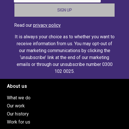
Read our
privacy policy
It is always your choice as to whether you want to
receive information from us. You may opt-out of
our marketing communications by clicking the
‘unsubscribe’ link at the end of our marketing
emails or through our unsubscribe number 0300
102 0025.
About us
Footer site links
What we do
Our work
Our history
Work for us