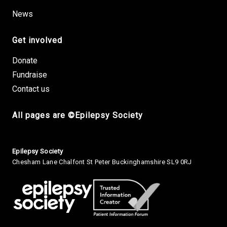
News
Get involved
Donate
Fundraise
Contact us
All pages are ©Epilepsy Society
Small Print
Epilepsy Society
Chesham Lane Chalfont St Peter Buckinghamshire SL9 0RJ