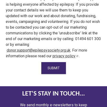
is helping everyone affected by epilepsy. If you provide
your contact details we will use them to keep you
updated with our work and about donating, fundraising,
events, campaigning and volunteering. If you do not wish
to be contacted you can opt-out of our marketing
communications by clicking the 'unsubscribe' link at the
end of our marketing emails or by calling 01494 601 300
or by emailing
donor.support@epilepsysociety.org.uk
. For more
information please read our
privacy policy
.
LET'S STAY IN TOUCH...
We send monthly e-newsletters to keep