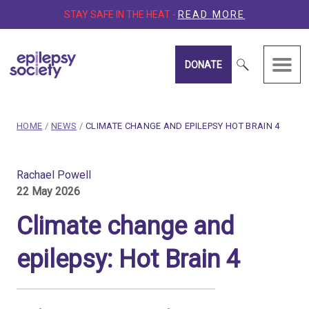
STAY SAFE IN THE HEAT -
READ MORE
DONATE
Epilepsy Society
breadcrumb navigation:
CURRENT PAGE
HOME
/
NEWS
/
CLIMATE CHANGE AND EPILEPSY HOT BRAIN 4
You are here:
Climate change and epileps
Rachael Powell
22 May 2026
Published on
22 May 2026
Updated:
27 May 2026
Climate change and
Authored
by
Rachael Powell
epilepsy: Hot Brain 4