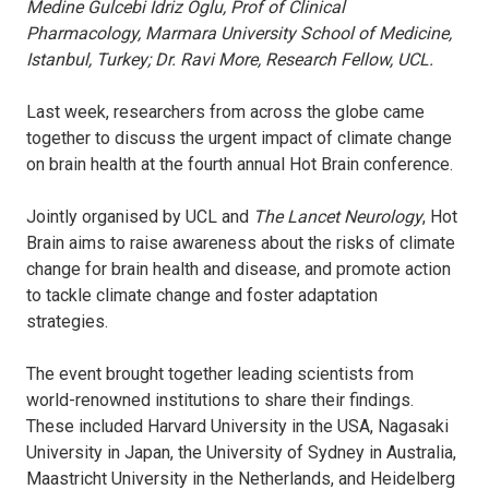
Medine Gulcebi Idriz Oglu, Prof of Clinical
Pharmacology, Marmara University School of Medicine,
Istanbul, Turkey; Dr. Ravi More, Research Fellow, UCL.
Last week, researchers from across the globe came
together to discuss the urgent impact of climate change
on brain health at the fourth annual Hot Brain conference.
Jointly organised by UCL and
The Lancet Neurology
, Hot
Brain aims to raise awareness about the risks of climate
change for brain health and disease, and promote action
to tackle climate change and foster adaptation
strategies.
The event brought together leading scientists from
world-renowned institutions to share their findings.
These included Harvard University in the USA, Nagasaki
University in Japan, the University of Sydney in Australia,
Maastricht University in the Netherlands, and Heidelberg