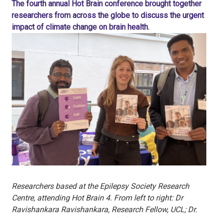
The fourth annual Hot Brain conference brought together
researchers from across the globe to discuss the urgent
impact of climate change on brain health.
Researchers based at the Epilepsy Society Research
Centre, attending Hot Brain 4. From left to right: Dr
Ravishankara Ravishankara, Research Fellow, UCL; Dr.