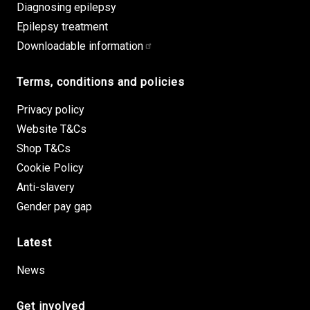
Diagnosing epilepsy
Epilepsy treatment
Downloadable information
Terms, conditions and policies
Privacy policy
Website T&Cs
Shop T&Cs
Cookie Policy
Anti-slavery
Gender pay gap
Latest
News
Get involved