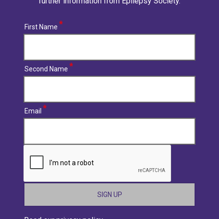
further information from Epilepsy Society.
First Name
Second Name
Email
CAPTCHA