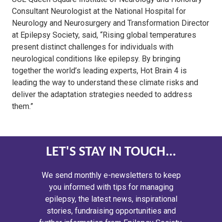
Consultant Neurologist at the National Hospital for
Neurology and Neurosurgery and Transformation Director
at Epilepsy Society, said, “Rising global temperatures
present distinct challenges for individuals with
neurological conditions like epilepsy. By bringing
together the world’s leading experts, Hot Brain 4 is
leading the way to understand these climate risks and
deliver the adaptation strategies needed to address
them.”
LET'S STAY IN TOUCH...
We send monthly e-newsletters to keep
you informed with tips for managing
epilepsy, the latest news, inspirational
stories, fundraising opportunities and