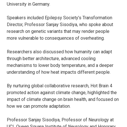
University in Germany.
Speakers included Epilepsy Society’s Transformation
Director, Professor Sanjay Sisodiya, who spoke about
research on genetic variants that may render people
more vulnerable to consequences of overheating.
Researchers also discussed how humanity can adapt
through better architecture, advanced cooling
mechanisms to lower body temperature, and a deeper
understanding of how heat impacts different people.
By nurturing global collaborative research, Hot Brain 4
promoted action against climate change, highlighted the
impact of climate change on brain health, and focused on
how we can promote adaptation.
Professor Sanjay Sisodiya, Professor of Neurology at
UCL Queen Square Institute of Neurology and Honorary