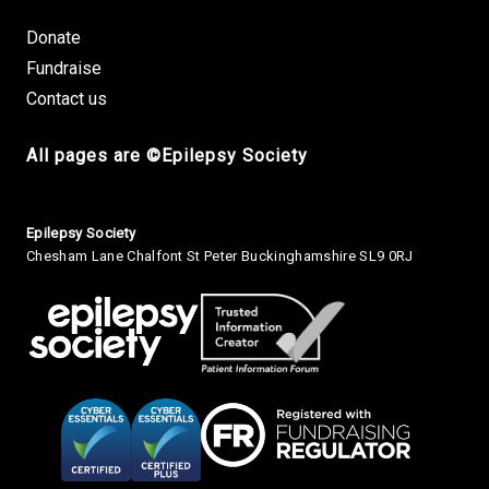
Donate
Fundraise
Contact us
All pages are ©Epilepsy Society
Small Print
Epilepsy Society
Chesham Lane Chalfont St Peter Buckinghamshire SL9 0RJ