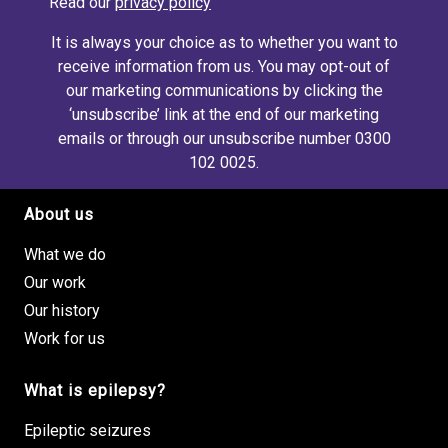
Read our
privacy policy
It is always your choice as to whether you want to
receive information from us. You may opt-out of
our marketing communications by clicking the
‘unsubscribe’ link at the end of our marketing
emails or through our unsubscribe number 0300
102 0025.
About us
Footer site links
What we do
Our work
Our history
Work for us
What is epilepsy?
Epileptic seizures