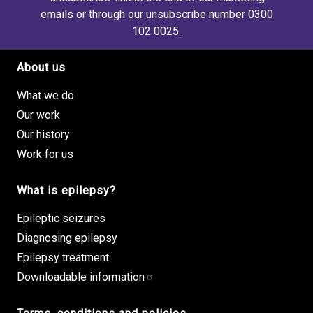
emails or through our unsubscribe number 0300
102 0025.
About us
Footer site links
What we do
Our work
Our history
Work for us
What is epilepsy?
Epileptic seizures
Diagnosing epilepsy
Epilepsy treatment
Downloadable information