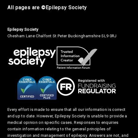
All pages are ©Epilepsy Society
Small Print
Epilepsy Society
Chesham Lane Chalfont St Peter Buckinghamshire SL9 0RJ
Every effort is made to ensure that all our information is correct
and up to date. However, Epilepsy Society is unable to provide a
medical opinion on specific cases. Responses to enquiries
contain information relating to the general principles of
investigation and management of epilepsy. Answers are not, and