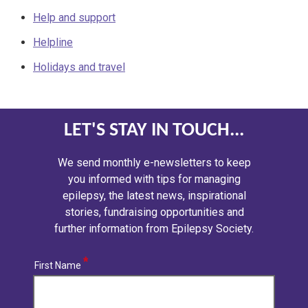
Help and support
Helpline
Holidays and travel
LET'S STAY IN TOUCH...
We send monthly e-newsletters to keep
you informed with tips for managing
epilepsy, the latest news, inspirational
stories, fundraising opportunities and
further information from Epilepsy Society.
First Name