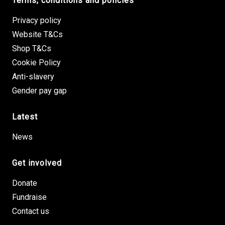
Terms, conditions and policies
Privacy policy
Website T&Cs
Shop T&Cs
Cookie Policy
Anti-slavery
Gender pay gap
Latest
News
Get involved
Donate
Fundraise
Contact us