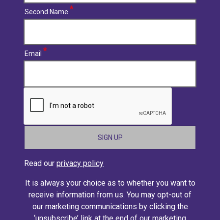
Second Name
Email
CAPTCHA
Read our
privacy policy
It is always your choice as to whether you want to
receive information from us. You may opt-out of
our marketing communications by clicking the
‘unsubscribe’ link at the end of our marketing