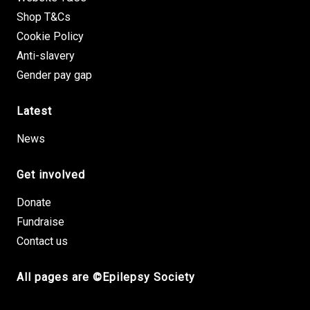
Shop T&Cs
Cookie Policy
Anti-slavery
Gender pay gap
Latest
News
Get involved
Donate
Fundraise
Contact us
All pages are ©Epilepsy Society