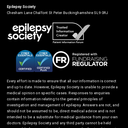
Small Print
Epilepsy Society
Chesham Lane Chalfont St Peter Buckinghamshire SL9 0RJ
Every effort is made to ensure that all our information is correct
and up to date. However, Epilepsy Society is unable to provide a
medical opinion on specific cases. Responses to enquiries
contain information relating to the general principles of
investigation and management of epilepsy. Answers are not, and
should not be assumed to be, direct medical advice and is not
intended to be a substitute for medical guidance from your own
doctors. Epilepsy Society and any third party cannot be held