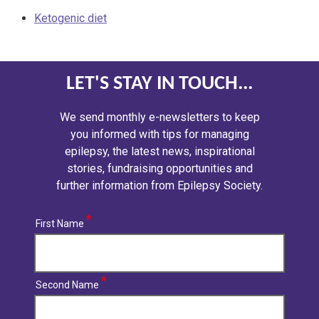
Ketogenic diet
LET'S STAY IN TOUCH...
We send monthly e-newsletters to keep
you informed with tips for managing
epilepsy, the latest news, inspirational
stories, fundraising opportunities and
further information from Epilepsy Society.
First Name
Second Name