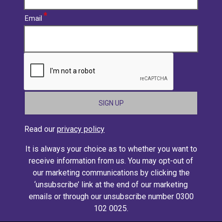
Email
CAPTCHA
Read our
privacy policy
It is always your choice as to whether you want to
receive information from us. You may opt-out of
our marketing communications by clicking the
‘unsubscribe’ link at the end of our marketing
emails or through our unsubscribe number 0300
102 0025.