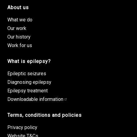
About us
Footer site links
What we do
Our work
Our history
Work for us
What is epilepsy?
Epileptic seizures
Diagnosing epilepsy
Epilepsy treatment
Downloadable information
Terms, conditions and policies
Privacy policy
Website T&Cs