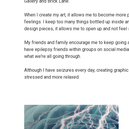
Gallery and Brick Lane.
When I create my art, it allows me to become more
feelings. I keep too many things bottled up inside 
design pieces, it allows me to open up and not feel 
My friends and family encourage me to keep going an
have epilepsy friends within groups on social media.
what we're all going through.
Although I have seizures every day, creating graphi
stressed and more relaxed.