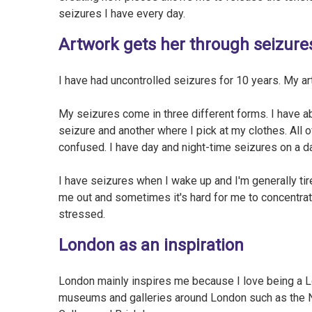
seizures I have every day.
Artwork gets her through seizure
I have had uncontrolled seizures for 10 years. My a
My seizures come in three different forms. I have a
seizure and another where I pick at my clothes. All
confused. I have day and night-time seizures on a da
I have seizures when I wake up and I'm generally tir
me out and sometimes it's hard for me to concentra
stressed.
London as an inspiration
London mainly inspires me because I love being a Lon
museums and galleries around London such as the Na