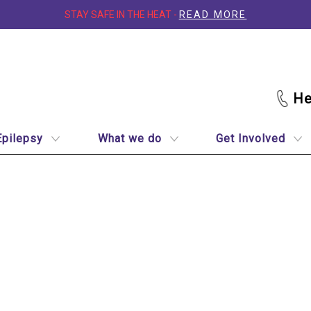
STAY SAFE IN THE HEAT -
READ MORE
Epilepsy
What we do
Get Involved