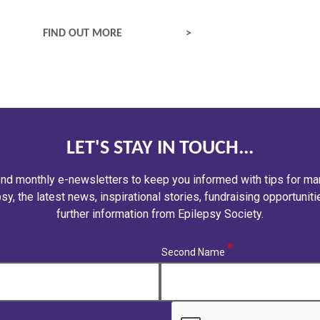
FACTS ABOUT EPILEPSY
FIND OUT MORE
LET'S STAY IN TOUCH...
nd monthly e-newsletters to keep you informed with tips for ma
sy, the latest news, inspirational stories, fundraising opportunit
further information from Epilepsy Society.
(required)
Second Name
CAPTCHA