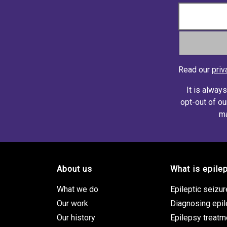
Read our
priv
It is alway
opt-out of ou
ma
About us
What is epile
Footer site links
What we do
Epileptic seizu
Our work
Diagnosing epi
Our history
Epilepsy treatm