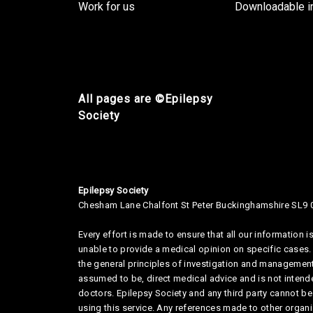
Work for us
Downloadable i
All pages are ©Epilepsy
Society
Small Print
Epilepsy Society
Chesham Lane Chalfont St Peter Buckinghamshire SL9 
Every effort is made to ensure that all our information 
unable to provide a medical opinion on specific cases.
the general principles of investigation and management
assumed to be, direct medical advice and is not intend
doctors. Epilepsy Society and any third party cannot be
using this service. Any references made to other orga