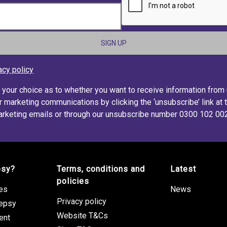
acy policy
s your choice as to whether you want to receive information from
r marketing communications by clicking the ‘unsubscribe’ link at 
rketing emails or through our unsubscribe number 0300 102 00
psy?
Terms, conditions and
Latest
policies
res
News
Privacy policy
lepsy
Website T&Cs
ent