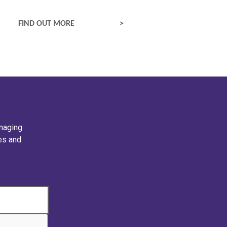
EPILEPTIC SEIZURES
FIND OUT MORE
naging
ies and