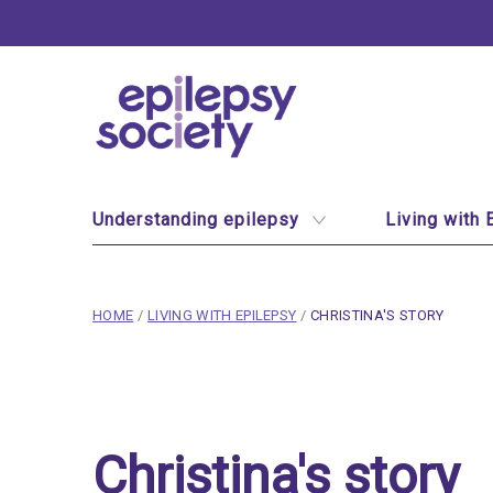
Epilepsy Society
Site Navigation
Understanding epilepsy
Living with 
breadcrumb navigation:
CURRENT PAGE
HOME
/
LIVING WITH EPILEPSY
/
CHRISTINA'S STORY
You are here:
Christina's story
Published on
15 March 2020
Christina's story
Updated:
15 January 2026
Authored
by
Anonymous