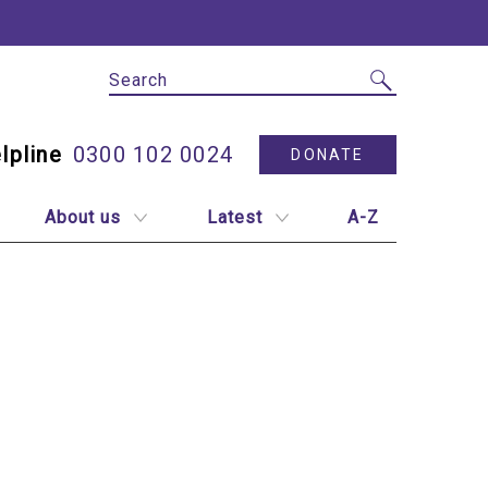
Site Search
Utility N
0300 102 0024
DONATE
About us
Latest
A-Z