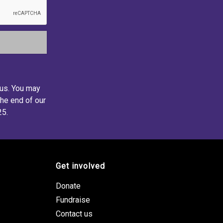
 us. You may
the end of our
25.
Get involved
Donate
Fundraise
Contact us