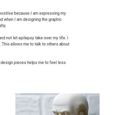
 positive because I am expressing my
and when I am designing the graphic
shy.
d not let epilepsy take over my life. I
 This allows me to talk to others about
c design pieces helps me to feel less