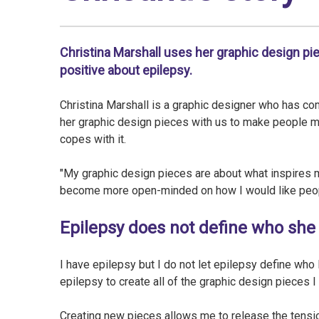
Christina Marshall uses her graphic design pi
positive about epilepsy.
Christina Marshall is a graphic designer who has com
her graphic design pieces with us to make people 
copes with it.
"My graphic design pieces are about what inspires 
become more open-minded on how I would like peop
Epilepsy does not define who she 
I have epilepsy but I do not let epilepsy define who
epilepsy to create all of the graphic design pieces I
Creating new pieces allows me to release the tensio