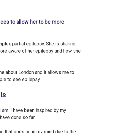
eces to allow her to be more
plex partial epilepsy. She is sharing
more aware of her epilepsy and how she
me about London and it allows me to
le to see epilepsy.
is
 I am. I have been inspired by my
 have done so far.
n that goes on in my mind due to the