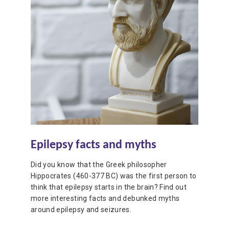
Epilepsy facts and myths
Did you know that the Greek philosopher
Hippocrates (460-377 BC) was the first person to
think that epilepsy starts in the brain? Find out
more interesting facts and debunked myths
around epilepsy and seizures.