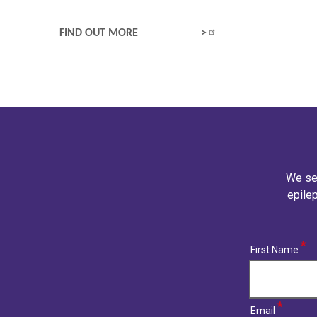
WHAT IS EPILEPSY?
FIND OUT MORE
We se
epilep
(required)
First Name
(required)
Email