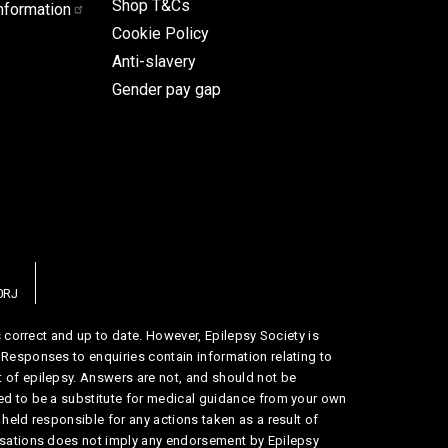
Shop T&Cs
nformation
Cookie Policy
Anti-slavery
Gender pay gap
0RJ
is correct and up to date. However, Epilepsy Society is
 Responses to enquiries contain information relating to
 of epilepsy. Answers are not, and should not be
ed to be a substitute for medical guidance from your own
 held responsible for any actions taken as a result of
nisations does not imply any endorsement by Epilepsy