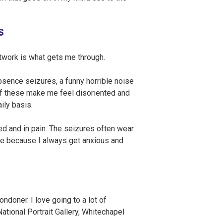
s
rtwork is what gets me through.
bsence seizures, a funny horrible noise
 of these make me feel disoriented and
ily basis.
ed and in pain. The seizures often wear
te because I always get anxious and
doner. I love going to a lot of
tional Portrait Gallery, Whitechapel