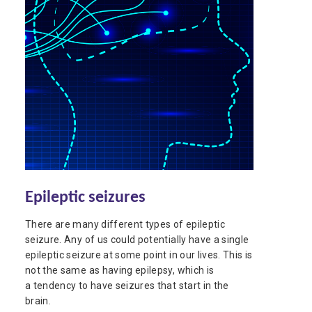
Epileptic seizures
There are many different types of epileptic
seizure. Any of us could potentially have a single
epileptic seizure at some point in our lives. This is
not the same as having epilepsy, which is
a tendency to have seizures that start in the
brain.