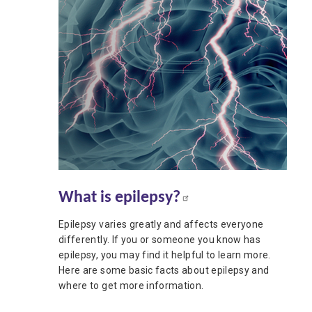
What is epilepsy?
Epilepsy varies greatly and affects everyone
differently. If you or someone you know has
epilepsy, you may find it helpful to learn more.
Here are some basic facts about epilepsy and
where to get more information.