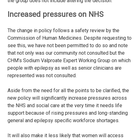
the group does not include altering the decision.
Increased pressures on NHS
The change in policy follows a safety review by the
Commission of Human Medicines. Despite requesting to
see this, we have not been permitted to do so and note
that not only was our community not consulted but the
CHM’s Sodium Valproate Expert Working Group on which
people with epilepsy as well as senior clinicians are
represented was not consulted.
Aside from the need for all the points to be clariﬁed, the
new policy will signiﬁcantly increase pressures across
the NHS and social care at the very time it needs life
support because of rising pressures and long-standing
general and epilepsy speciﬁc workforce shortages.
It will also make it less likely that women will access