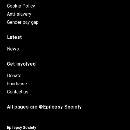
Cookie Policy
Anti-slavery
Gender pay gap
Latest
News
Get involved
Donate
Fundraise
Contact us
All pages are ©Epilepsy Society
Small Print
Epilepsy Society