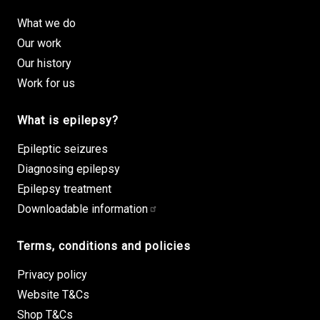
What we do
Our work
Our history
Work for us
What is epilepsy?
Epileptic seizures
Diagnosing epilepsy
Epilepsy treatment
Downloadable information
Terms, conditions and policies
Privacy policy
Website T&Cs
Shop T&Cs