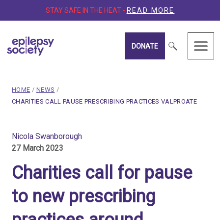
STAY SAFE IN THE HEAT -
READ MORE
DONATE
Epilepsy Society
breadcrumb navigation:
HOME
/
NEWS
/
CURRENT PAGE
CHARITIES CALL PAUSE PRESCRIBING PRACTICES VALPROATE
You are here:
Charities call for pause t
Nicola Swanborough
27 March 2023
Published on
27 March 2023
Updated:
29 March 2023
Charities call for pause
Authored
by
Nicola Swanborough
to new prescribing