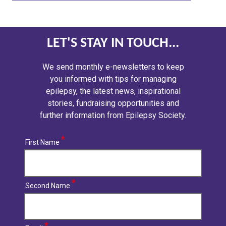
LET'S STAY IN TOUCH...
We send monthly e-newsletters to keep
you informed with tips for managing
epilepsy, the latest news, inspirational
stories, fundraising opportunities and
further information from Epilepsy Society.
First Name
Second Name