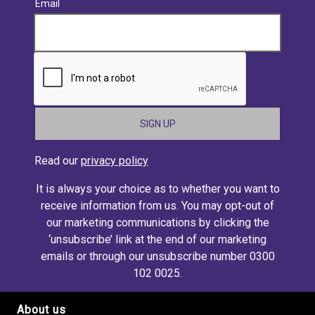
Email
CAPTCHA
Read our
privacy policy
It is always your choice as to whether you want to
receive information from us. You may opt-out of
our marketing communications by clicking the
‘unsubscribe’ link at the end of our marketing
emails or through our unsubscribe number 0300
102 0025.
About us
Footer site links