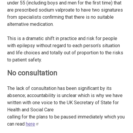
under 55 (including boys and men for the ﬁrst time) that
are prescribed sodium valproate to have two signatures
from specialists conﬁrming that there is no suitable
alternative medication.
This is a dramatic shift in practice and risk for people
with epilepsy without regard to each person’s situation
and life choices and totally out of proportion to the risks
to patient safety.
No consultation
The lack of consultation has been signiﬁcant by its
absence; accountability is unclear which is why we have
written with one voice to the UK Secretary of State for
Health and Social Care
calling for the plans to be paused immediately which you
can read
here