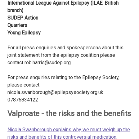
International League Against Epilepsy (ILAE, British
branch)
SUDEP Action
Quarriers
Young Epilepsy
For all press enquiries and spokespersons about this
joint statement from the epilepsy coalition please
contact rob.harris@sudep.org
For press enquiries relating to the Epilepsy Society,
please contact
nicola.swanborough@epilepsysociety.org.uk
07876834122
Valproate - the risks and the benefits
Nicola Swanborough explains why we must weigh up the
risks and benefits of this controversial medication.