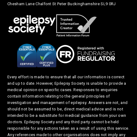
Chesham Lane Chalfont St Peter Buckinghamshire SL9 0RJ
Every effort is made to ensure that all our information is correct
and up to date. However, Epilepsy Society is unable to provide a
medical opinion on specific cases. Responses to enquiries
contain information relating to the general principles of
investigation and management of epilepsy. Answers are not, and
should not be assumed to be, direct medical advice and is not
intended to be a substitute for medical guidance from your own
doctors. Epilepsy Society and any third party cannot be held
responsible for any actions taken as a result of using this service.
Any references made to other organisations does not imply any