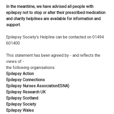
In the meantime, we have advised all people with
epilepsy not to stop or alter their prescribed medication
and charity helplines are available for information and
support.
Epilepsy Society's Helpline can be contacted on 01494
601400
This statement has been agreed by - and reflects the
views of -
the following organisations:
Epilepsy Action
Epilepsy Connections
Epilepsy Nurses AssociationESNA)
Epilepsy Research UK
Epilepsy Scotland
Epilepsy Society
Epilepsy Wales