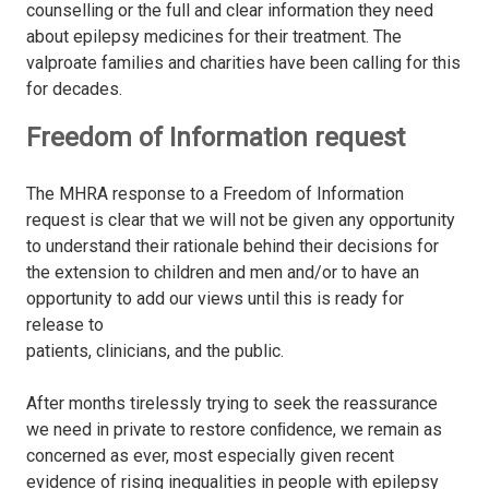
counselling or the full and clear information they need
about epilepsy medicines for their treatment. The
valproate families and charities have been calling for this
for decades.
Freedom of Information request
The MHRA response to a Freedom of Information
request is clear that we will not be given any opportunity
to understand their rationale behind their decisions for
the extension to children and men and/or to have an
opportunity to add our views until this is ready for
release to
patients, clinicians, and the public.
After months tirelessly trying to seek the reassurance
we need in private to restore conﬁdence, we remain as
concerned as ever, most especially given recent
evidence of rising inequalities in people with epilepsy