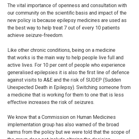
The vital importance of openness and consultation with
our community on the scientiﬁc basis and impact of the
new policy is because epilepsy medicines are used as
the best way to help treat 7 out of every 10 patients
achieve seizure-freedom.
Like other chronic conditions, being on a medicine
that works is the main way to help people live full and
active lives. For 10 per cent of people who experience
generalised epilepsies it is also the ﬁrst line of defence
against visits to A&E and the risk of SUDEP (Sudden
Unexpected Death in Epilepsy). Switching someone from
a medicine that is working for them to one that is less
eﬀective increases the risk of seizures.
We know that a Commission on Human Medicines
implementation group has also warned of the broad
harms from the policy but we were told that the scope of