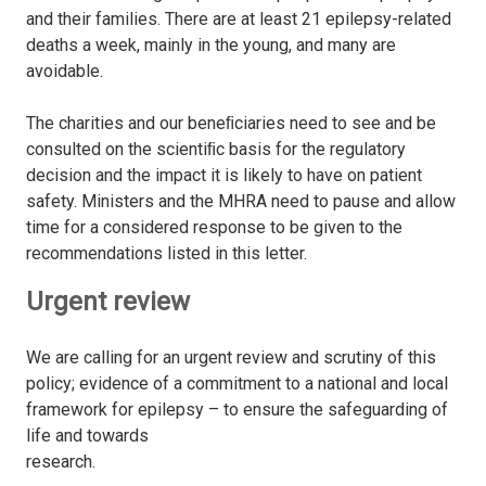
and their families. There are at least 21 epilepsy-related
deaths a week, mainly in the young, and many are
avoidable.
The charities and our beneﬁciaries need to see and be
consulted on the scientiﬁc basis for the regulatory
decision and the impact it is likely to have on patient
safety. Ministers and the MHRA need to pause and allow
time for a considered response to be given to the
recommendations listed in this letter.
Urgent review
We are calling for an urgent review and scrutiny of this
policy; evidence of a commitment to a national and local
framework for epilepsy – to ensure the safeguarding of
life and towards
research.