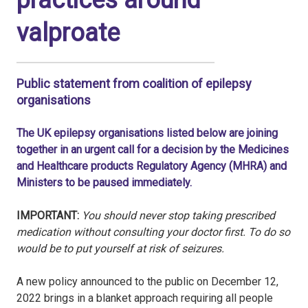
practices around
valproate
Public statement from coalition of epilepsy
organisations
The UK epilepsy organisations listed below are joining
together in an urgent call for a decision by the Medicines
and Healthcare products Regulatory Agency (MHRA) and
Ministers to be paused immediately.
IMPORTANT:
You should never stop taking prescribed
medication without consulting your doctor first. To do so
would be to put yourself at risk of seizures.
A new policy announced to the public on December 12,
2022 brings in a blanket approach requiring all people