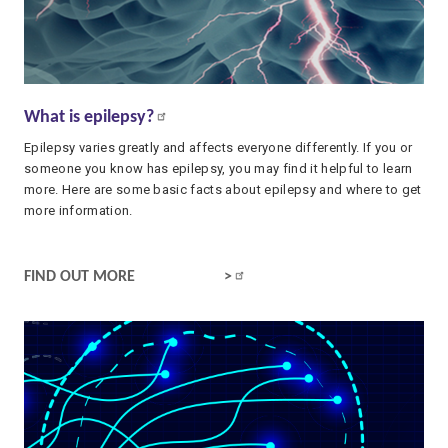
What is epilepsy?
Epilepsy varies greatly and affects everyone differently. If you or
someone you know has epilepsy, you may find it helpful to learn
more. Here are some basic facts about epilepsy and where to get
more information.
WHAT IS EPILEPSY?
FIND OUT MORE