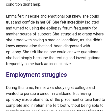
condition didn’t help.
Emma felt insecure and emotional but knew she could
trust and confide in her GP. She felt incredibly isolated
and turned to using the epilepsy forum frequently for
another source of support. She struggled to grasp where
she stood with having a medical condition, as she didn’t
know anyone else that had been diagnosed with
epilepsy. She felt like no one could answer questions
she had simply because the testing and investigations
frequently came back as inconclusive.
Employment struggles
During this time, Emma was studying at college and
wanted to pursue a career in childcare. But having
epilepsy made elements of the placement criteria hard to
complete and in return she felt lost without being able to