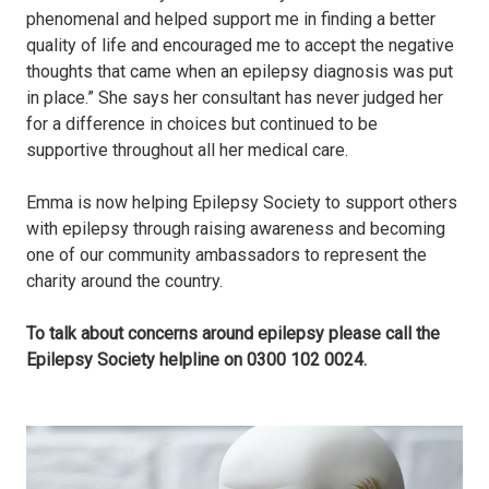
phenomenal and helped support me in finding a better
quality of life and encouraged me to accept the negative
thoughts that came when an epilepsy diagnosis was put
in place.” She says her consultant has never judged her
for a difference in choices but continued to be
supportive throughout all her medical care.
Emma is now helping Epilepsy Society to support others
with epilepsy through raising awareness and becoming
one of our community ambassadors to represent the
charity around the country.
To talk about concerns around epilepsy please call the
Epilepsy Society helpline on 0300 102 0024.