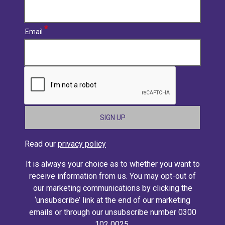
Email
CAPTCHA
Read our
privacy policy
It is always your choice as to whether you want to
receive information from us. You may opt-out of
our marketing communications by clicking the
‘unsubscribe’ link at the end of our marketing
emails or through our unsubscribe number 0300
102 0025.