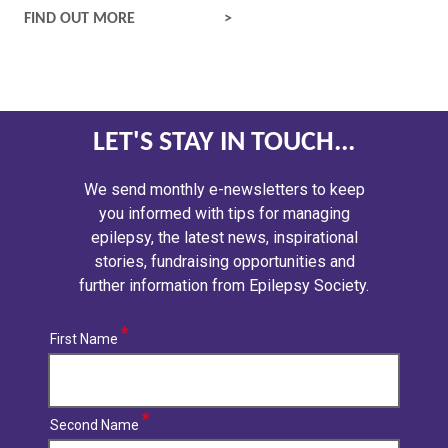
EPILEPTIC SEIZURES
FIND OUT MORE
LET'S STAY IN TOUCH...
We send monthly e-newsletters to keep
you informed with tips for managing
epilepsy, the latest news, inspirational
stories, fundraising opportunities and
further information from Epilepsy Society.
First Name
Second Name