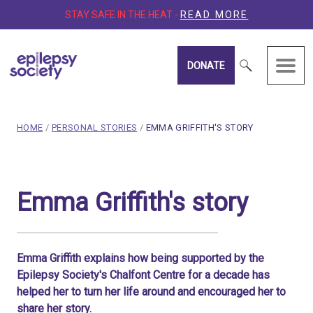
STAY SAFE IN THE HEAT -
READ MORE
DONATE
Epilepsy Society
breadcrumb navigation:
CURRENT PAGE
HOME
/
PERSONAL STORIES
/
EMMA GRIFFITH'S STORY
You are here:
Emma Griffith's story
Emma Griffith's story
Published on
15 March 2020
Updated:
15 January 2026
Authored
by
Anonymous
Emma Griffith explains how being supported by the
Epilepsy Society's Chalfont Centre for a decade has
helped her to turn her life around and encouraged her to
share her story.