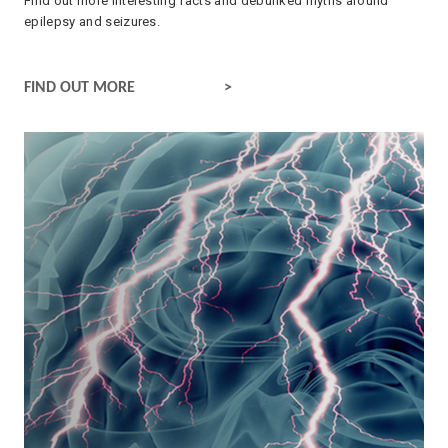
Find out more interesting facts and debunked myths around
epilepsy and seizures.
FACTS ABOUT EPILEPSY
FIND OUT MORE