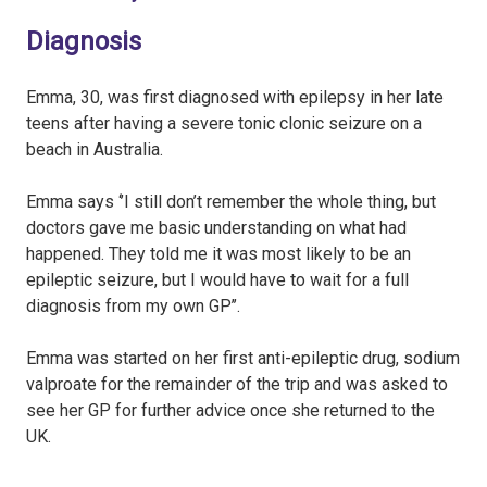
Diagnosis
Emma, 30, was first diagnosed with epilepsy in her late
teens after having a severe tonic clonic seizure on a
beach in Australia.
Emma says ‘’I still don’t remember the whole thing, but
doctors gave me basic understanding on what had
happened. They told me it was most likely to be an
epileptic seizure, but I would have to wait for a full
diagnosis from my own GP’’.
Emma was started on her first anti-epileptic drug, sodium
valproate for the remainder of the trip and was asked to
see her GP for further advice once she returned to the
UK.