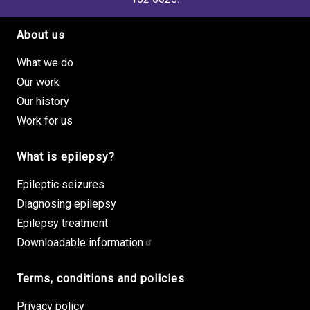
About us
Footer site links
What we do
Our work
Our history
Work for us
What is epilepsy?
Epileptic seizures
Diagnosing epilepsy
Epilepsy treatment
Downloadable information
Terms, conditions and policies
Privacy policy