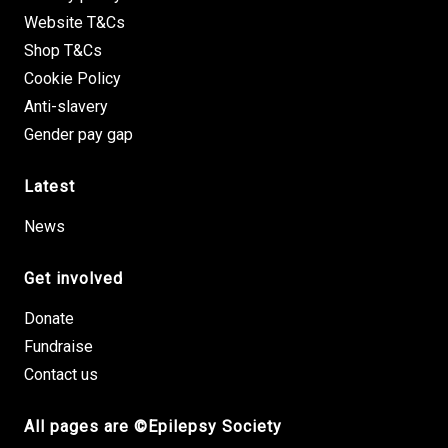
Website T&Cs
Shop T&Cs
Cookie Policy
Anti-slavery
Gender pay gap
Latest
News
Get involved
Donate
Fundraise
Contact us
All pages are ©Epilepsy Society