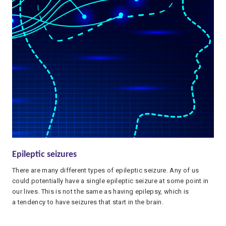
Epileptic seizures
There are many different types of epileptic seizure. Any of us
could potentially have a single epileptic seizure at some point in
our lives. This is not the same as having epilepsy, which is
a tendency to have seizures that start in the brain.