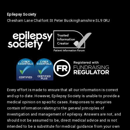
Small Print
Epilepsy Society
Chesham Lane Chalfont St Peter Buckinghamshire SL9 0RJ
Every effort is made to ensure that all our information is correct
and up to date. However, Epilepsy Society is unable to provide a
medical opinion on specific cases. Responses to enquiries
contain information relating to the general principles of
investigation and management of epilepsy. Answers are not, and
should not be assumed to be, direct medical advice and is not
intended to be a substitute for medical guidance from your own