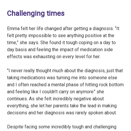
Challenging times
Emma felt her life changed after getting a diagnosis. ‘’It
felt pretty impossible to see anything positive at the
time,” she says. She found it tough coping on a day to
day basis and feeling the impact of medication side
effects was exhausting on every level for her.
‘’I never really thought much about the diagnosis, just that
taking medications was turning me into someone else
and I often reached a mental phase of hitting rock bottom
and feeling like I couldn’t carry on anymore” she
continues. As she felt incredibly negative about
everything, she let her parents take the lead in making
decisions and her diagnosis was rarely spoken about.
Despite facing some incredibly tough and challenging