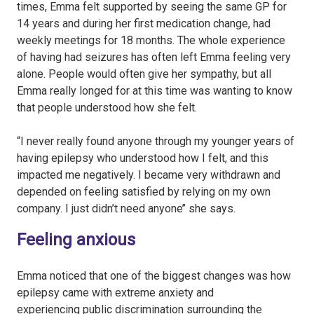
times, Emma felt supported by seeing the same GP for
14 years and during her first medication change, had
weekly meetings for 18 months. The whole experience
of having had seizures has often left Emma feeling very
alone. People would often give her sympathy, but all
Emma really longed for at this time was wanting to know
that people understood how she felt.
“I never really found anyone through my younger years of
having epilepsy who understood how I felt, and this
impacted me negatively. I became very withdrawn and
depended on feeling satisfied by relying on my own
company. I just didn’t need anyone’’ she says.
Feeling anxious
Emma noticed that one of the biggest changes was how
epilepsy came with extreme anxiety and
experiencing public discrimination surrounding the