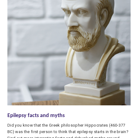
Epilepsy facts and myths
Did you know that the Greek philosopher Hippocrates (460-377
BC) was the first person to think that epilepsy starts in the brain?