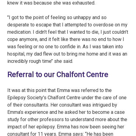
knew it was because she was exhausted.
"I got to the point of feeling so unhappy and so
desperate to escape that I attempted to overdose on my
medication. I didn’t feel that I wanted to die, I just couldn’t
cope anymore, and it felt like there was no end to how I
was feeling or no one to confide in. As I was taken into
hospital, my dad flew out to bring me home and it was an
incredibly rough time’’ she said.
Referral to our Chalfont Centre
It was at this point that Emma was referred to the
Epilepsy Society's Chalfont Centre under the care of one
of their consultants. Her consultant was intrigued by
Emma’s experience and he asked her to become a case
study for other professors to understand more about the
impact of her epilepsy. Emma has now been seeing her
consultant for 11 years. Emma says: “He has been