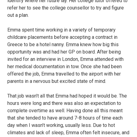
identify where her future lay. Her college tutor offered to
refer her to see the college counsellor to try and figure
out a plan.
Emma spent time working in a variety of temporary
childcare placements before accepting a contract in
Greece to be a hotel nanny. Emma knew how big this
opportunity was and had her GP on board. After being
invited for an interview in London, Emma attended with
her medical documentation in tow. Once she had been
offered the job, Emma travelled to the airport with her
parents in a nervous but excited state of mind.
That job wasn’t all that Emma had hoped it would be. The
hours were long and there was also an expectation to
complete overtime as well. Having done all this meant
that she tended to have around 7-8 hours of time each
day when I wasn’t working, usually less. Due to hot
climates and lack of sleep, Emma often felt insecure, and